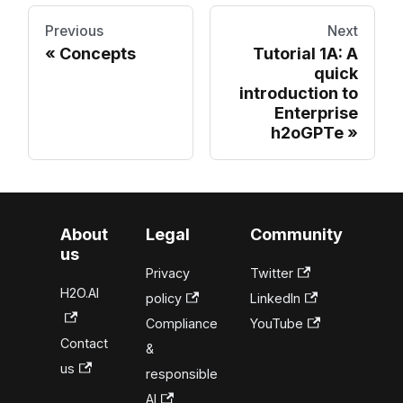
Previous
Next
Concepts
Tutorial 1A: A
quick
introduction to
Enterprise
h2oGPTe
About
Legal
Community
us
Privacy
Twitter
H2O.AI
policy
LinkedIn
Compliance
YouTube
Contact
&
us
responsible
AI