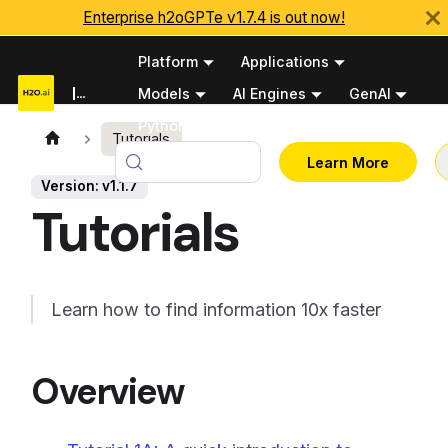
Enterprise h2oGPTe v1.7.4 is out now!
Platform
Applications
Documentation
Models
AI Engines
GenAI
Python APIs
Tutorials
v1.1.7
Learn More
Version: v1.1.7
Tutorials
Learn how to find information 10x faster
Overview