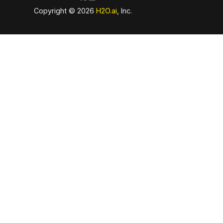
Copyright © 2026
H2O.ai
, Inc.