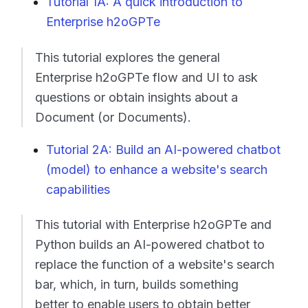
Tutorial 1A: A quick introduction to
Enterprise h2oGPTe
This tutorial explores the general
Enterprise h2oGPTe flow and UI to ask
questions or obtain insights about a
Document (or Documents).
Tutorial 2A: Build an AI-powered chatbot
(model) to enhance a website's search
capabilities
This tutorial with Enterprise h2oGPTe and
Python builds an AI-powered chatbot to
replace the function of a website's search
bar, which, in turn, builds something
better to enable users to obtain better