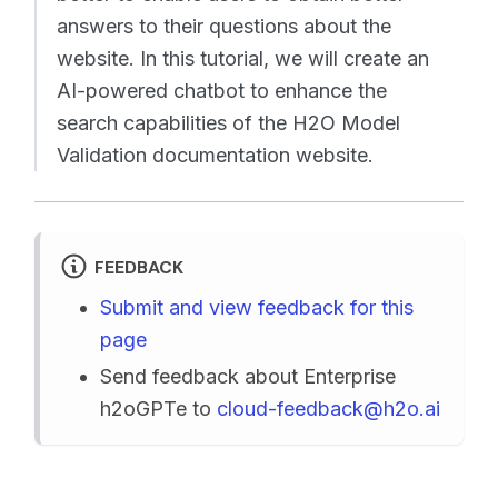
answers to their questions about the
website. In this tutorial, we will create an
AI-powered chatbot to enhance the
search capabilities of the H2O Model
Validation documentation website.
FEEDBACK
Submit and view feedback for this
page
Send feedback about Enterprise
h2oGPTe to
cloud-feedback@h2o.ai