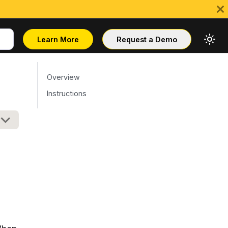
Learn More
Request a Demo
Overview
Instructions