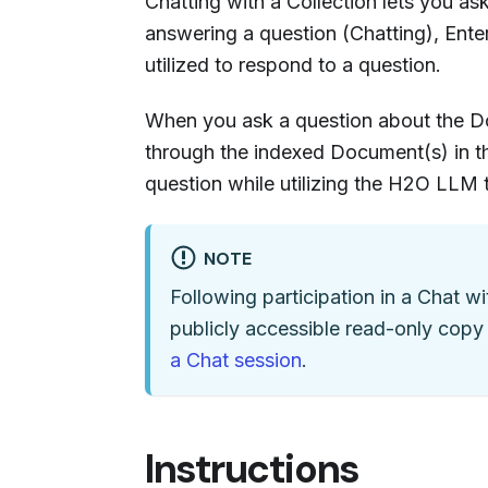
Chatting with a Collection lets you a
answering a question (Chatting), Ent
utilized to respond to a question.
When you ask a question about the Do
through the indexed Document(s) in th
question while utilizing the H2O LLM
NOTE
Following participation in a Chat wi
publicly accessible read-only copy
a Chat session
.
Instructions