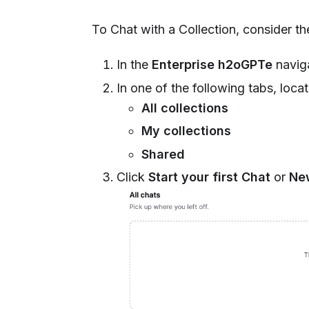
To Chat with a Collection, consider the
In the
Enterprise h2oGPTe
naviga
In one of the following tabs, loca
All collections
My collections
Shared
Click
Start your first Chat
or
Ne