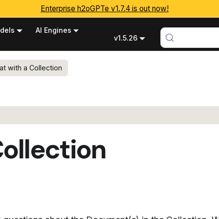
Enterprise h2oGPTe v1.7.4 is out now!
dels
AI Engines
v1.5.26
at with a Collection
ollection