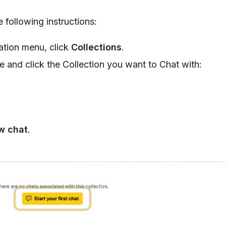
 following instructions:
tion menu, click
Collections
.
te and click the Collection you want to Chat with:
w chat
.