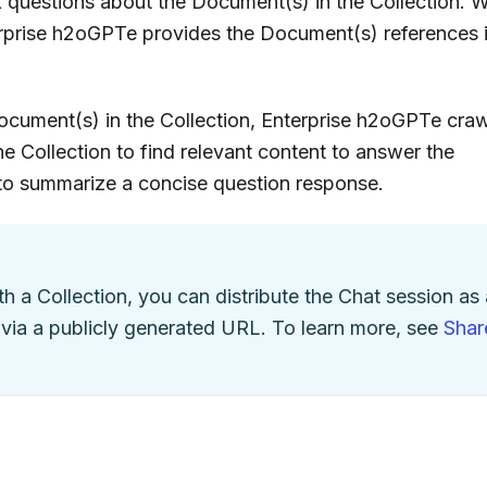
sk questions about the Document(s) in the Collection. 
erprise h2oGPTe provides the Document(s) references i
cument(s) in the Collection, Enterprise h2oGPTe craw
e Collection to find relevant content to answer the
 to summarize a concise question response.
th a Collection, you can distribute the Chat session as 
 via a publicly generated URL. To learn more, see
Shar