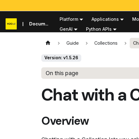
Platform
Applications
Mo
Documentation
GenAI
Python APIs
Guide
Collections
Ch
Version: v1.5.26
On this page
Chat with a C
Overview