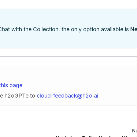
Chat with the Collection, the only option available is
N
this page
ise h2oGPTe to
cloud-feedback@h2o.ai
N