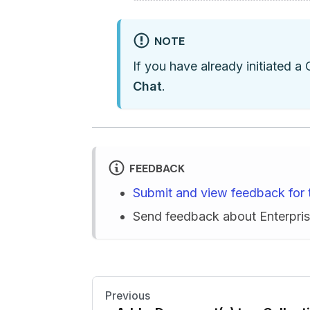
NOTE
If you have already initiated a 
Chat
.
FEEDBACK
Submit and view feedback for 
Send feedback about Enterpr
Previous