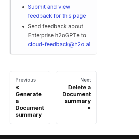
Submit and view
feedback for this page
Send feedback about
Enterprise h2oGPTe to
cloud-feedback@h2o.ai
Previous
Next
Delete a
Generate
Document
a
summary
Document
summary