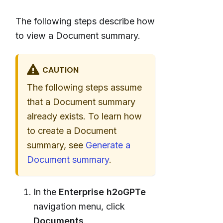
The following steps describe how
to view a Document summary.
CAUTION
The following steps assume
that a Document summary
already exists. To learn how
to create a Document
summary, see
Generate a
Document summary
.
In the
Enterprise h2oGPTe
navigation menu, click
Documents
.