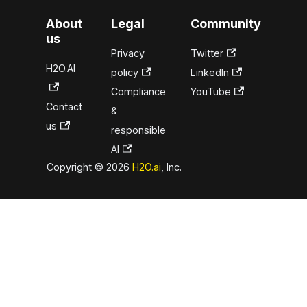
About
Legal
Community
us
Privacy
Twitter
H2O.AI
policy
LinkedIn
Compliance
YouTube
Contact
&
us
responsible
AI
Copyright © 2026
H2O.ai
, Inc.