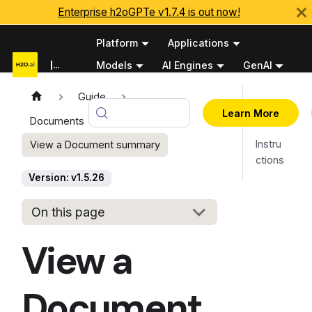
Enterprise h2oGPTe v1.7.4 is out now!
Platform
Applications
Documentation
Models
AI Engines
GenAI
Python APIs
Guide
Overv
v1.5.26
Learn More
Documents
iew
Instru
View a Document summary
ctions
Version: v1.5.26
On this page
View a
Document