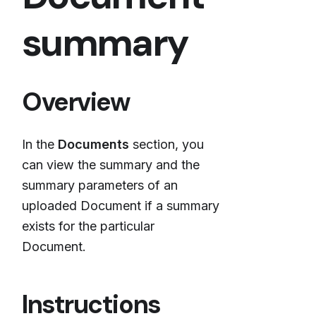
summary
Overview
In the
Documents
section, you
can view the summary and the
summary parameters of an
uploaded Document if a summary
exists for the particular
Document.
Instructions