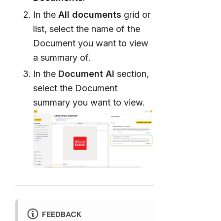
In the
All documents
grid or
list, select the name of the
Document you want to view
a summary of.
In the
Document AI
section,
select the Document
summary you want to view.
FEEDBACK