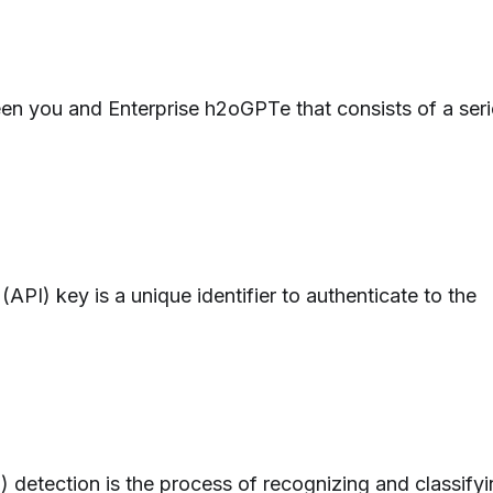
een you and Enterprise h2oGPTe that consists of a ser
API) key is a unique identifier to authenticate to the
I) detection is the process of recognizing and classify