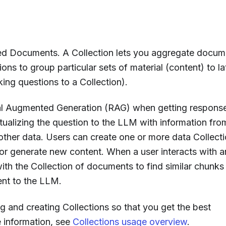
ated Documents. A Collection lets you aggregate docu
ions to group particular sets of material (content) to la
king questions to a Collection).
al Augmented Generation (RAG) when getting respons
ualizing the question to the LLM with information fro
other data. Users can create one or more data Collect
or generate new content. When a user interacts with a
th the Collection of documents to find similar chunks
sent to the LLM.
g and creating Collections so that you get the best
 information, see
Collections usage overview
.