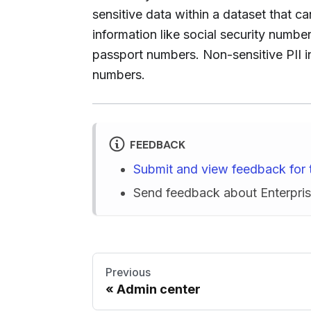
sensitive data within a dataset that ca
information like social security numb
passport numbers. Non-sensitive PII i
numbers.
FEEDBACK
Submit and view feedback for 
Send feedback about Enterpr
Previous
Admin center