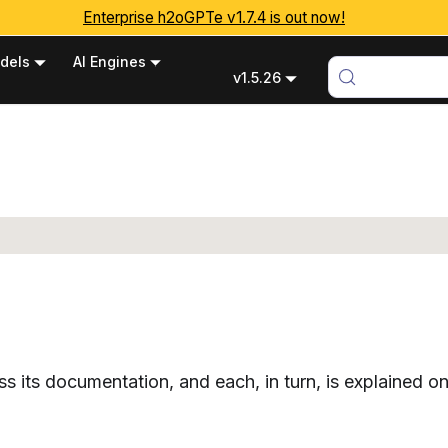
Enterprise h2oGPTe v1.7.4 is out now!
dels
AI Engines
v1.5.26
 its documentation, and each, in turn, is explained on