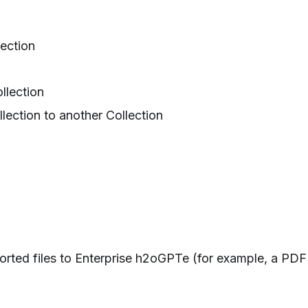
ection
llection
lection to another Collection
rted files to Enterprise h2oGPTe (for example, a PDF