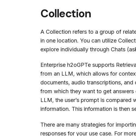
Collection
A Collection refers to a group of rel
in one location. You can utilize Collect
explore individually through Chats (as
Enterprise h2oGPTe supports Retriev
from an LLM, which allows for context
documents, audio transcriptions, and 
from which they want to get answers 
LLM, the user’s prompt is compared wi
information. This information is then 
There are many strategies for importin
responses for your use case. For more