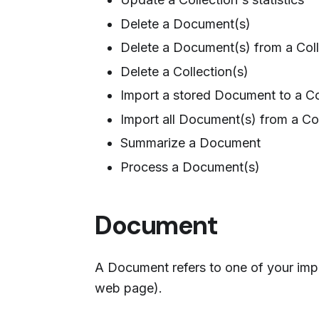
Delete a Document(s)
Delete a Document(s) from a Coll
Delete a Collection(s)
Import a stored Document to a Co
Import all Document(s) from a Col
Summarize a Document
Process a Document(s)
Document
A Document refers to one of your impo
web page).