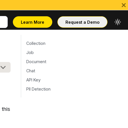
Learn More
Request a Demo
Collection
Job
Document
Chat
API Key
PII Detection
 this