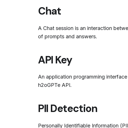
Chat
A Chat session is an interaction betw
of prompts and answers.
API Key
An application programming interface (
h2oGPTe API.
PII Detection
Personally Identifiable Information (PI