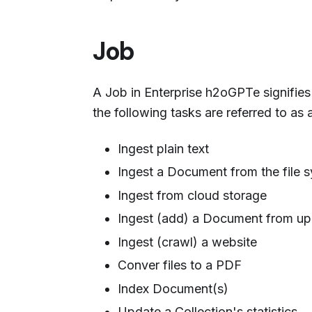
Job
A Job in Enterprise h2oGPTe signifies a
the following tasks are referred to as 
Ingest plain text
Ingest a Document from the file 
Ingest from cloud storage
Ingest (add) a Document from up
Ingest (crawl) a website
Conver files to a PDF
Index Document(s)
Update a Collection's statistics