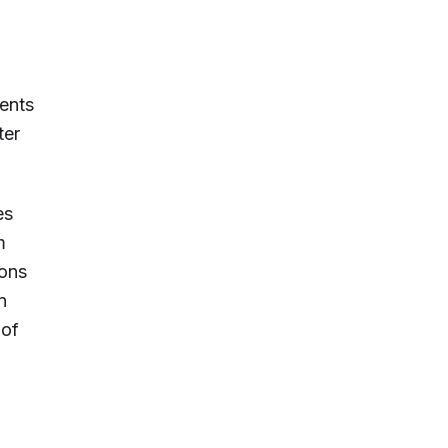
ments
ter
es
m
ions
n
 of