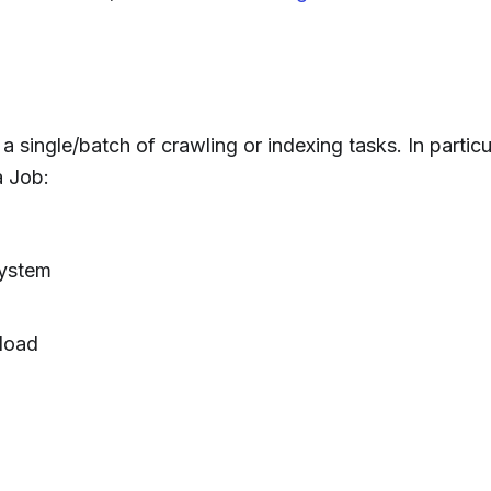
 single/batch of crawling or indexing tasks. In particu
a Job:
system
load