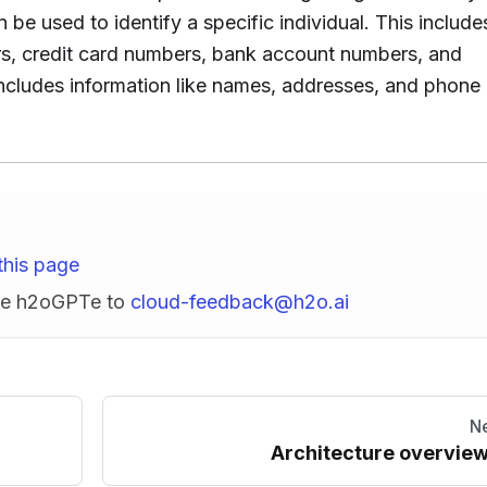
n be used to identify a specific individual. This include
ers, credit card numbers, bank account numbers, and
ncludes information like names, addresses, and phone
this page
ise h2oGPTe to
cloud-feedback@h2o.ai
N
Architecture overvie