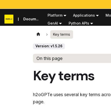
Platform
Applications
Mo
Documentation
GenAI
Python APIs
Key terms
Version: v1.5.26
On this page
Key terms
h2oGPTe uses several key terms across
page.