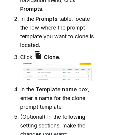
navigation menu, click
Prompts
.
In the
Prompts
table, locate
the row where the prompt
template you want to clone is
located.
file_copy
Click
Clone
.
In the
Template name
box,
enter a name for the clone
prompt template.
(Optional) In the following
setting sections, make the
changes you want: