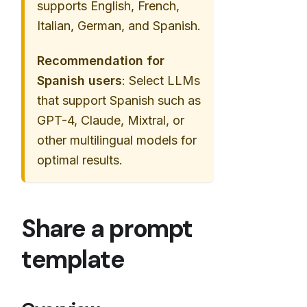
supports English, French,
Italian, German, and Spanish.
Recommendation for
Spanish users
: Select LLMs
that support Spanish such as
GPT-4, Claude, Mixtral, or
other multilingual models for
optimal results.
Share a prompt
template