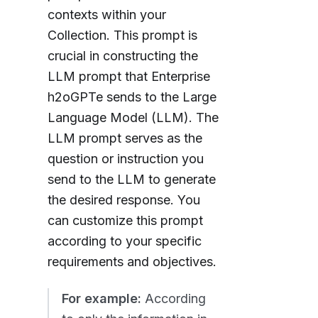
contexts within your
Collection. This prompt is
crucial in constructing the
LLM prompt that Enterprise
h2oGPTe sends to the Large
Language Model (LLM). The
LLM prompt serves as the
question or instruction you
send to the LLM to generate
the desired response. You
can customize this prompt
according to your specific
requirements and objectives.
For example:
According