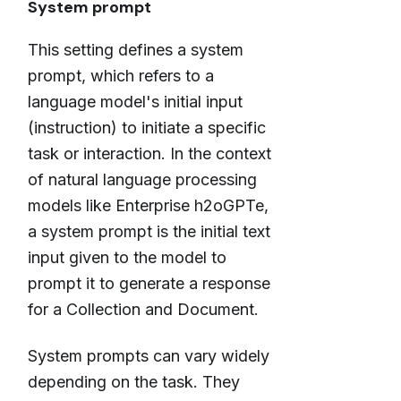
System prompt
This setting defines a system
prompt, which refers to a
language model's initial input
(instruction) to initiate a specific
task or interaction. In the context
of natural language processing
models like Enterprise h2oGPTe,
a system prompt is the initial text
input given to the model to
prompt it to generate a response
for a Collection and Document.
System prompts can vary widely
depending on the task. They