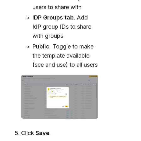
users to share with
IDP Groups tab
: Add
IdP group IDs to share
with groups
Public
: Toggle to make
the template available
(see and use) to all users
Click
Save
.