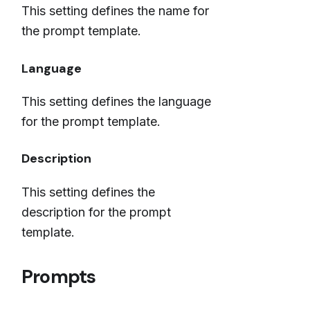
This setting defines the name for
the prompt template.
Language
This setting defines the language
for the prompt template.
Description
This setting defines the
description for the prompt
template.
Prompts