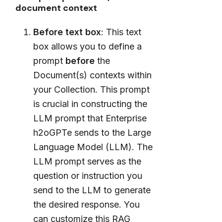
document context
Before text box
: This text
box allows you to define a
prompt
before
the
Document(s) contexts within
your Collection. This prompt
is crucial in constructing the
LLM prompt that Enterprise
h2oGPTe sends to the Large
Language Model (LLM). The
LLM prompt serves as the
question or instruction you
send to the LLM to generate
the desired response. You
can customize this RAG