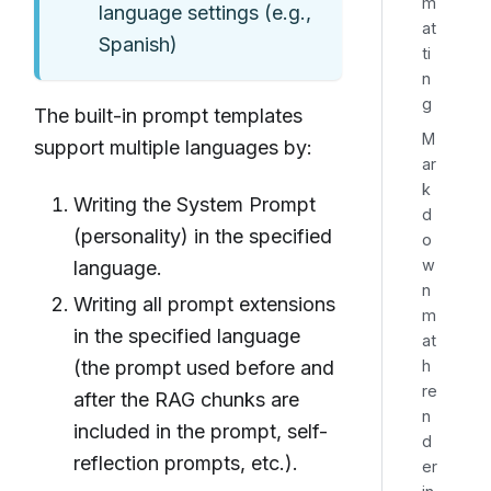
m
language settings (e.g.,
at
Spanish)
ti
n
g
The built-in prompt templates
M
support multiple languages by:
ar
k
Writing the System Prompt
d
(personality) in the specified
o
w
language.
n
Writing all prompt extensions
m
in the specified language
at
h
(the prompt used before and
re
after the RAG chunks are
n
included in the prompt, self-
d
reflection prompts, etc.).
er