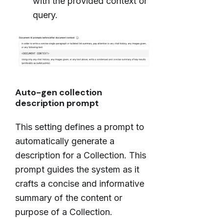
with the provided context or
query.
Auto-gen collection
description prompt
This setting defines a prompt to
automatically generate a
description for a Collection. This
prompt guides the system as it
crafts a concise and informative
summary of the content or
purpose of a Collection.