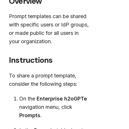
Overview
Prompt templates can be shared
with specific users or IdP groups,
or made public for all users in
your organization.
Instructions
To share a prompt template,
consider the following steps:
On the
Enterprise h2oGPTe
navigation menu, click
Prompts
.