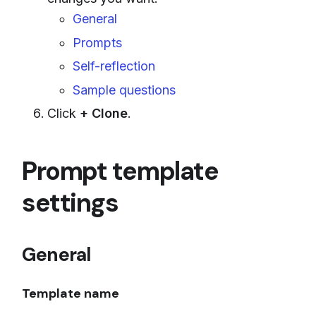
General
Prompts
Self-reflection
Sample questions
Click
+ Clone
.
Prompt template
settings
General
Template name