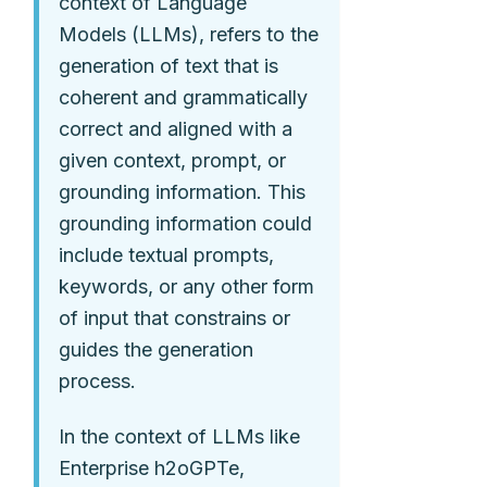
context of Language
Models (LLMs), refers to the
generation of text that is
coherent and grammatically
correct and aligned with a
given context, prompt, or
grounding information. This
grounding information could
include textual prompts,
keywords, or any other form
of input that constrains or
guides the generation
process.
In the context of LLMs like
Enterprise h2oGPTe,