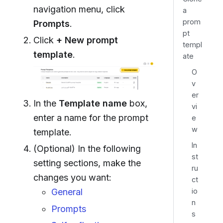
navigation menu, click
a
prom
Prompts
.
pt
Click
+ New prompt
templ
template
.
ate
O
v
er
In the
Template name
box,
vi
enter a name for the prompt
e
w
template.
In
(Optional) In the following
st
setting sections, make the
ru
changes you want:
ct
io
General
n
Prompts
s