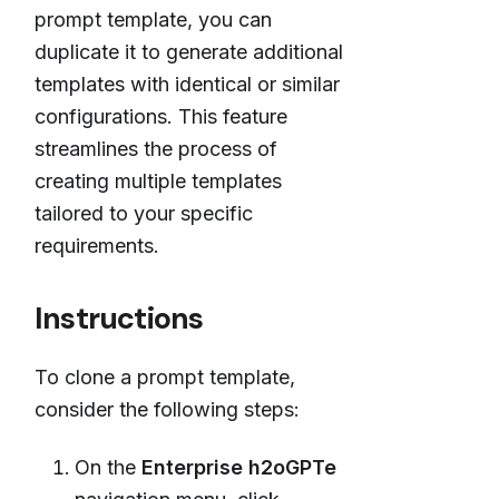
prompt template, you can
duplicate it to generate additional
templates with identical or similar
configurations. This feature
streamlines the process of
creating multiple templates
tailored to your specific
requirements.
Instructions
To clone a prompt template,
consider the following steps:
On the
Enterprise h2oGPTe