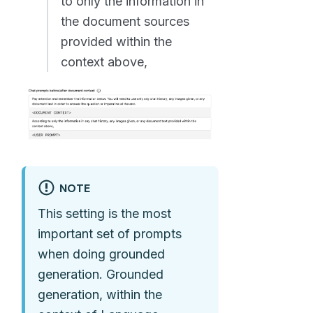
to only the information in
the document sources
provided within the
context above,
NOTE
This setting is the most
important set of prompts
when doing grounded
generation. Grounded
generation, within the