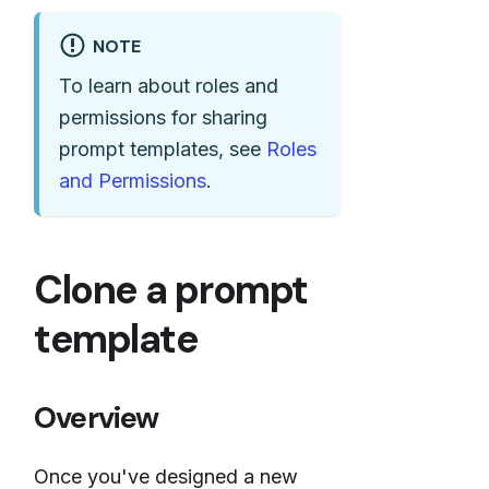
NOTE
To learn about roles and
permissions for sharing
prompt templates, see
Roles
and Permissions
.
Clone a prompt
template
Overview
Once you've designed a new