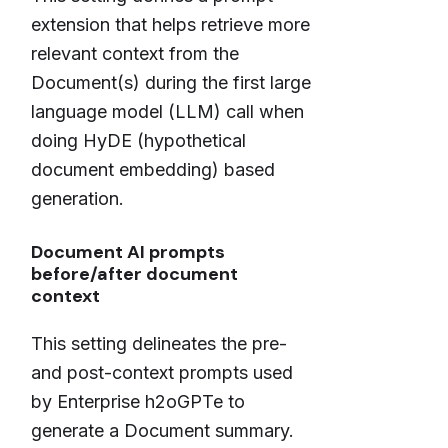
extension that helps retrieve more
relevant context from the
Document(s) during the first large
language model (LLM) call when
doing HyDE (hypothetical
document embedding) based
generation.
Document AI prompts
before/after document
context
This setting delineates the pre-
and post-context prompts used
by Enterprise h2oGPTe to
generate a Document summary.