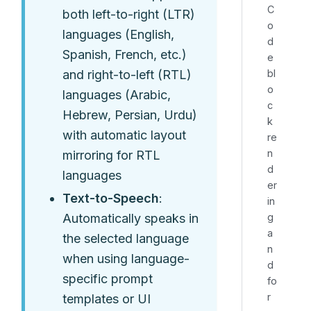
C
both left-to-right (LTR)
o
languages (English,
d
Spanish, French, etc.)
e
bl
and right-to-left (RTL)
o
languages (Arabic,
c
Hebrew, Persian, Urdu)
k
with automatic layout
re
n
mirroring for RTL
d
languages
er
Text-to-Speech
:
in
g
Automatically speaks in
a
the selected language
n
when using language-
d
specific prompt
fo
r
templates or UI