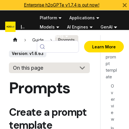
Enterprise h2oGPTe v1.7.4 is out now!
Platform
Applications
Documentation
Models
AI Engines
GenAI
Python APIs
Guide
Prompts
Creat
v1.6.63
Learn More
e a
Version: v1.6.63
prom
pt
On this page
templ
ate
Prompts
O
v
er
vi
Create a prompt
e
w
template
In