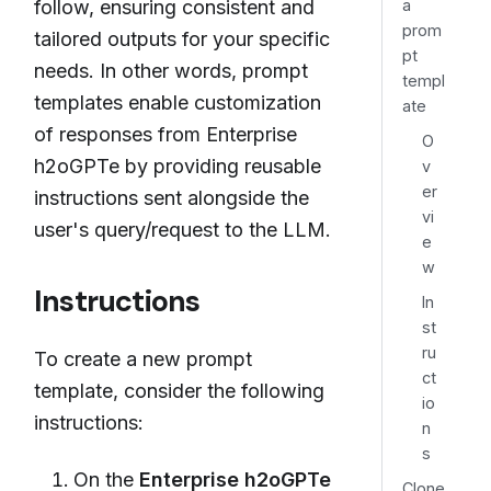
a
follow, ensuring consistent and
prom
tailored outputs for your specific
pt
needs. In other words, prompt
templ
templates enable customization
ate
of responses from Enterprise
O
h2oGPTe by providing reusable
v
er
instructions sent alongside the
vi
user's query/request to the LLM.
e
w
Instructions
In
st
ru
To create a new prompt
ct
template, consider the following
io
instructions:
n
s
On the
Enterprise h2oGPTe
Clone