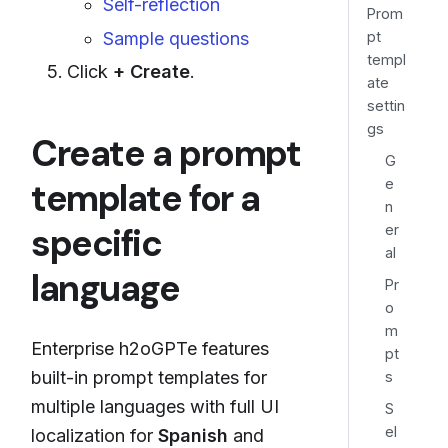
Self-reflection
Prom
pt
Sample questions
templ
Click
+ Create
.
ate
settin
gs
Create a prompt
G
e
template for a
n
specific
er
al
language
Pr
o
m
Enterprise h2oGPTe features
pt
built-in prompt templates for
s
multiple languages with full UI
S
el
localization for
Spanish
and