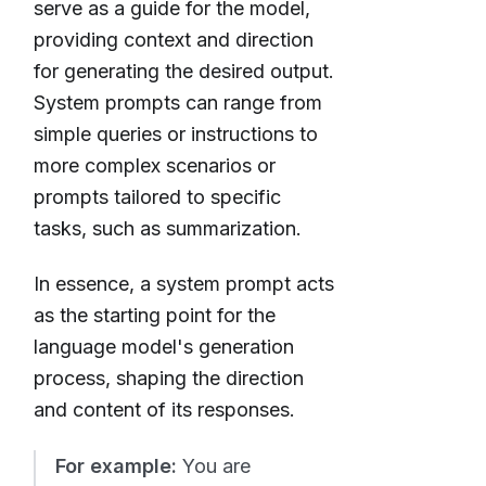
serve as a guide for the model,
providing context and direction
for generating the desired output.
System prompts can range from
simple queries or instructions to
more complex scenarios or
prompts tailored to specific
tasks, such as summarization.
In essence, a system prompt acts
as the starting point for the
language model's generation
process, shaping the direction
and content of its responses.
For example:
You are