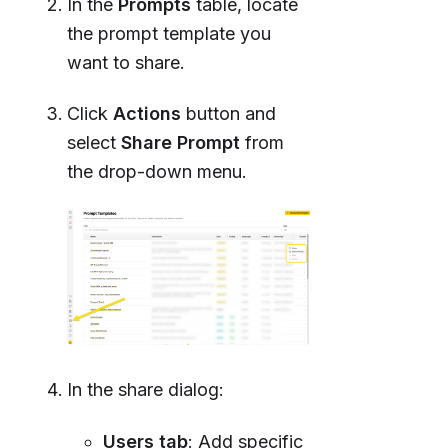
In the
Prompts
table, locate
the prompt template you
want to share.
Click
Actions
button and
select
Share Prompt
from
the drop-down menu.
In the share dialog:
Users tab
: Add specific