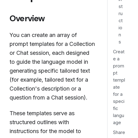
st
ru
Overview
ct
io
You can create an array of
n
s
prompt templates for a Collection
Creat
or Chat session, each designed
e a
to guide the language model in
prom
generating specific tailored text
pt
(for example, tailored text for a
templ
ate
Collection's description or a
for a
question from a Chat session).
speci
fic
These templates serve as
langu
structured outlines with
age
instructions for the model to
Share