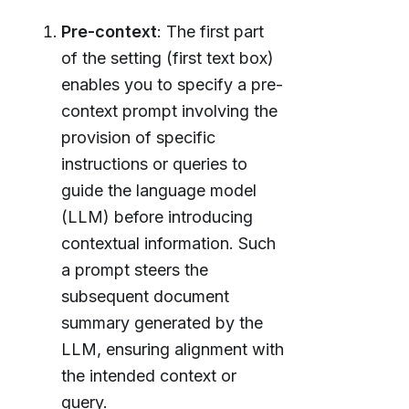
Pre-context
: The first part
of the setting (first text box)
enables you to specify a pre-
context prompt involving the
provision of specific
instructions or queries to
guide the language model
(LLM) before introducing
contextual information. Such
a prompt steers the
subsequent document
summary generated by the
LLM, ensuring alignment with
the intended context or
query.