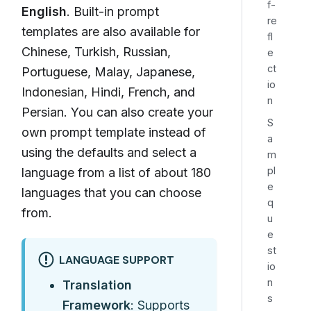
f-
English
. Built-in prompt
re
templates are also available for
fl
Chinese, Turkish, Russian,
e
ct
Portuguese, Malay, Japanese,
io
Indonesian, Hindi, French, and
n
Persian. You can also create your
S
own prompt template instead of
a
using the defaults and select a
m
pl
language from a list of about 180
e
languages that you can choose
q
from.
u
e
st
LANGUAGE SUPPORT
io
n
Translation
s
Framework
: Supports