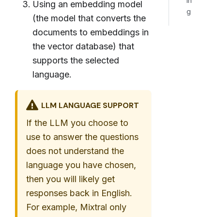
in
Using an embedding model
g
(the model that converts the
documents to embeddings in
the vector database) that
supports the selected
language.
LLM LANGUAGE SUPPORT
If the LLM you choose to
use to answer the questions
does not understand the
language you have chosen,
then you will likely get
responses back in English.
For example, Mixtral only