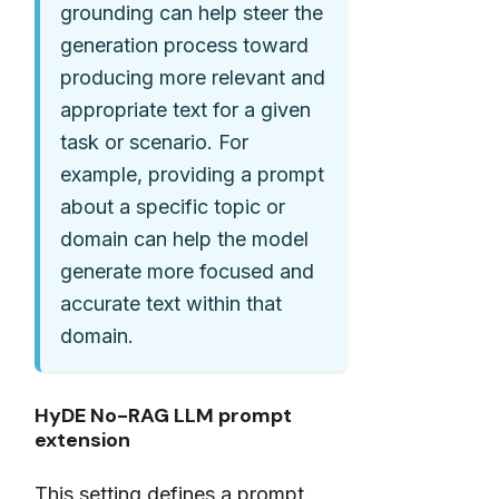
grounding can help steer the
generation process toward
producing more relevant and
appropriate text for a given
task or scenario. For
example, providing a prompt
about a specific topic or
domain can help the model
generate more focused and
accurate text within that
domain.
HyDE No-RAG LLM prompt
extension
This setting defines a prompt