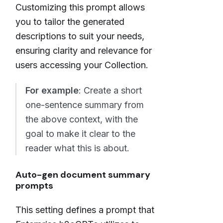
Customizing this prompt allows
you to tailor the generated
descriptions to suit your needs,
ensuring clarity and relevance for
users accessing your Collection.
For example
: Create a short
one-sentence summary from
the above context, with the
goal to make it clear to the
reader what this is about.
Auto-gen document summary
prompts
This setting defines a prompt that