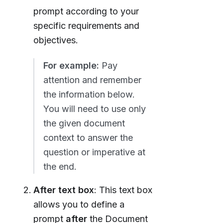
prompt according to your
specific requirements and
objectives.
For example:
Pay
attention and remember
the information below.
You will need to use only
the given document
context to answer the
question or imperative at
the end.
After text box
: This text box
allows you to define a
prompt
after
the Document