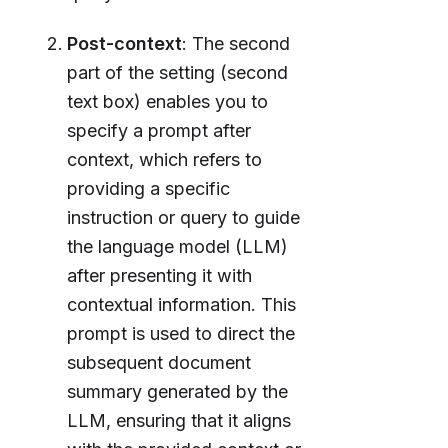
Post-context
: The second
part of the setting (second
text box) enables you to
specify a prompt after
context, which refers to
providing a specific
instruction or query to guide
the language model (LLM)
after presenting it with
contextual information. This
prompt is used to direct the
subsequent document
summary generated by the
LLM, ensuring that it aligns