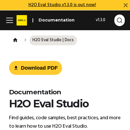
H2O Eval Studio v1.3.0 is out now!
v1.3.0
Documentation
H2O Eval Studio | Docs
Download PDF
Documentation
H2O Eval Studio
Find guides, code samples, best practices, and more
to learn how to use H2O Eval Studio.