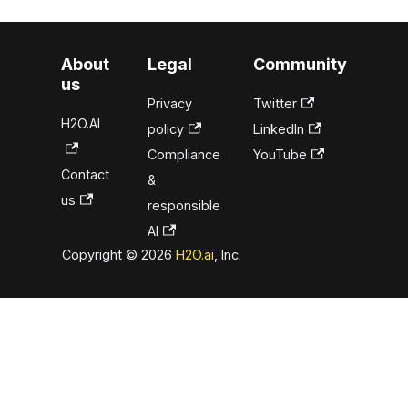
About
Legal
Community
us
Privacy
Twitter
H2O.AI
policy
LinkedIn
Compliance
YouTube
Contact
&
us
responsible
AI
Copyright © 2026
H2O.ai
, Inc.