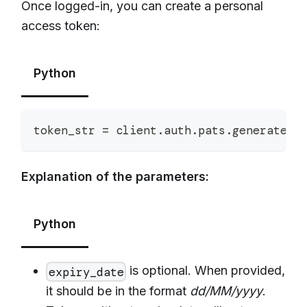
Once logged-in, you can create a personal
access token:
Python
token_str 
=
 client
.
auth
.
pats
.
generate
(
n
Explanation of the parameters:
Python
is optional. When provided,
expiry_date
it should be in the format
dd/MM/yyyy
.