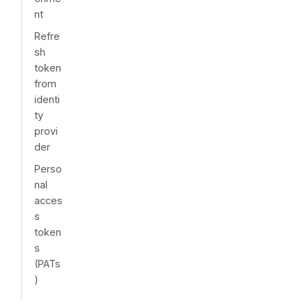
nt
Refre
sh
token
from
identi
ty
provi
der
Perso
nal
acces
s
token
s
(PATs
)