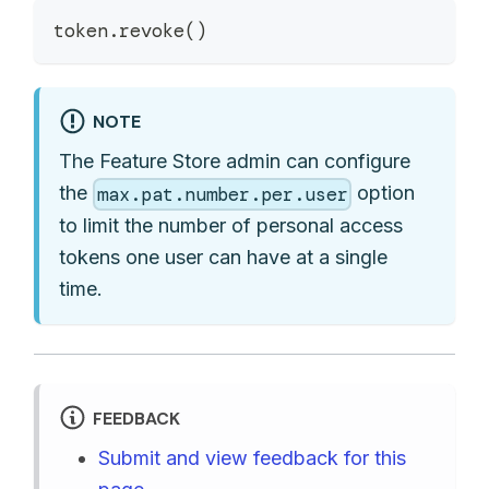
token
.
revoke
(
)
NOTE
The Feature Store admin can configure
the
option
max.pat.number.per.user
to limit the number of personal access
tokens one user can have at a single
time.
FEEDBACK
Submit and view feedback for this