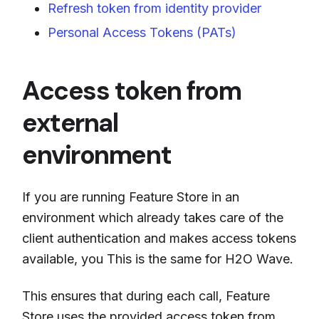
Refresh token from identity provider
Personal Access Tokens (PATs)
Access token from
external
environment
If you are running Feature Store in an
environment which already takes care of the
client authentication and makes access tokens
available, you This is the same for H2O Wave.
This ensures that during each call, Feature
Store uses the provided access token from