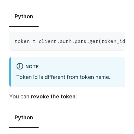
Python
token 
=
 client
.
auth
.
pats
.
get
(
token_id
)
NOTE
Token id is different from token name.
You can
revoke the token
:
Python