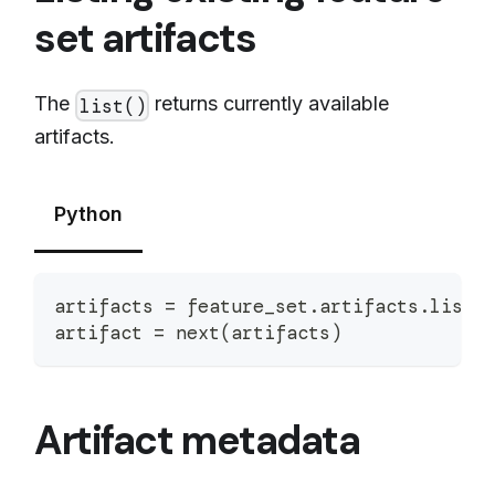
set artifacts
The
returns currently available
list()
artifacts.
Python
artifacts 
=
 feature_set
.
artifacts
.
list
(
artifact 
=
next
(
artifacts
)
Artifact metadata