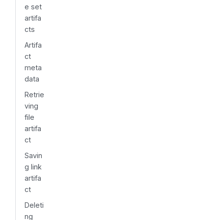
e set
artifa
cts
Artifa
ct
meta
data
Retrie
ving
file
artifa
ct
Savin
g link
artifa
ct
Deleti
ng