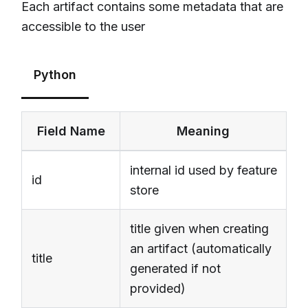
Each artifact contains some metadata that are
accessible to the user
Python
Field Name
Meaning
internal id used by feature
id
store
title given when creating
an artifact (automatically
title
generated if not
provided)