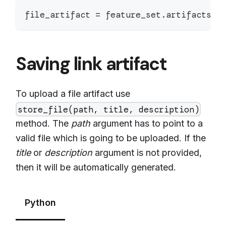
file_artifact 
=
 feature_set
.
artifacts
.
s
Saving link artifact
To upload a file artifact use
store_file(path, title, description)
method. The
path
argument has to point to a
valid file which is going to be uploaded. If the
title
or
description
argument is not provided,
then it will be automatically generated.
Python