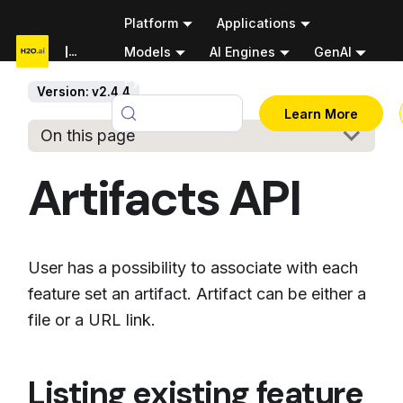
Platform
Applications
Documentation
Models
AI Engines
GenAI
Python APIs
Version: v2.4.4
v2.4.4
Learn More
On this page
Artifacts API
User has a possibility to associate with each
feature set an artifact. Artifact can be either a
file or a URL link.
Listing existing feature