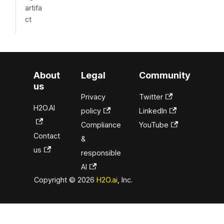
artifa
ct
About
Legal
Community
us
Privacy
Twitter
H2O.AI
policy
LinkedIn
Compliance
YouTube
Contact
&
us
responsible
AI
Copyright © 2026
H2O.ai
, Inc.