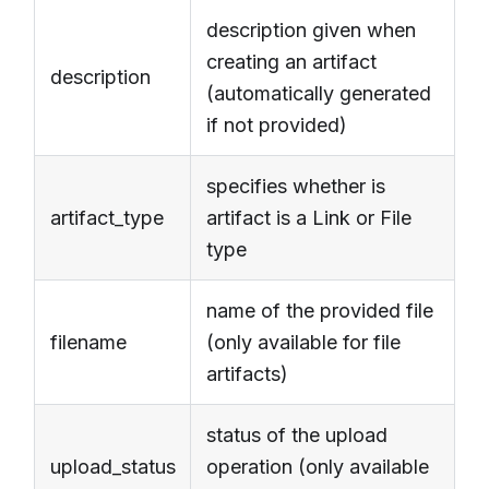
description given when
creating an artifact
description
(automatically generated
if not provided)
specifies whether is
artifact_type
artifact is a Link or File
type
name of the provided file
filename
(only available for file
artifacts)
status of the upload
upload_status
operation (only available