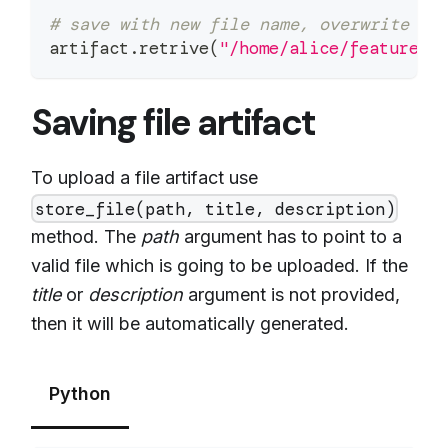
# save with new file name, overwrite ex
artifact
.
retrive
(
"/home/alice/feature_s
Saving file artifact
To upload a file artifact use
store_file(path, title, description)
method. The
path
argument has to point to a
valid file which is going to be uploaded. If the
title
or
description
argument is not provided,
then it will be automatically generated.
Python