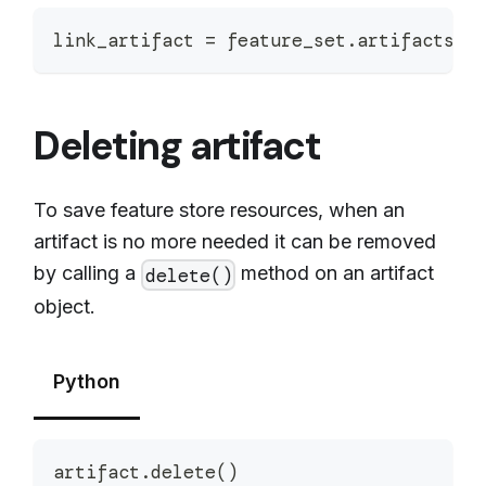
link_artifact 
=
 feature_set
.
artifacts
.
s
Deleting artifact
To save feature store resources, when an
artifact is no more needed it can be removed
by calling a
method on an artifact
delete()
object.
Python
artifact
.
delete
(
)