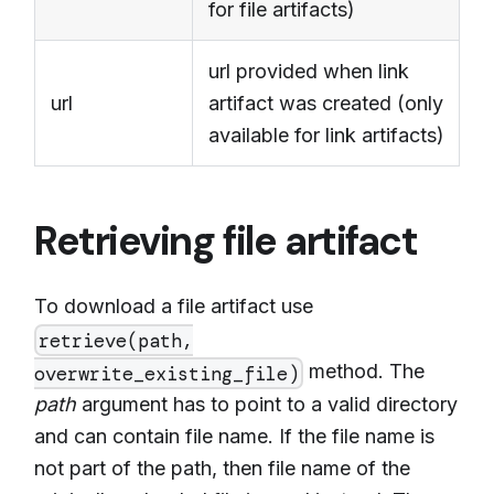
for file artifacts)
url provided when link
url
artifact was created (only
available for link artifacts)
Retrieving file artifact
To download a file artifact use
retrieve(path,
method. The
overwrite_existing_file)
path
argument has to point to a valid directory
and can contain file name. If the file name is
not part of the path, then file name of the