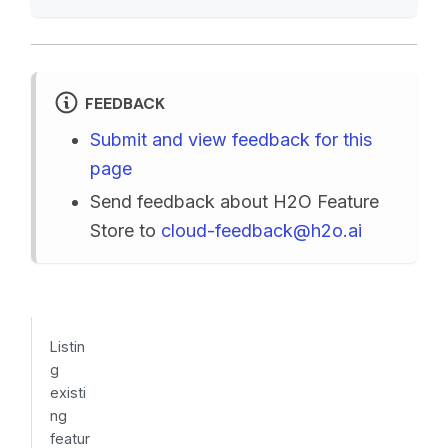
FEEDBACK
Submit and view feedback for this
page
Send feedback about H2O Feature
Store to
cloud-feedback@h2o.ai
Listin
g
existi
ng
featur