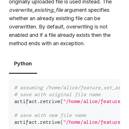
originally uploaded file is used instead. The
overwrite_existing_file
argument specifies
whether an already existing file can be
overwritten. By default, overwriting is not
enabled and if a file already exists then the
method ends with an exception.
Python
# assuming /home/alice/feature_set_arti
# save with original file name
artifact
.
retrive
(
"/home/alice/feature_s
# save with new file name
artifact
.
retrive
(
"/home/alice/feature_s