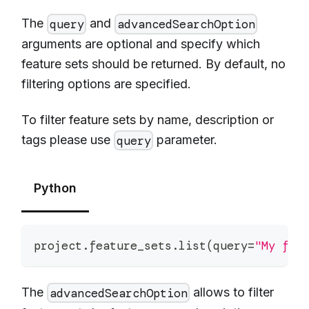
The
and
query
advancedSearchOption
arguments are optional and specify which
feature sets should be returned. By default, no
filtering options are specified.
To filter feature sets by name, description or
tags please use
parameter.
query
Python
project
.
feature_sets
.
list
(
query
=
"My fea
The
allows to filter
advancedSearchOption