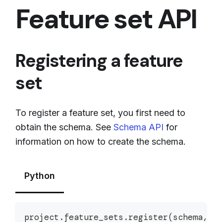
Feature set API
Registering a feature
set
To register a feature set, you first need to
obtain the schema. See
Schema API
for
information on how to create the schema.
Python
project
.
feature_sets
.
register
(
schema
,
"