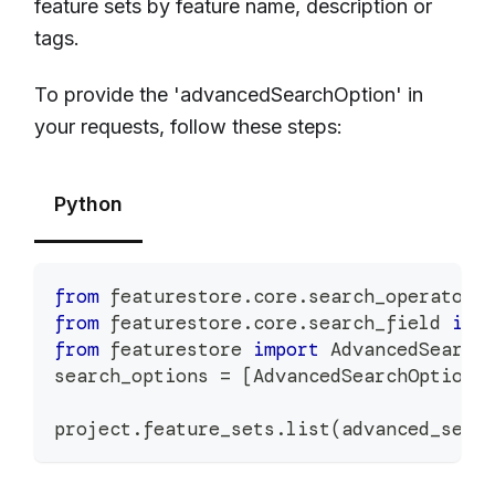
feature sets by feature name, description or
tags.
To provide the 'advancedSearchOption' in
your requests, follow these steps:
Python
from
 featurestore
.
core
.
search_operator 
from
 featurestore
.
core
.
search_field 
imp
from
 featurestore 
import
 AdvancedSearch
search_options 
=
[
AdvancedSearchOption
(
project
.
feature_sets
.
list
(
advanced_sear