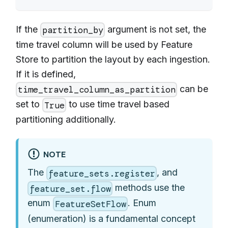
If the
argument is not set, the
partition_by
time travel column will be used by Feature
Store to partition the layout by each ingestion.
If it is defined,
can be
time_travel_column_as_partition
set to
to use time travel based
True
partitioning additionally.
NOTE
The
, and
feature_sets.register
methods use the
feature_set.flow
enum
. Enum
FeatureSetFlow
(enumeration) is a fundamental concept