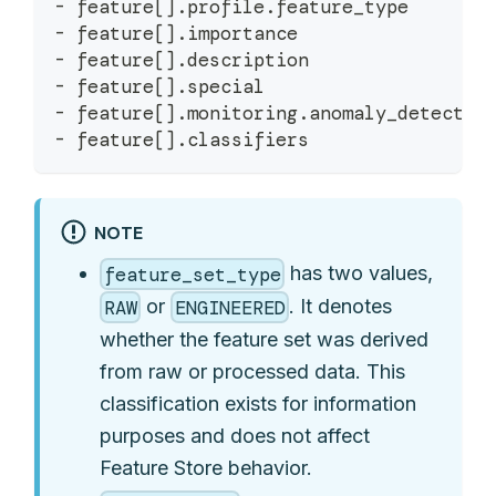
-
 feature
[
]
.
profile
.
feature_type
-
 feature
[
]
.
importance
-
 feature
[
]
.
description
-
 feature
[
]
.
special
-
 feature
[
]
.
monitoring
.
anomaly_detectio
-
 feature
[
]
.
classifiers
NOTE
has two values,
feature_set_type
or
. It denotes
RAW
ENGINEERED
whether the feature set was derived
from raw or processed data. This
classification exists for information
purposes and does not affect
Feature Store behavior.