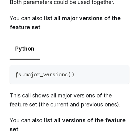
Both parameters could be used together.
You can also
list all major versions of the
feature set
:
Python
fs
.
major_versions
(
)
This call shows all major versions of the
feature set (the current and previous ones).
You can also
list all versions of the feature
set
: