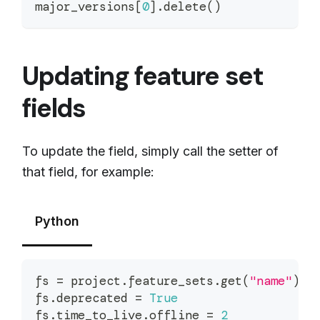
major_versions
[
0
]
.
delete
(
)
Updating feature set
fields
To update the field, simply call the setter of
that field, for example:
Python
fs 
=
 project
.
feature_sets
.
get
(
"name"
)
fs
.
deprecated 
=
True
fs
.
time_to_live
.
offline 
=
2