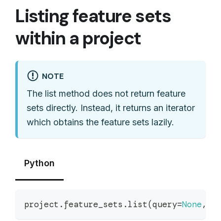
Listing feature sets
within a project
NOTE
The list method does not return feature
sets directly. Instead, it returns an iterator
which obtains the feature sets lazily.
Python
project
.
feature_sets
.
list
(
query
=
None
,
 a