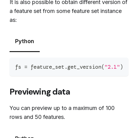
It is also possible to obtain different version of
a feature set from some feature set instance
as:
Python
fs 
=
 feature_set
.
get_version
(
"2.1"
)
Previewing data
You can preview up to a maximum of 100
rows and 50 features.