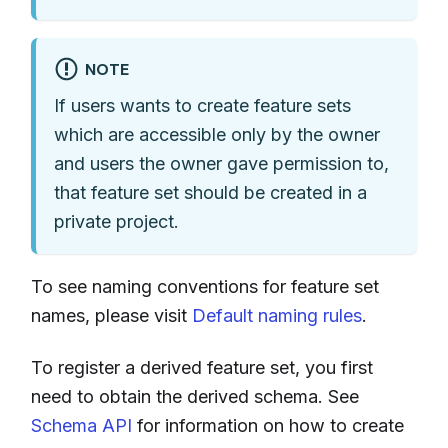
NOTE
If users wants to create feature sets
which are accessible only by the owner
and users the owner gave permission to,
that feature set should be created in a
private project.
To see naming conventions for feature set
names, please visit
Default naming rules
.
To register a derived feature set, you first
need to obtain the derived schema. See
Schema API
for information on how to create