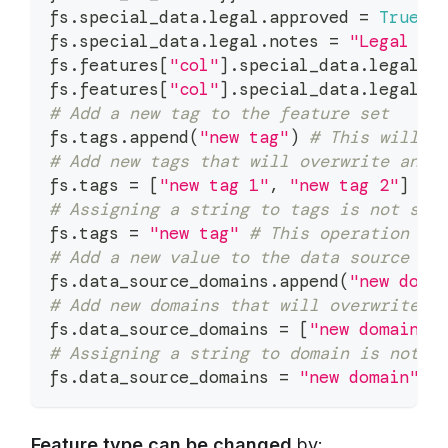
fs
.
special_data
.
legal
.
approved 
=
True
fs
.
special_data
.
legal
.
notes 
=
"Legal no
fs
.
features
[
"col"
]
.
special_data
.
legal
.
a
fs
.
features
[
"col"
]
.
special_data
.
legal
.
n
# Add a new tag to the feature set
fs
.
tags
.
append
(
"new tag"
)
# This will a
# Add new tags that will overwrite any 
fs
.
tags 
=
[
"new tag 1"
,
"new tag 2"
]
# 
# Assigning a string to tags is not sup
fs
.
tags 
=
"new tag"
# This operation is
# Add a new value to the data source do
fs
.
data_source_domains
.
append
(
"new doma
# Add new domains that will overwrite a
fs
.
data_source_domains 
=
[
"new domain 1
# Assigning a string to domain is not s
fs
.
data_source_domains 
=
"new domain"
#
Feature type can be changed
by: