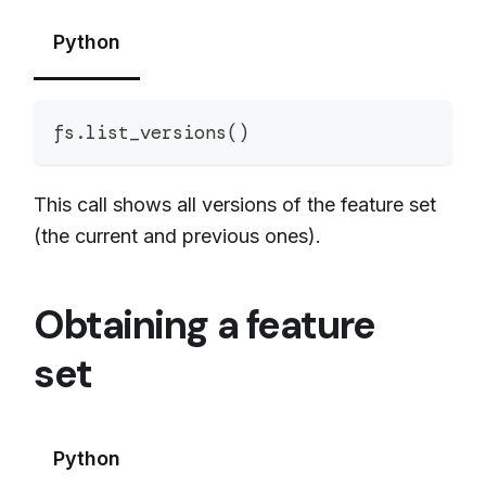
Python
fs
.
list_versions
(
)
This call shows all versions of the feature set
(the current and previous ones).
Obtaining a feature
set
Python