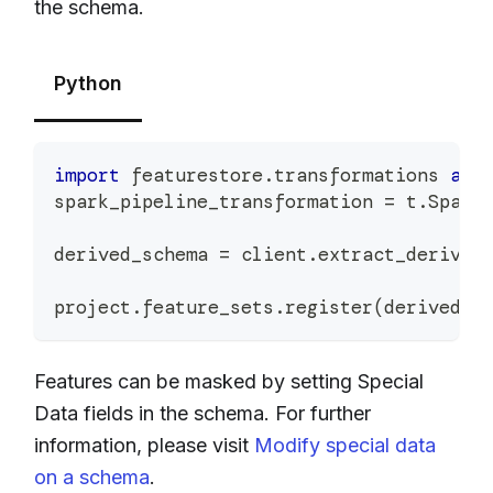
the schema.
Python
import
 featurestore
.
transformations 
as
 
spark_pipeline_transformation 
=
 t
.
Spark
derived_schema 
=
 client
.
extract_derived
project
.
feature_sets
.
register
(
derived_s
Features can be masked by setting Special
Data fields in the schema. For further
information, please visit
Modify special data
on a schema
.