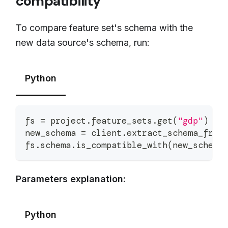
compatibility
To compare feature set's schema with the
new data source's schema, run:
Python
fs 
=
 project
.
feature_sets
.
get
(
"gdp"
)
new_schema 
=
 client
.
extract_schema_from
fs
.
schema
.
is_compatible_with
(
new_schema
Parameters explanation:
Python