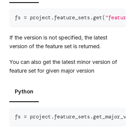
fs 
=
 project
.
feature_sets
.
get
(
"feature_
If the version is not specified, the latest
version of the feature set is returned.
You can also get the latest minor version of
feature set for given major version
Python
fs 
=
 project
.
feature_sets
.
get_major_ver