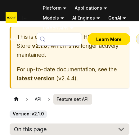
Platform
Applications
Documentation
Models
AI Engines
GenAI
Python APIs
This is documentation for
H2O Feature
v2.1.0
Learn More
Store
v2.1.0
, which is no longer actively
maintained.
For up-to-date documentation, see the
latest version
(
v2.4.4
).
API
Feature set API
Version: v2.1.0
On this page