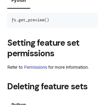
Python
fs
.
get_preview
(
)
Setting feature set
permissions
Refer to
Permissions
for more information.
Deleting feature sets
Python