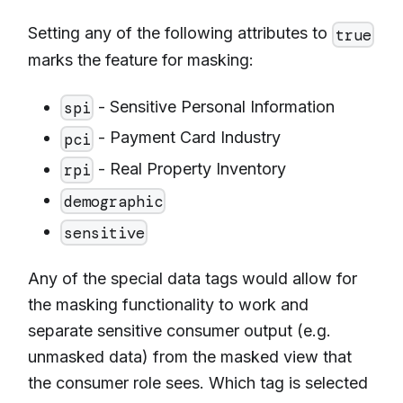
Setting any of the following attributes to
true
marks the feature for masking:
- Sensitive Personal Information
spi
- Payment Card Industry
pci
- Real Property Inventory
rpi
demographic
sensitive
Any of the special data tags would allow for
the masking functionality to work and
separate sensitive consumer output (e.g.
unmasked data) from the masked view that
the consumer role sees. Which tag is selected