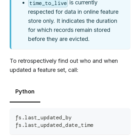
is currently
time_to_live
respected for data in online feature
store only. It indicates the duration
for which records remain stored
before they are evicted.
To retrospectively find out who and when
updated a feature set, call:
Python
fs
.
last_updated_by
fs
.
last_updated_date_time