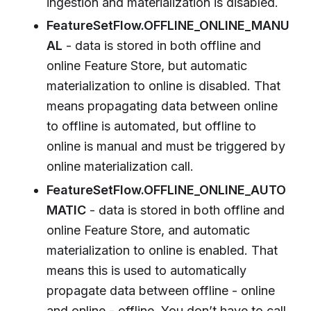
ingestion and materialization is disabled.
FeatureSetFlow.OFFLINE_ONLINE_MANU
AL
- data is stored in both offline and
online Feature Store, but automatic
materialization to online is disabled. That
means propagating data between online
to offline is automated, but offline to
online is manual and must be triggered by
online materialization call.
FeatureSetFlow.OFFLINE_ONLINE_AUTO
MATIC
- data is stored in both offline and
online Feature Store, and automatic
materialization to online is enabled. That
means this is used to automatically
propagate data between offline - online
and online - offline. You don’t have to call