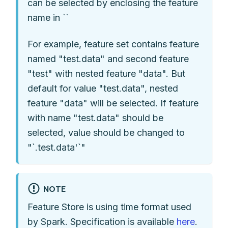
can be selected by enclosing the feature
name in ``
For example, feature set contains feature
named "test.data" and second feature
"test" with nested feature "data". But
default for value "test.data", nested
feature "data" will be selected. If feature
with name "test.data" should be
selected, value should be changed to
"`.test.data'`"
NOTE
Feature Store is using time format used
by Spark. Specification is available
here
.