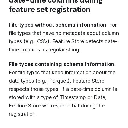
feature set registration
File types without schema information
: For
file types that have no metadata about column
types (e.g., CSV), Feature Store detects date-
time columns as regular string.
File types containing schema information
:
For file types that keep information about the
data types (e.g., Parquet), Feature Store
respects those types. If a date-time column is
stored with a type of Timestamp or Date,
Feature Store will respect that during the
registration.