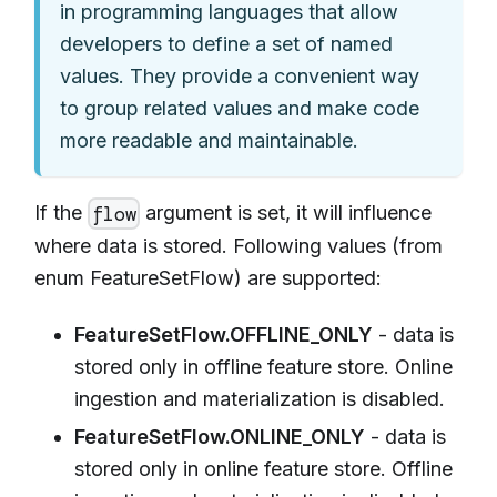
in programming languages that allow
developers to define a set of named
values. They provide a convenient way
to group related values and make code
more readable and maintainable.
If the
argument is set, it will influence
flow
where data is stored. Following values (from
enum FeatureSetFlow) are supported:
FeatureSetFlow.OFFLINE_ONLY
- data is
stored only in offline feature store. Online
ingestion and materialization is disabled.
FeatureSetFlow.ONLINE_ONLY
- data is
stored only in online feature store. Offline