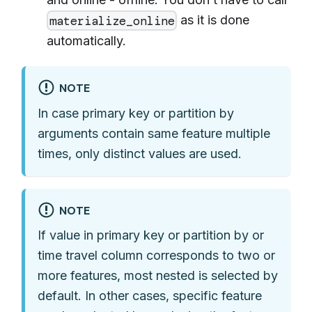
as it is done
materialize_online
automatically.
NOTE
In case primary key or partition by
arguments contain same feature multiple
times, only distinct values are used.
NOTE
If value in primary key or partition by or
time travel column corresponds to two or
more features, most nested is selected by
default. In other cases, specific feature