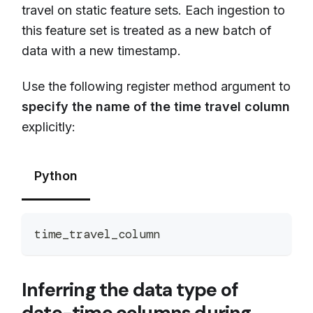
travel on static feature sets. Each ingestion to
this feature set is treated as a new batch of
data with a new timestamp.
Use the following register method argument to
specify the name of the time travel column
explicitly:
Python
time_travel_column
Inferring the data type of
date-time columns during