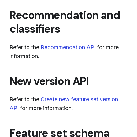
Recommendation and
classifiers
Refer to the
Recommendation API
for more
information.
New version API
Refer to the
Create new feature set version
API
for more information.
Feature set schema