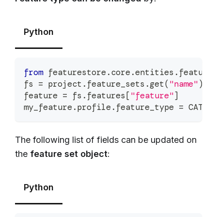
Python
from
 featurestore
.
core
.
entities
.
feature
fs 
=
 project
.
feature_sets
.
get
(
"name"
)
feature 
=
 fs
.
features
[
"feature"
]
my_feature
.
profile
.
feature_type 
=
 CATEG
The following list of fields can be updated on
the
feature set object
:
Python