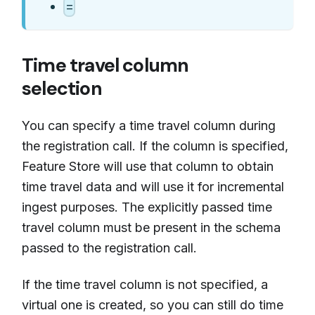
=
Time travel column
selection
You can specify a time travel column during
the registration call. If the column is specified,
Feature Store will use that column to obtain
time travel data and will use it for incremental
ingest purposes. The explicitly passed time
travel column must be present in the schema
passed to the registration call.
If the time travel column is not specified, a
virtual one is created, so you can still do time