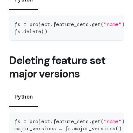
fs 
=
 project
.
feature_sets
.
get
(
"name"
)
fs
.
delete
(
)
Deleting feature set
major versions
Python
fs 
=
 project
.
feature_sets
.
get
(
"name"
)
major_versions 
=
 fs
.
major_versions
(
)