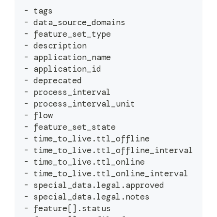
-
 tags
-
 data_source_domains
-
 feature_set_type
-
 description
-
 application_name
-
 application_id
-
 deprecated
-
 process_interval
-
 process_interval_unit
-
 flow
-
 feature_set_state
-
 time_to_live
.
ttl_offline
-
 time_to_live
.
ttl_offline_interval
-
 time_to_live
.
ttl_online
-
 time_to_live
.
ttl_online_interval
-
 special_data
.
legal
.
approved
-
 special_data
.
legal
.
notes
-
 feature
[
]
.
status