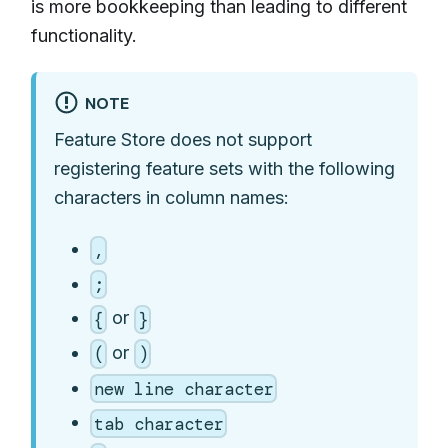
is more bookkeeping than leading to different
functionality.
NOTE
Feature Store does not support
registering feature sets with the following
characters in column names:
,
;
or
{
}
or
(
)
new line character
tab character