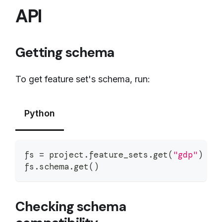
API
Getting schema
To get feature set's schema, run:
Python
fs 
=
 project
.
feature_sets
.
get
(
"gdp"
)
fs
.
schema
.
get
(
)
Checking schema