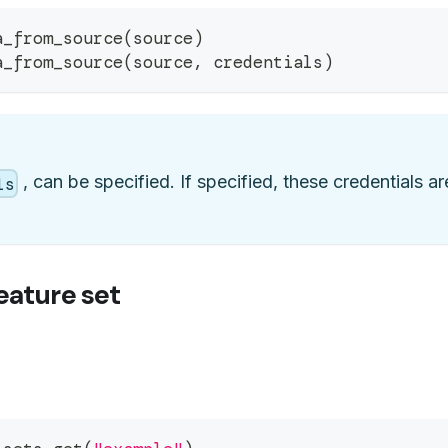
a_from_source
(
source
)
a_from_source
(
source
,
 credentials
)
, can be specified. If specified, these credentials 
ls
eature set