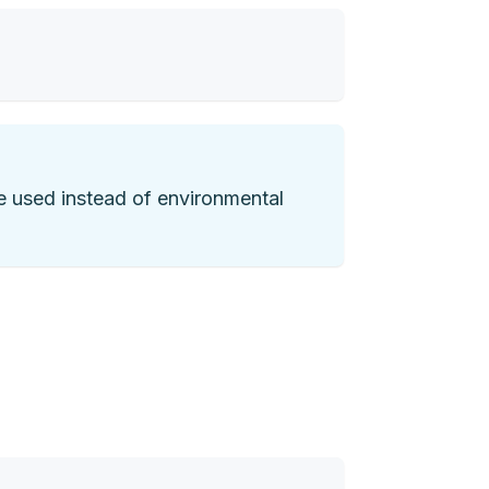
are used instead of environmental