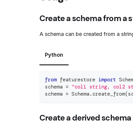
Create a schema from a s
A schema can be created from a strin
Python
from
 featurestore 
import
 Sche
schema 
=
"col1 string, col2 s
schema 
=
 Schema
.
create_from
(
s
Create a derived schema 