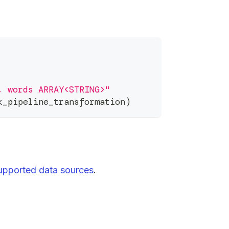
, words ARRAY<STRING>"
k_pipeline_transformation
)
upported data sources
.