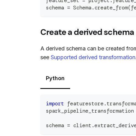
feature_set 
=
 project
.
feature
schema 
=
 Schema
.
create_from
(
f
Create a derived schema 
A derived schema can be created from 
see
Supported derived transformation
Python
import
 featurestore
.
transform
spark_pipeline_transformation
schema 
=
 client
.
extract_deriv