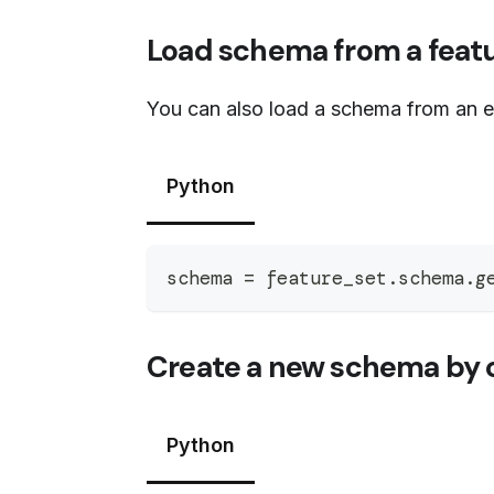
Load schema from a featu
You can also load a schema from an ex
Python
schema 
=
 feature_set
.
schema
.
g
Create a new schema by c
Python