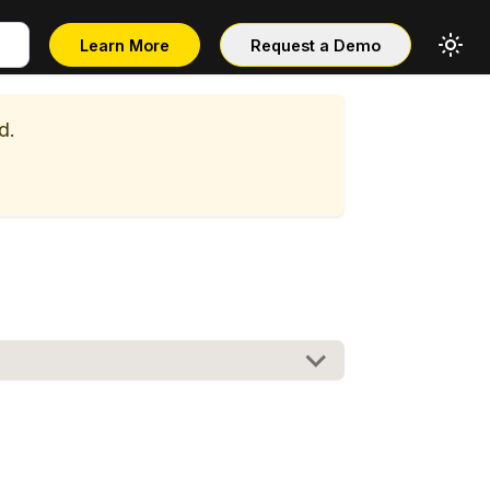
Learn More
Request a Demo
d.