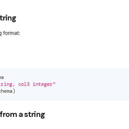
tring
g format:
ma
tring, col3 integer"
chema
)
from a string