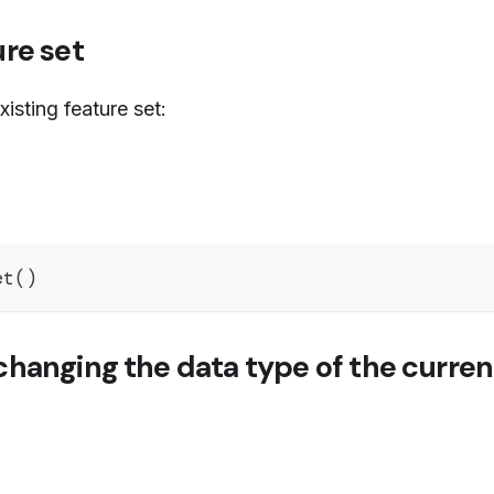
re set
isting feature set:
et
(
)
hanging the data type of the curre