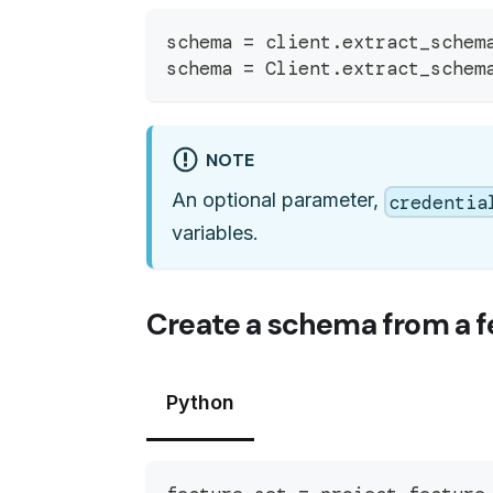
schema 
=
 client
.
extract_schem
schema 
=
 Client
.
extract_schem
NOTE
An optional parameter,
credentia
variables.
Create a schema from a f
Python