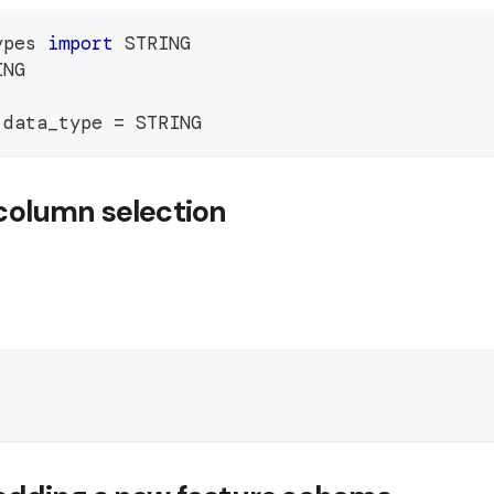
ypes 
import
 STRING
ING
.
data_type 
=
 STRING
column selection