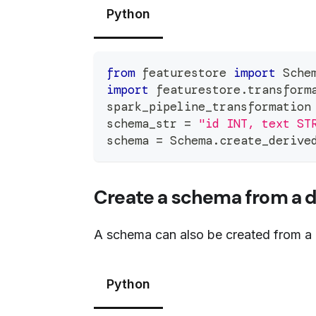
Python
from
 featurestore 
import
 Sche
import
 featurestore
.
transform
spark_pipeline_transformation
schema_str 
=
"id INT, text ST
schema 
=
 Schema
.
create_derive
Create a schema from a 
A schema can also be created from a 
Python