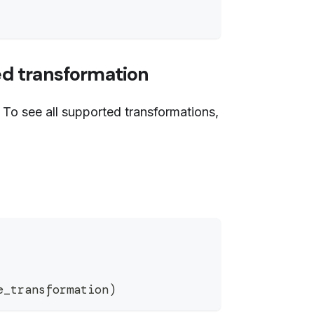
ed transformation
 To see all supported transformations,
e_transformation
)