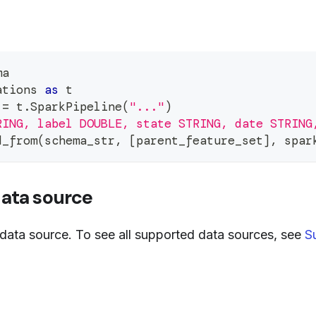
ma
ations 
as
 t
 
=
 t
.
SparkPipeline
(
"..."
)
RING, label DOUBLE, state STRING, date STRING
d_from
(
schema_str
,
[
parent_feature_set
]
,
 spar
data source
data source. To see all supported data sources, see
S