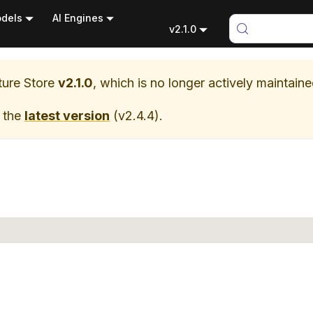
dels
AI Engines
v2.1.0
ure Store
v2.1.0
, which is no longer actively maintaine
 the
latest version
(
v2.4.4
).