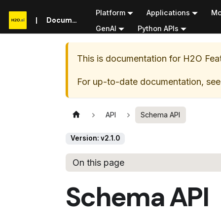
Platform
Applications
Mo
Documentation
GenAI
Python APIs
This is documentation for
H2O Feat
For up-to-date documentation, see
API
Schema API
Version: v2.1.0
On this page
Schema API