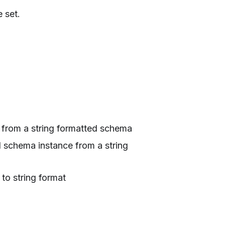
 set.
 from a string formatted schema
d schema instance from a string
 to string format