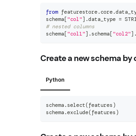
from
 featurestore
.
core
.
data_t
schema
[
"col"
]
.
data_type 
=
 STR
# nested columns
schema
[
"col1"
]
.
schema
[
"col2"
]
Create a new schema by 
Python
schema
.
select
(
features
)
schema
.
exclude
(
features
)