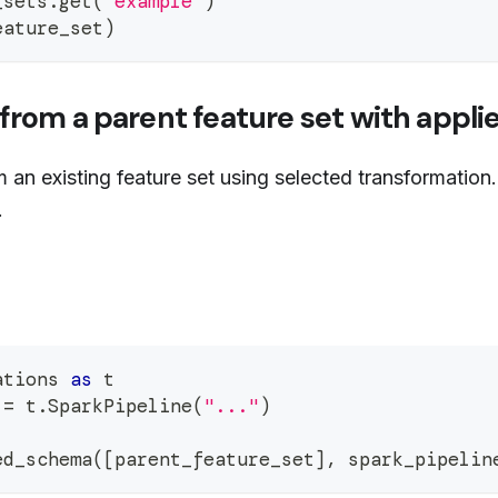
_sets
.
get
(
"example"
)
eature_set
)
from a parent feature set with appli
an existing feature set using selected transformation.
.
ations 
as
 t
 
=
 t
.
SparkPipeline
(
"..."
)
ed_schema
(
[
parent_feature_set
]
,
 spark_pipelin