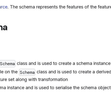
urce
. The schema represents the features of the feature
ma
class and is used to create a schema instance
Schema
ble on the
class and is used to create a derive
Schema
ure set along with transformation
ma instance and is used to serialise the schema object