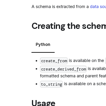
A schema is extracted from a
data so
Creating the sche
Python
is available on the
create_from
is availa
create_derived_from
formatted schema and parent feat
is available on a sche
to_string
Usage