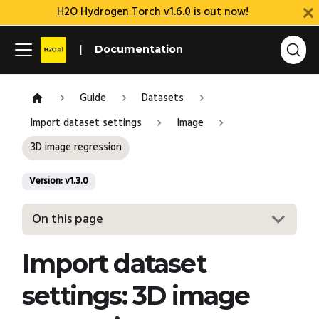
H2O Hydrogen Torch v1.6.0 is out now!
Documentation
Guide
Datasets
Import dataset settings
Image
3D image regression
Version: v1.3.0
On this page
Import dataset
settings: 3D image