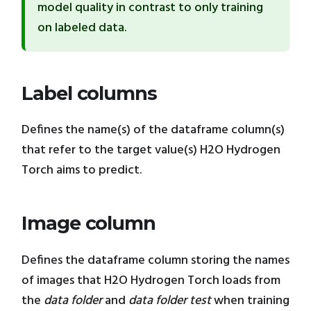
model quality in contrast to only training
on labeled data.
Label columns
Defines the name(s) of the dataframe column(s)
that refer to the target value(s) H2O Hydrogen
Torch aims to predict.
Image column
Defines the dataframe column storing the names
of images that H2O Hydrogen Torch loads from
the
data folder
and
data folder test
when training