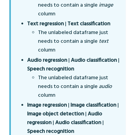
needs to contain a single
image
column
Text regression
|
Text classification
The unlabeled dataframe just
needs to contain a single
text
column
Audio regression
|
Audio classification
|
Speech recognition
The unlabeled dataframe just
needs to contain a single
audio
column
Image regression
|
Image classification
|
Image object detection
|
Audio
regression
|
Audio classification
|
Speech recognition