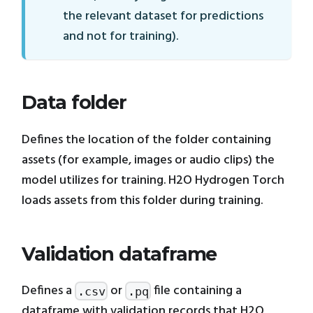
the relevant dataset for predictions
and not for training).
Data folder
Defines the location of the folder containing
assets (for example, images or audio clips) the
model utilizes for training. H2O Hydrogen Torch
loads assets from this folder during training.
Validation dataframe
Defines a
or
file containing a
.csv
.pq
dataframe with validation records that H2O