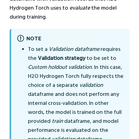
Hydrogen Torch uses to
evaluate
the model
during training.
NOTE
To set a
Validation dataframe
requires
the
Validation strategy
to be set to
Custom holdout validation
. In this case,
H2O Hydrogen Torch fully respects the
choice of a separate
validation
dataframe and does not perform any
internal cross-validation. In other
words, the model is trained on the full
provided
train
dataframe, and model
performance is evaluated on the