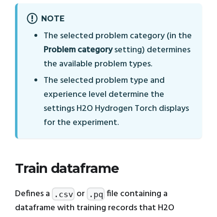
NOTE
The selected problem category (in the
Problem category
setting) determines
the available problem types.
The selected problem type and
experience level determine the
settings H2O Hydrogen Torch displays
for the experiment.
Train dataframe
Defines a
or
file containing a
.csv
.pq
dataframe with training records that H2O