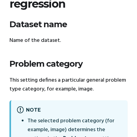
regression
Dataset name
Name of the dataset.
Problem category
This setting defines a particular general problem
type category, for example, image.
NOTE
The selected problem category (for
example, image) determines the