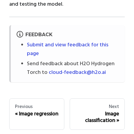
and testing the model.
FEEDBACK
Submit and view feedback for this
page
Send feedback about H2O Hydrogen
Torch to
cloud-feedback@h2o.ai
Previous
Next
Image regression
Image
classification