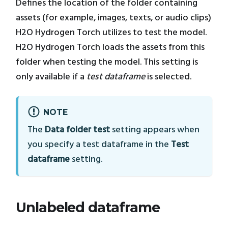
Defines the location of the folder containing
assets (for example, images, texts, or audio clips)
H2O Hydrogen Torch utilizes to test the model.
H2O Hydrogen Torch loads the assets from this
folder when testing the model. This setting is
only available if a
test dataframe
is selected.
NOTE
The
Data folder test
setting appears when
you specify a test dataframe in the
Test
dataframe
setting.
Unlabeled dataframe