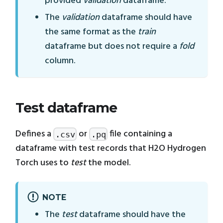
provided
validation
dataframe.
The
validation
dataframe should have
the same format as the
train
dataframe but does not require a
fold
column.
Test dataframe
Defines a
or
file containing a
.csv
.pq
dataframe with test records that H2O Hydrogen
Torch uses to
test
the model.
NOTE
The
test
dataframe should have the