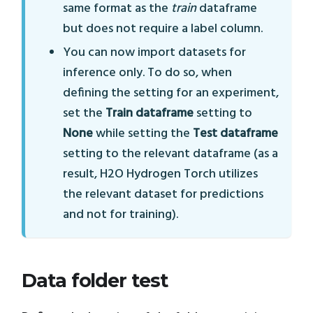
same format as the
train
dataframe
but does not require a label column.
You can now import datasets for
inference only. To do so, when
defining the setting for an experiment,
set the
Train dataframe
setting to
None
while setting the
Test dataframe
setting to the relevant dataframe (as a
result, H2O Hydrogen Torch utilizes
the relevant dataset for predictions
and not for training).
Data folder test