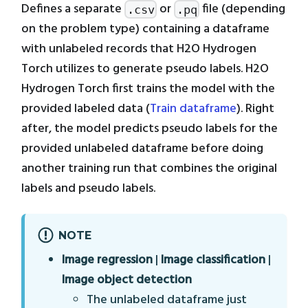
Defines a separate
or
file (depending
.csv
.pq
on the problem type) containing a dataframe
with unlabeled records that H2O Hydrogen
Torch utilizes to generate pseudo labels. H2O
Hydrogen Torch first trains the model with the
provided labeled data (
Train dataframe
). Right
after, the model predicts pseudo labels for the
provided unlabeled dataframe before doing
another training run that combines the original
labels and pseudo labels.
NOTE
Image regression
|
Image classification
|
Image object detection
The unlabeled dataframe just