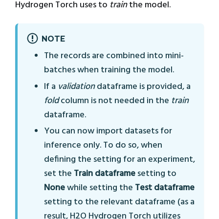
Hydrogen Torch uses to
train
the model.
NOTE
The records are combined into mini-
batches when training the model.
If a
validation
dataframe is provided, a
fold
column is not needed in the
train
dataframe.
You can now import datasets for
inference only. To do so, when
defining the setting for an experiment,
set the
Train dataframe
setting to
None
while setting the
Test dataframe
setting to the relevant dataframe (as a
result, H2O Hydrogen Torch utilizes