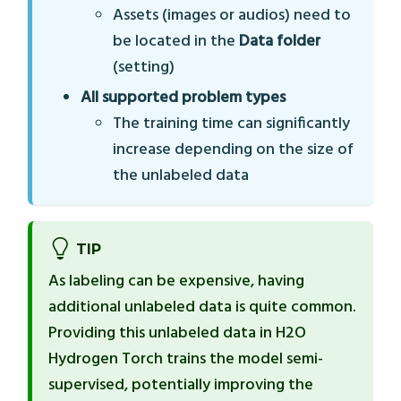
Assets (images or audios) need to
be located in the
Data folder
(setting)
All supported problem types
The training time can significantly
increase depending on the size of
the unlabeled data
TIP
As labeling can be expensive, having
additional unlabeled data is quite common.
Providing this unlabeled data in H2O
Hydrogen Torch trains the model semi-
supervised, potentially improving the