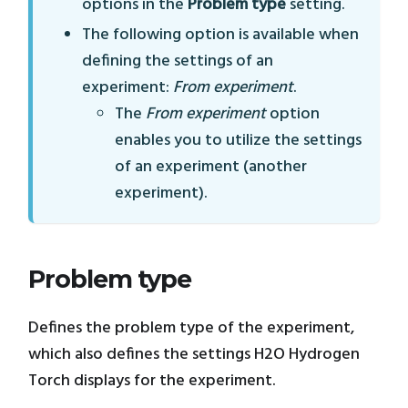
options in the
Problem type
setting.
The following option is available when
defining the settings of an
experiment:
From experiment
.
The
From experiment
option
enables you to utilize the settings
of an experiment (another
experiment).
Problem type
Defines the problem type of the experiment,
which also defines the settings H2O Hydrogen
Torch displays for the experiment.