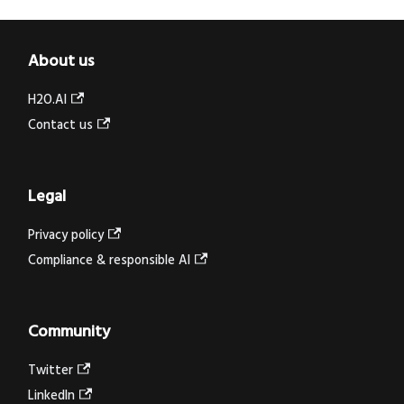
About us
H2O.AI
Contact us
Legal
Privacy policy
Compliance & responsible AI
Community
Twitter
LinkedIn