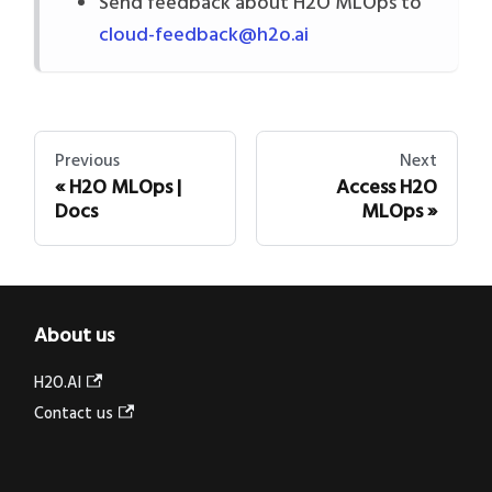
Send feedback about H2O MLOps to
cloud-feedback@h2o.ai
Previous
Next
H2O MLOps |
Access H2O
Docs
MLOps
About us
H2O.AI
Contact us