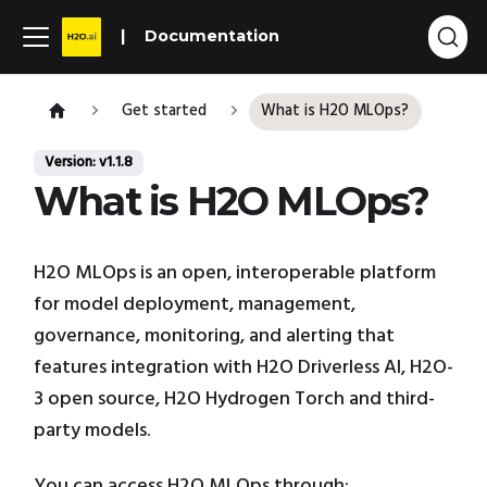
Documentation
Get started
What is H2O MLOps?
Version: v1.1.8
What is H2O MLOps?
H2O MLOps is an open, interoperable platform
for model deployment, management,
governance, monitoring, and alerting that
features integration with H2O Driverless AI, H2O-
3 open source, H2O Hydrogen Torch and third-
party models.
You can access H2O MLOps through: