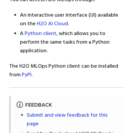
An interactive user interface (UI) available
on the
H2O AI Cloud
.
A
Python client
, which allows you to
perform the same tasks from a Python
application.
The H2O MLOps Python client can be installed
from
PyPI
.
FEEDBACK
Submit and view feedback for this
page