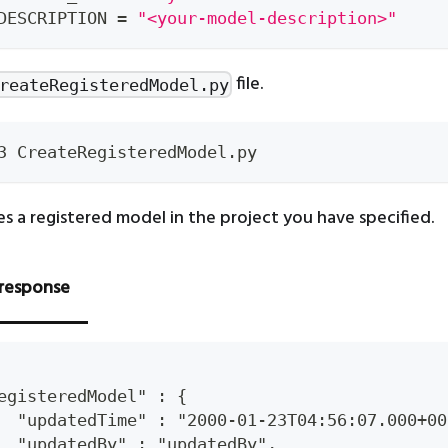
DESCRIPTION 
=
"<your-model-description>"
file.
reateRegisteredModel.py
3 CreateRegisteredModel.py
es a registered model in the project you have specified.
response
egisteredModel" : {
  "updatedTime" : "2000-01-23T04:56:07.000+00
  "updatedBy" : "updatedBy",