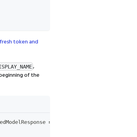
efresh token and
,
ISPLAY_NAME
beginning of the
edModelResponse 
=
 create_registered_model
(