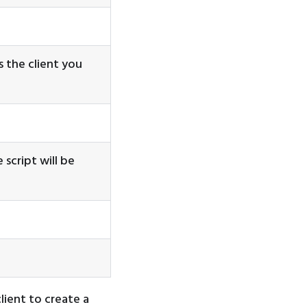
is the client you
 script will be
ient to create a