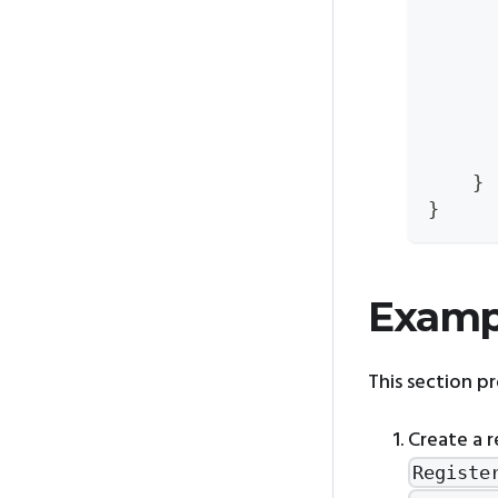
      
      
      
      
      
      
    }
}
Examp
This section p
Create a r
Registe