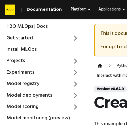
Platform
Applications
Documentation
H2O MLOps | Docs
This is doc
Get started
For up-to-
Install MLOps
Projects
Pytho
Experiments
Interact with mo
Model registry
Version: v0.64.0
Model deployments
Crea
Model scoring
Model monitoring (preview)
This example 