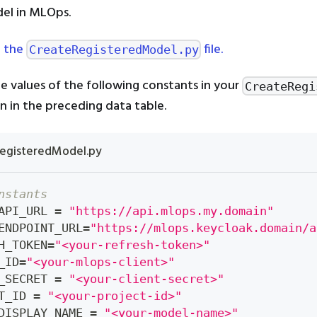
el in MLOps.
 the
file.
CreateRegisteredModel.py
e values of the following constants in your
CreateRegi
ven in the preceding data table.
egisteredModel.py
nstants
API_URL 
=
"https://api.mlops.my.domain"
ENDPOINT_URL
=
"https://mlops.keycloak.domain/a
H_TOKEN
=
"<your-refresh-token>"
_ID
=
"<your-mlops-client>"
_SECRET 
=
"<your-client-secret>"
T_ID 
=
"<your-project-id>"
DISPLAY_NAME 
=
"<your-model-name>"