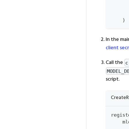
      
)
In the mai
client sec
Call the
c
MODEL_D
script.
CreateR
regist
    ml
      