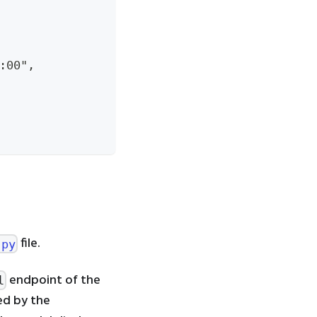
:00",
file.
.py
endpoint of the
l
red by the