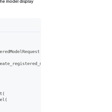
the model display
eredModelRequest
eate_registered_model
(
create_model_request
)
t
(
el
(