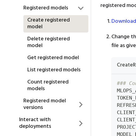
registered mod
Registered models
Create registered
Download
model
Change th
Delete registered
file as gi
model
Get registered model
CreateR
List registered models
Count registered
### Co
models
MLOPS_
TOKEN_
Registered model
REFRES
versions
CLIENT
Interact with
CLIENT
deployments
PROJEC
MODEL_