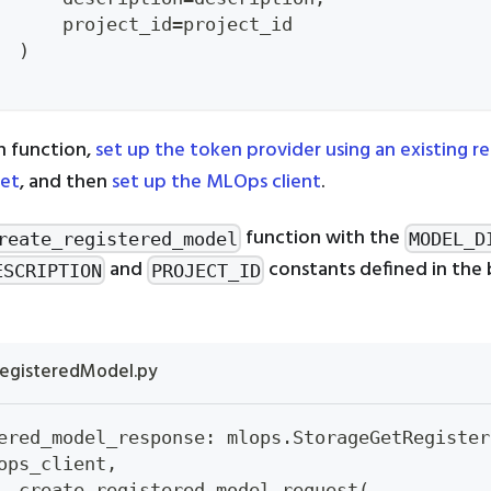
      project_id
=
project_id
)
n function,
set up the token provider using an existing r
ret
, and then
set up the MLOps client
.
function with the
reate_registered_model
MODEL_D
and
constants defined in the 
ESCRIPTION
PROJECT_ID
egisteredModel.py
ered_model_response
:
 mlops
.
StorageGetRegister
ops_client
,
  create_registered_model_request
(