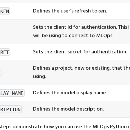
Defines the user's refresh token.
OKEN
Sets the client id for authentication. This 
will be using to connect to MLOps.
Sets the client secret for authentication.
CRET
Defines a project, new or existing, that the
D
using.
Defines the model display name.
PLAY_NAME
Defines the model description.
CRIPTION
 steps demonstrate how you can use the MLOps Python cl