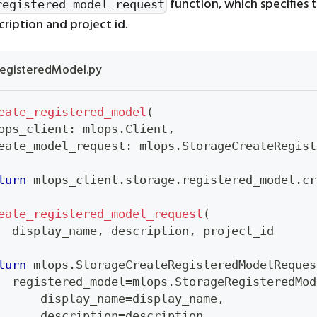
function, which specifies 
registered_model_request
ription and project id.
egisteredModel.py
eate_registered_model
(
ops_client
:
 mlops
.
Client
,
eate_model_request
:
 mlops
.
StorageCreateRegist
turn
 mlops_client
.
storage
.
registered_model
.
cr
eate_registered_model_request
(
  display_name
,
 description
,
 project_id
turn
 mlops
.
StorageCreateRegisteredModelReques
  registered_model
=
mlops
.
StorageRegisteredMod
      display_name
=
display_name
,
      description
=
description
,