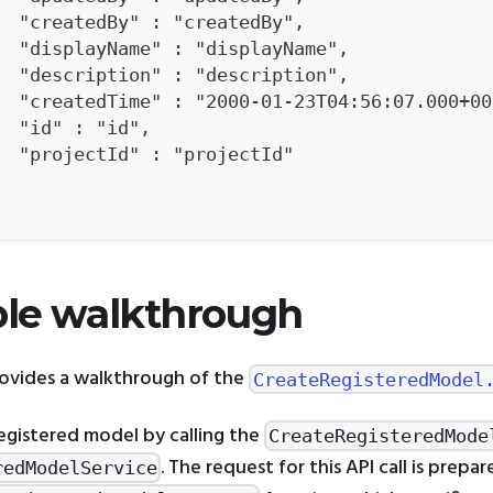
  "createdBy" : "createdBy",
  "displayName" : "displayName",
  "description" : "description",
  "createdTime" : "2000-01-23T04:56:07.000+00
  "id" : "id",
  "projectId" : "projectId"
le walkthrough
rovides a walkthrough of the
CreateRegisteredModel
egistered model by calling the
CreateRegisteredMode
. The request for this API call is prepa
redModelService