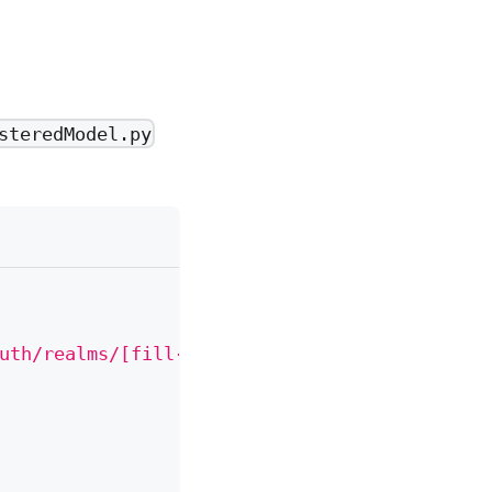
steredModel.py
uth/realms/[fill-in-realm-name]/protocol/ope