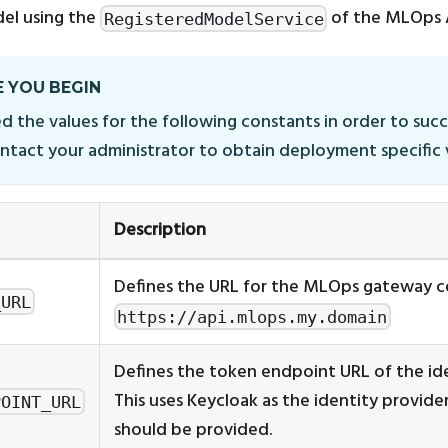
el using the
of the MLOps 
RegisteredModelService
 YOU BEGIN
d the values for the following constants in order to succ
ontact your administrator to obtain deployment specific 
Description
Defines the URL for the MLOps gateway c
_URL
https://api.mlops.my.domain
Defines the token endpoint URL of the ide
This uses Keycloak as the identity provide
POINT_URL
should be provided.