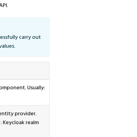
API.
essfully carry out
values.
omponent. Usually:
ntity provider.
r. Keycloak realm