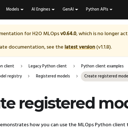
Models
AI Engines
GenAI
Python APIs
umentation for
H2O MLOps
v0.64.0
, which is no longer ac
date documentation, see the
latest version
(
v1.1.8
).
n client
Legacy Python client
Python client examples
del registry
Registered models
Create registered mode
te registered mo
demonstrates how you can use the MLOps Python client t