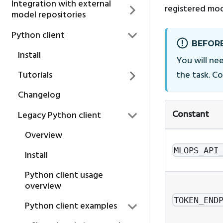
Integration with external
registered mod
model repositories
Python client
BEFORE
Install
You will nee
Tutorials
the task. C
Changelog
Constant
Legacy Python client
Overview
MLOPS_API
Install
Python client usage
overview
TOKEN_END
Python client examples