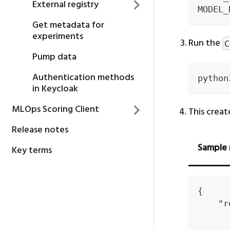
External registry
MODEL_
Get metadata for
experiments
Run the
C
Pump data
Authentication methods
python
in Keycloak
MLOps Scoring Client
This creat
Release notes
Sample 
Key terms
{
    "r
      
      