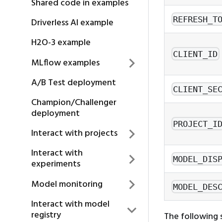
Shared code in examples
REFRESH_T
Driverless AI example
H2O-3 example
CLIENT_ID
MLflow examples
A/B Test deployment
CLIENT_SE
Champion/Challenger
deployment
PROJECT_I
Interact with projects
Interact with
MODEL_DIS
experiments
Model monitoring
MODEL_DES
Interact with model
registry
The following