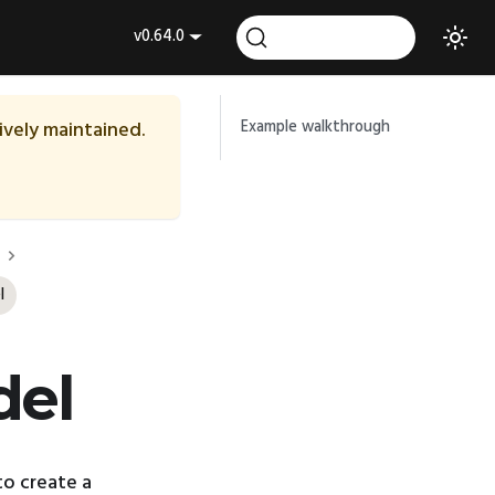
v0.64.0
tively maintained.
Example walkthrough
l
del
o create a