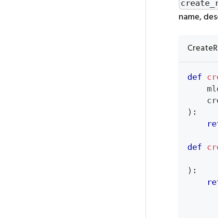
create_
name, desc
CreateR
def
cr
    ml
    cr
)
:
re
def
cr
      
)
:
re
      
      
      