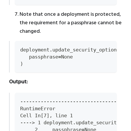
Note that once a deployment is protected,
the requirement for a passphrase cannot be
changed.
deployment.update_security_options(
   passphrase=None
)
Output:
-------------------------------------
RuntimeError                         
Cell In[7], line 1
----> 1 deployment.update_security_op
     2     passphrase=None