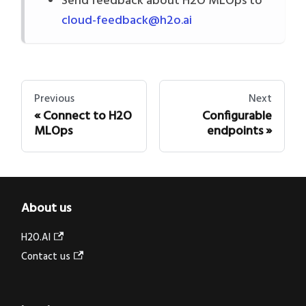
Send feedback about H2O MLOps to
cloud-feedback@h2o.ai
Previous
Next
Connect to H2O
Configurable
MLOps
endpoints
About us
H2O.AI
Contact us