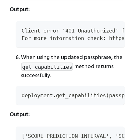
Output:
Client error '401 Unauthorized' for u
For more information check: https://d
When using the updated passphrase, the
method returns
get_capabilities
successfully.
deployment.get_capabilities(passphras
Output:
['SCORE_PREDICTION_INTERVAL', 'SCORE'