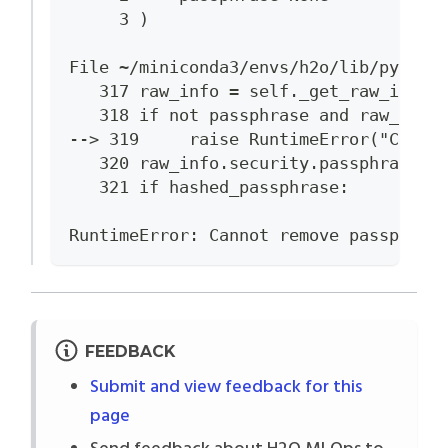
     3 )
File ~/miniconda3/envs/h2o/lib/python
   317 raw_info = self._get_raw_info(
   318 if not passphrase and raw_info
--> 319     raise RuntimeError("Canno
   320 raw_info.security.passphrase.h
   321 if hashed_passphrase:
RuntimeError: Cannot remove passphras
FEEDBACK
Submit and view feedback for this
page