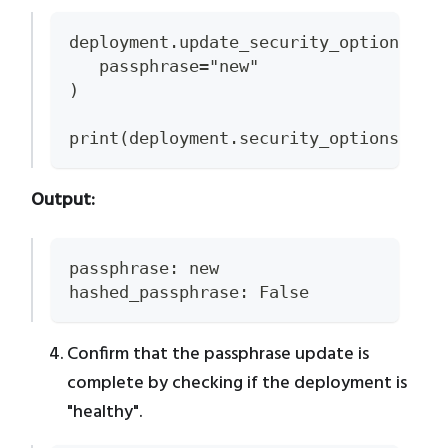
deployment.update_security_options(
   passphrase="new"
)
print(deployment.security_options)
Output:
passphrase: new
hashed_passphrase: False
Confirm that the passphrase update is
complete by checking if the deployment is
"healthy".