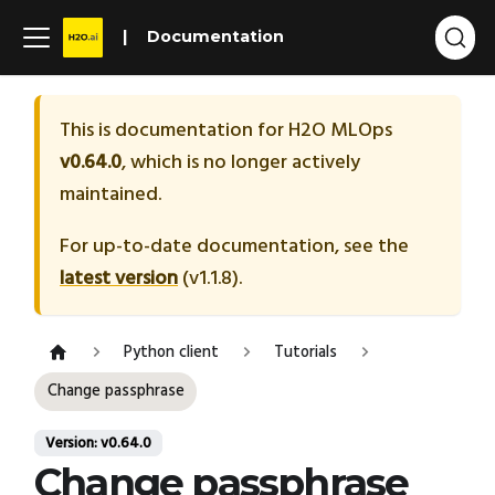
Documentation
This is documentation for
H2O MLOps
v0.64.0
, which is no longer actively
maintained.
For up-to-date documentation, see the
latest version
(
v1.1.8
).
Python client
Tutorials
Change passphrase
Version: v0.64.0
Change passphrase