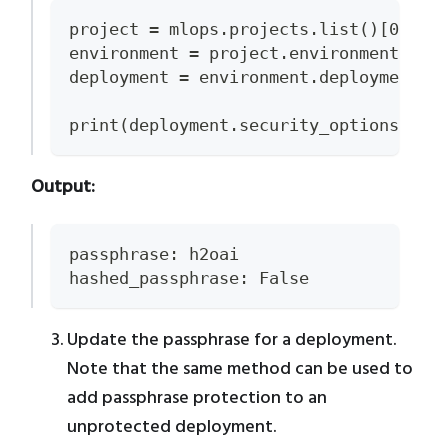
project = mlops.projects.list()[0]
environment = project.environments.li
deployment = environment.deployments.
print(deployment.security_options)
Output:
passphrase: h2oai
hashed_passphrase: False
Update the passphrase for a deployment.
Note that the same method can be used to
add passphrase protection to an
unprotected deployment.