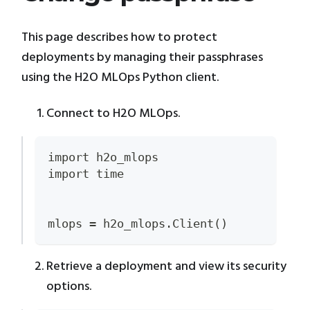
This page describes how to protect
deployments by managing their passphrases
using the H2O MLOps Python client.
Connect to H2O MLOps.
import h2o_mlops
import time
mlops = h2o_mlops.Client()
Retrieve a deployment and view its security
options.