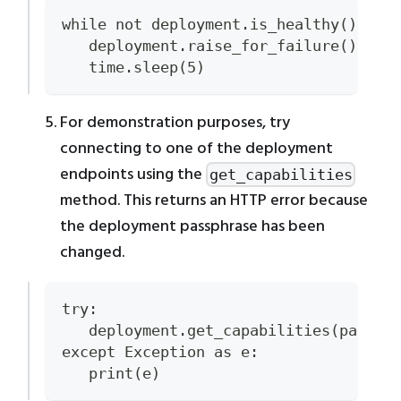
while not deployment.is_healthy():
   deployment.raise_for_failure()
   time.sleep(5)
For demonstration purposes, try
connecting to one of the deployment
endpoints using the
get_capabilities
method. This returns an HTTP error because
the deployment passphrase has been
changed.
try:
   deployment.get_capabilities(passph
except Exception as e:
   print(e)