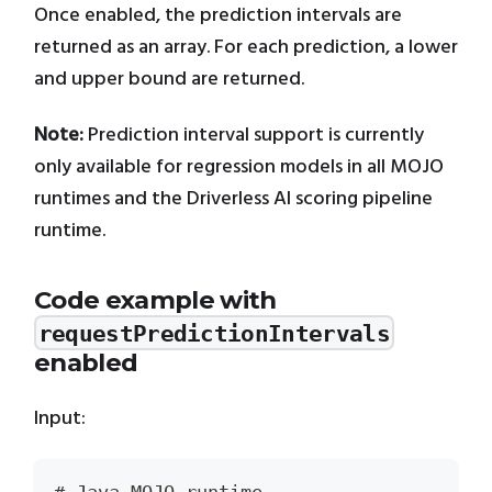
Once enabled, the prediction intervals are
returned as an array. For each prediction, a lower
and upper bound are returned.
Note:
Prediction interval support is currently
only available for regression models in all MOJO
runtimes and the Driverless AI scoring pipeline
runtime.
Code example with
requestPredictionIntervals
enabled
Input: