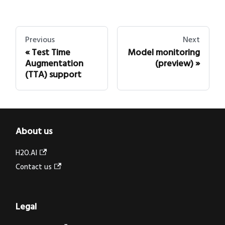
Previous
Next
Test Time
Model monitoring
Augmentation
(preview)
(TTA) support
About us
H2O.AI
Contact us
Legal