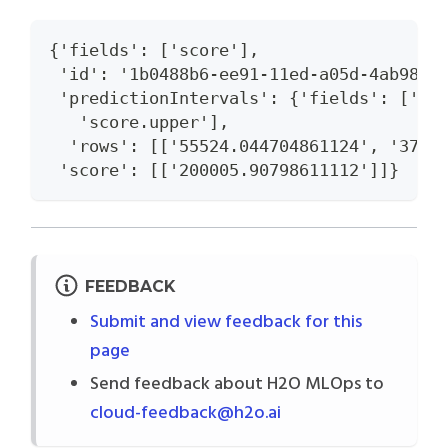
{'fields': ['score'],
 'id': '1b0488b6-ee91-11ed-a05d-4ab989c
 'predictionIntervals': {'fields': ['sc
   'score.upper'],
  'rows': [['55524.044704861124', '3716
 'score': [['200005.90798611112']]}
FEEDBACK
Submit and view feedback for this
page
Send feedback about H2O MLOps to
cloud-feedback@h2o.ai