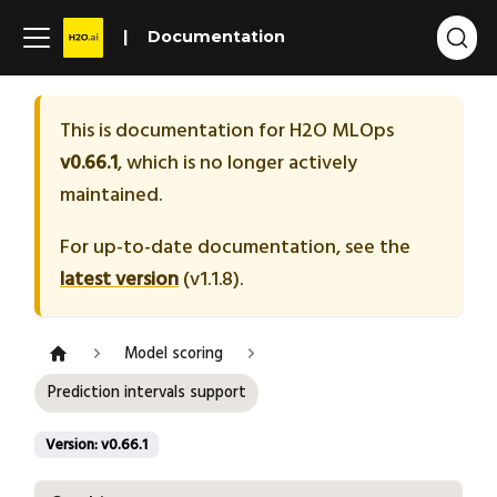
Documentation
This is documentation for
H2O MLOps
v0.66.1
, which is no longer actively
maintained.
For up-to-date documentation, see the
latest version
(
v1.1.8
).
Model scoring
Prediction intervals support
Version: v0.66.1