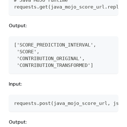
# Java MOJO runtime
requests.get(java_mojo_score_url.replac
Output:
['SCORE_PREDICTION_INTERVAL',
 'SCORE',
 'CONTRIBUTION_ORIGINAL',
 'CONTRIBUTION_TRANSFORMED']
Input:
requests.post(java_mojo_score_url, json
Output: