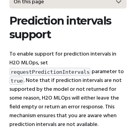
On this page
Prediction intervals
support
To enable support for prediction intervals in
H2O MLOps, set
parameter to
requestPredictionIntervals
. Note that if prediction intervals are not
true
supported by the model or not returned for
some reason, H2O MLOps will either leave the
field empty or return an error response. This
mechanism ensures that you are aware when
prediction intervals are not available.