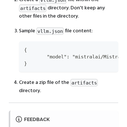
directory. Don't keep any
artifacts
other files in the directory.
Sample
file content:
vllm.json
{
	"model": "mistralai/Mistral
}
Create a zip file of the
artifacts
directory.
FEEDBACK