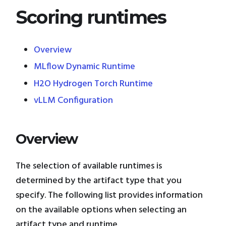
Scoring runtimes
Overview
MLflow Dynamic Runtime
H2O Hydrogen Torch Runtime
vLLM Configuration
Overview
The selection of available runtimes is
determined by the artifact type that you
specify. The following list provides information
on the available options when selecting an
artifact type and runtime.