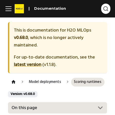
Documentation
This is documentation for
H2O MLOps
v0.68.0
, which is no longer actively
maintained.
For up-to-date documentation, see the
latest version
(
v1.1.8
).
Model deployments
Scoring runtimes
Version: v0.68.0
On this page