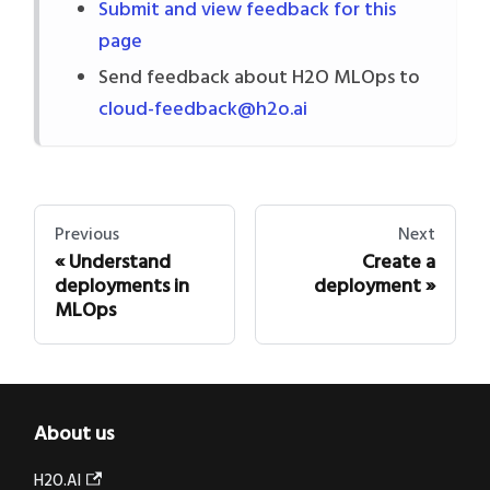
Submit and view feedback for this
page
Send feedback about H2O MLOps to
cloud-feedback@h2o.ai
Previous
Next
Understand
Create a
deployments in
deployment
MLOps
About us
H2O.AI