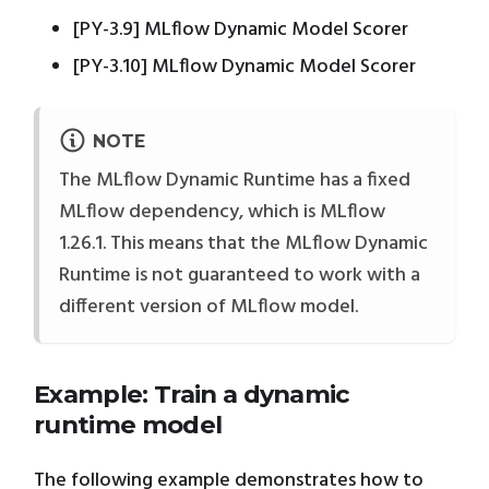
[PY-3.9] MLflow Dynamic Model Scorer
[PY-3.10] MLflow Dynamic Model Scorer
NOTE
The MLflow Dynamic Runtime has a fixed
MLflow dependency, which is MLflow
1.26.1. This means that the MLflow Dynamic
Runtime is not guaranteed to work with a
different version of MLflow model.
Example: Train a dynamic
runtime model
The following example demonstrates how to