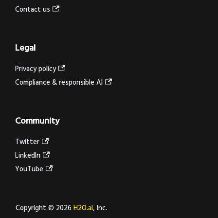
Contact us
Legal
Privacy policy
Compliance & responsible AI
Community
Twitter
LinkedIn
YouTube
Copyright © 2026
H2O.ai
, Inc.