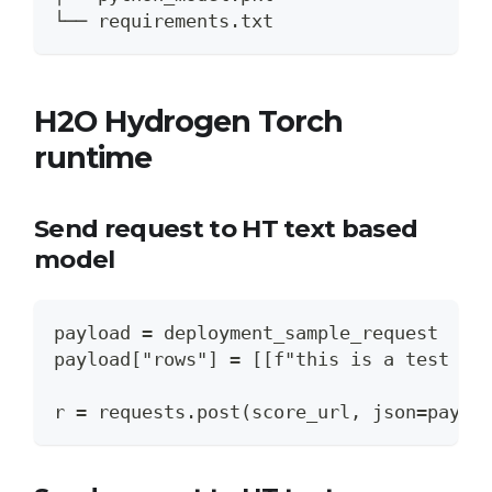
└── requirements.txt
H2O Hydrogen Torch
runtime
Send request to HT text based
model
payload = deployment_sample_request
payload["rows"] = [[f"this is a test fo
r = requests.post(score_url, json=paylo