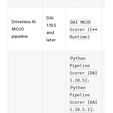
opt
Exp
DAI
Driverless AI
nee
DAI MOJO
1.10.5
MOJO
lin
Scorer (C++
and
pipeline
thr
Runtime)
later
pro
Python
Pipeline
Scorer [DAI
,
1.10.5]
Python
Pipeline
Scorer [DAI
,
1.10.5.1]