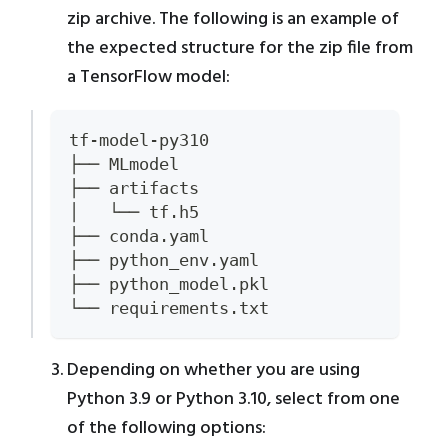
zip archive. The following is an example of
the expected structure for the zip file from
a TensorFlow model:
tf-model-py310
├── MLmodel
├── artifacts
│   └── tf.h5
├── conda.yaml
├── python_env.yaml
├── python_model.pkl
└── requirements.txt
Depending on whether you are using
Python 3.9 or Python 3.10, select from one
of the following options: