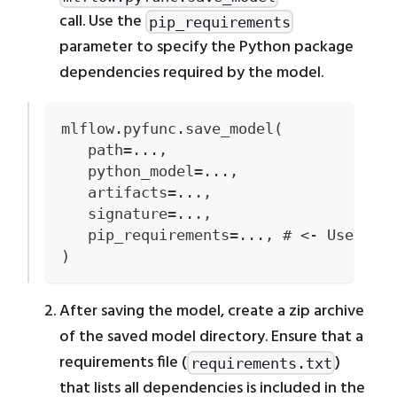
call. Use the
pip_requirements
parameter to specify the Python package
dependencies required by the model.
mlflow.pyfunc.save_model(
   path=...,
   python_model=...,
   artifacts=...,
   signature=...,
   pip_requirements=..., # <- Use thi
)
After saving the model, create a zip archive
of the saved model directory. Ensure that a
requirements file (
)
requirements.txt
that lists all dependencies is included in the