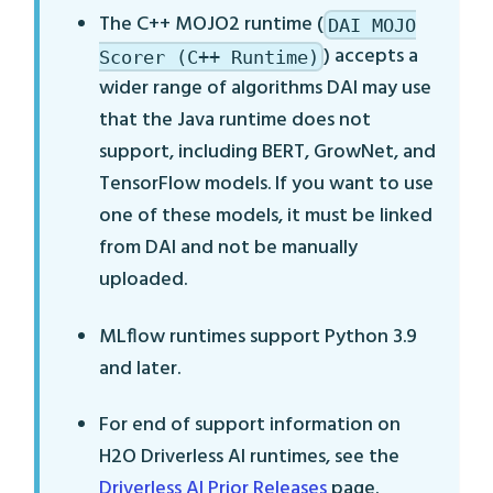
The C++ MOJO2 runtime (
DAI MOJO
) accepts a
Scorer (C++ Runtime)
wider range of algorithms DAI may use
that the Java runtime does not
support, including BERT, GrowNet, and
TensorFlow models. If you want to use
one of these models, it must be linked
from DAI and not be manually
uploaded.
MLflow runtimes support Python 3.9
and later.
For end of support information on
H2O Driverless AI runtimes, see the
Driverless AI Prior Releases
page.