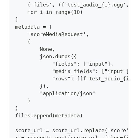
    ('files', (f'test_audio_{i}.ogg', r
    for i in range(10)
]
metadata = (
    'scoreMediaRequest',
    (
        None,
        json.dumps({
            "fields": ["input"],
            "media_fields": ["input"],
            "rows": [[f"test_audio_{i}.
        }),
        "application/json"
    )
)
files.append(metadata)
score_url = score_url.replace('score', 
r = requests.post(score_url, files=file