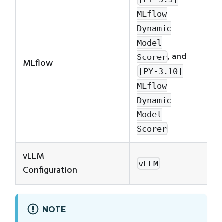
For
MLflow
inf
Dynamic
on 
Model
use
, and
Scorer
MLflow
dyn
[PY-3.10]
run
MLflow
MLf
Dynamic
Dyn
Model
Run
Scorer
vLLM
Se
vLLM
Configuration
Con
NOTE