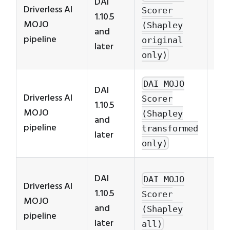
DAI
Driverless AI
the
Scorer
1.10.5
MOJO
as 
(Shapley
and
pipeline
Sha
original
later
opt
only)
Req
DAI MOJO
DAI
Driverless AI
the
Scorer
1.10.5
MOJO
as 
(Shapley
and
pipeline
Sha
transformed
later
opt
only)
Req
DAI
DAI MOJO
Driverless AI
the
1.10.5
Scorer
MOJO
as 
and
(Shapley
pipeline
Sha
later
all)