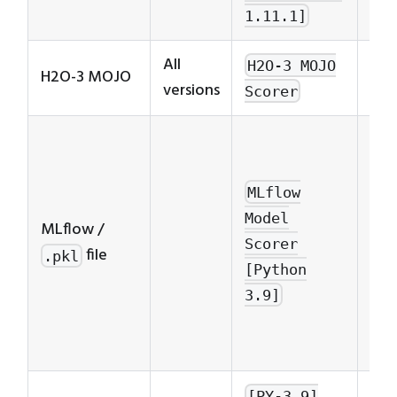
1.11.1]
All
H2O-3 MOJO
H2O-3 MOJO
versions
Scorer
MLf
Mo
Sco
MLflow
ver
Model
MLflow /
cor
Scorer
file
.pkl
to 
[Python
ver
3.9]
to 
mod
[PY-3.9]