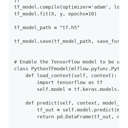
])
tf_model.compile(optimizer='adam', loss
tf_model.fit(X, y, epochs=10)
tf_model_path = "tf.h5"
tf_model.save(tf_model_path, save_forma
# Enable the TensorFlow model to be use
class PythonTFmodel(mlflow.pyfunc.Pytho
    def load_context(self, context):
        import tensorflow as tf
        self.model = tf.keras.models.lo
    def predict(self, context, model_in
        tf_out = self.model.predict(mod
        return pd.DataFrame(tf_out, col