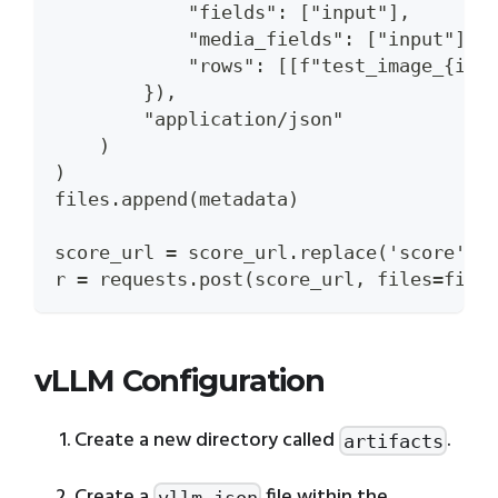
            "fields": ["input"],
            "media_fields": ["input"],
            "rows": [[f"test_image_{i}.
        }),
        "application/json"
    )
)
files.append(metadata)
score_url = score_url.replace('score', 
r = requests.post(score_url, files=file
vLLM Configuration
Create a new directory called
.
artifacts
Create a
file within the
vllm.json