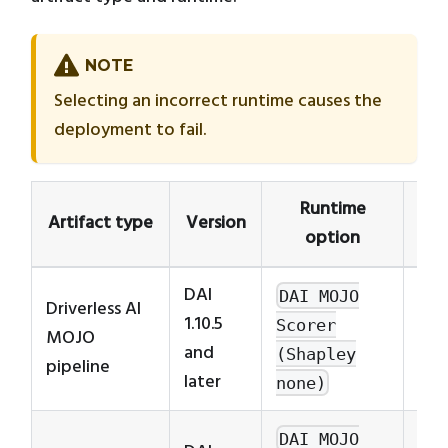
NOTE
Selecting an incorrect runtime causes the
deployment to fail.
Runtime
Artifact type
Version
option
DAI
DAI MOJO
Driverless AI
1.10.5
Scorer
MOJO
and
(Shapley
pipeline
later
none)
Req
DAI MOJO