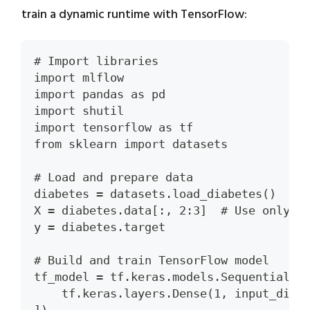
train a dynamic runtime with TensorFlow:
# Import libraries
import mlflow
import pandas as pd
import shutil
import tensorflow as tf
from sklearn import datasets
# Load and prepare data
diabetes = datasets.load_diabetes()
X = diabetes.data[:, 2:3]  # Use only o
y = diabetes.target
# Build and train TensorFlow model
tf_model = tf.keras.models.Sequential([
    tf.keras.layers.Dense(1, input_dim=