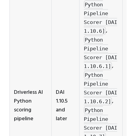
Python
Pipeline
Scorer [DAI
,
1.10.6]
Pyt
Python
pip
Pipeline
scor
Scorer [DAI
ver
,
1.10.6.1]
cor
Python
to 
Pipeline
ver
Driverless AI
DAI
Scorer [DAI
to 
Python
1.10.5
,
1.10.6.2]
mod
scoring
and
Python
exa
pipeline
later
Pipeline
mod
Scorer [DAI
with