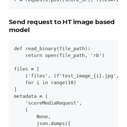
Send request to HT image based
model
def read_binary(file_path):
    return open(file_path, 'rb')
files = [
    ('files', (f'test_image_{i}.jpg', r
    for i in range(10)
]
metadata = (
    'scoreMediaRequest',
    (
        None,
        json.dumps({