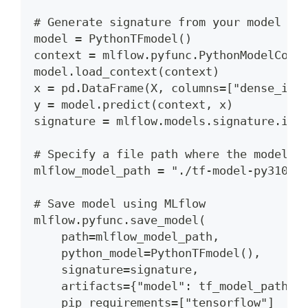
# Generate signature from your model de
model = PythonTFmodel()
context = mlflow.pyfunc.PythonModelCont
model.load_context(context)
x = pd.DataFrame(X, columns=["dense_inp
y = model.predict(context, x)
signature = mlflow.models.signature.inf
# Specify a file path where the model w
mlflow_model_path = "./tf-model-py310"
# Save model using MLflow
mlflow.pyfunc.save_model(
    path=mlflow_model_path,
    python_model=PythonTFmodel(),
    signature=signature,
    artifacts={"model": tf_model_path},
    pip_requirements=["tensorflow"]