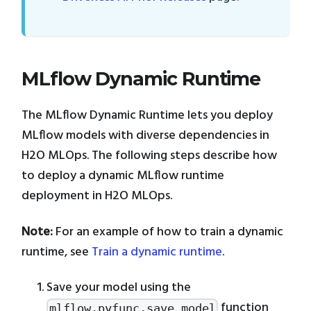
MLflow Dynamic Runtime
The MLflow Dynamic Runtime lets you deploy
MLflow models with diverse dependencies in
H2O MLOps. The following steps describe how
to deploy a dynamic MLflow runtime
deployment in H2O MLOps.
Note:
For an example of how to train a dynamic
runtime, see
Train a dynamic runtime
.
Save your model using the
function
mlflow.pyfunc.save_model