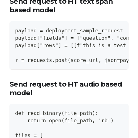
Send request to HT text span
based model
payload = deployment_sample_request
payload["fields"] = ["question", "conte
payload["rows"] = [[f"this is a test fo
r = requests.post(score_url, json=paylo
Send request to HT audio based
model
def read_binary(file_path):
    return open(file_path, 'rb')
files = [