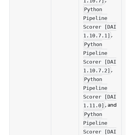
,
1.10.7]
mus
Python
Pyt
Pipeline
Pip
Scorer [DAI
Sco
,
1.10.7.1]
1.10
Python
Pipeline
Scorer [DAI
,
1.10.7.2]
Python
Pipeline
Scorer [DAI
, and
1.11.0]
Python
Pipeline
Scorer [DAI