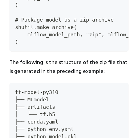
)
# Package model as a zip archive
shutil.make_archive(
    mlflow_model_path, "zip", mlflow_mo
)
The following is the structure of the zip file that
is generated in the preceding example:
tf-model-py310
├── MLmodel
├── artifacts
│   └── tf.h5
├── conda.yaml
├── python_env.yaml
├── python_model.pkl