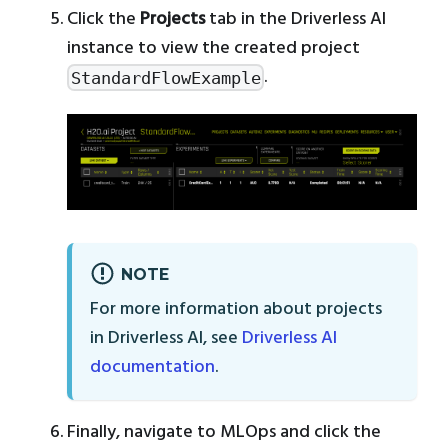
Click the
Projects
tab in the Driverless AI
instance to view the created project
.
StandardFlowExample
NOTE
For more information about projects
in Driverless AI, see
Driverless AI
documentation
.
Finally, navigate to MLOps and click the