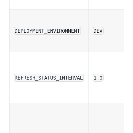
DEPLOYMENT_ENVIRONMENT
DEV
REFRESH_STATUS_INTERVAL
1.0