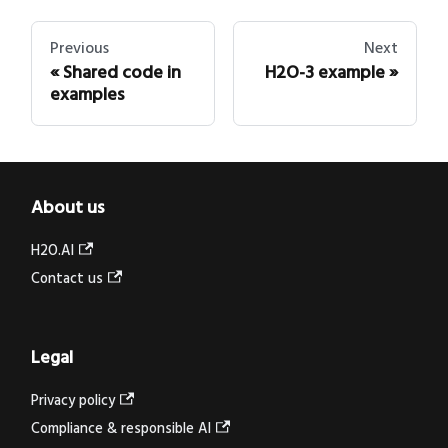
Previous
Next
Shared code in
H2O-3 example
examples
About us
H2O.AI
Contact us
Legal
Privacy policy
Compliance & responsible AI