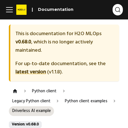
Documentation
This is documentation for
H2O MLOps
v0.68.0
, which is no longer actively
maintained.
For up-to-date documentation, see the
latest version
(
v1.1.8
).
Python client
Legacy Python client
Python client examples
Driverless AI example
Version: v0.68.0