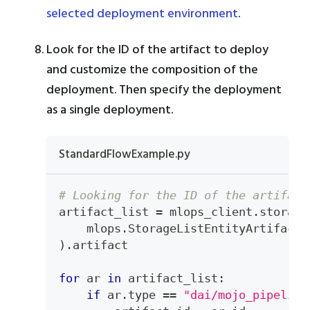
selected deployment environment
.
Look for the ID of the artifact to deploy
and customize the composition of the
deployment. Then specify the deployment
as a single deployment.
StandardFlowExample.py
# Looking for the ID of the artifact
artifact_list 
=
 mlops_client
.
storage
    mlops
.
StorageListEntityArtifacts
)
.
artifact
for
 ar 
in
 artifact_list
:
if
 ar
.
type
==
"dai/mojo_pipeline