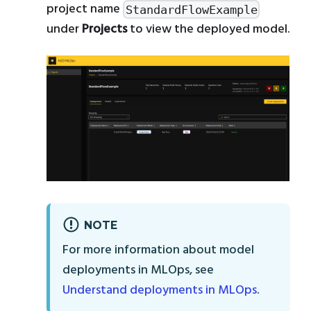
project name
StandardFlowExample
under
Projects
to view the deployed model.
NOTE
For more information about model
deployments in MLOps, see
Understand deployments in MLOps
.