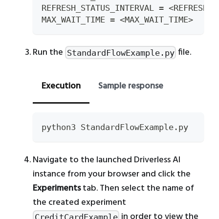
REFRESH_STATUS_INTERVAL 
=
<
REFRESH_S
MAX_WAIT_TIME 
=
<
MAX_WAIT_TIME
>
Run the
file.
StandardFlowExample.py
Execution
Sample response
python3 StandardFlowExample.py
Navigate to the launched Driverless AI
instance from your browser and click the
Experiments
tab. Then select the name of
the created experiment
in order to view the
CreditCardExample