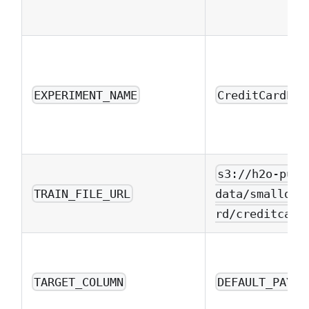
EXPERIMENT_NAME
CreditCardExa
s3://h2o-publ
TRAIN_FILE_URL
data/smalldat
rd/creditcard
TARGET_COLUMN
DEFAULT_PAYME