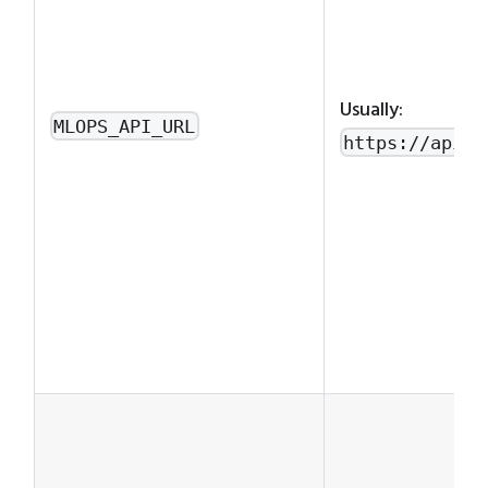
Usually:
MLOPS_API_URL
https://api.m