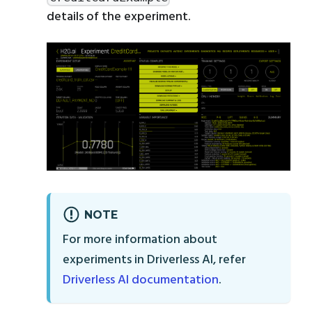
details of the experiment.
NOTE
For more information about
experiments in Driverless AI, refer
Driverless AI documentation
.