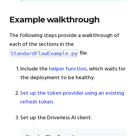
Example walkthrough
The following steps provide a walkthrough of
each of the sections in the
file.
StandardFlowExample.py
Include the
helper function
, which waits for
the deployment to be healthy.
Set up the token provider using an existing
refresh token.
Set up the Driverless AI client.