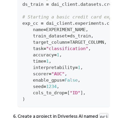
ds_train 
=
 dai_client
.
datasets
.
creat
# Starting a basic credit card exper
exp_cc 
=
 dai_client
.
experiments
.
crea
    name
=
EXPERIMENT_NAME
,
    train_dataset
=
ds_train
,
    target_column
=
TARGET_COLUMN
,
    task
=
"classification"
,
    accuracy
=
1
,
    time
=
1
,
    interpretability
=
1
,
    scorer
=
"AUC"
,
    enable_gpus
=
False
,
    seed
=
1234
,
    cols_to_drop
=
[
"ID"
]
,
)
Create a project in Driverless AI named
prj