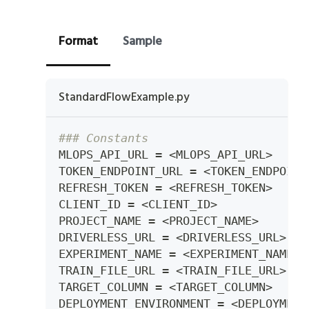
Format
Sample
StandardFlowExample.py
### Constants
MLOPS_API_URL 
=
<
MLOPS_API_URL
>
TOKEN_ENDPOINT_URL 
=
<
TOKEN_ENDPOINT
REFRESH_TOKEN 
=
<
REFRESH_TOKEN
>
CLIENT_ID 
=
<
CLIENT_ID
>
PROJECT_NAME 
=
<
PROJECT_NAME
>
DRIVERLESS_URL 
=
<
DRIVERLESS_URL
>
EXPERIMENT_NAME 
=
<
EXPERIMENT_NAME
>
TRAIN_FILE_URL 
=
<
TRAIN_FILE_URL
>
TARGET_COLUMN 
=
<
TARGET_COLUMN
>
DEPLOYMENT_ENVIRONMENT 
=
<
DEPLOYMENT