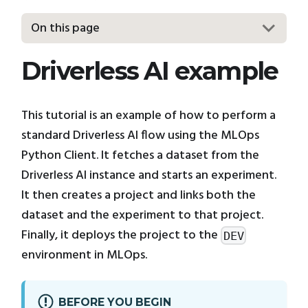
On this page
Driverless AI example
This tutorial is an example of how to perform a
standard Driverless AI flow using the MLOps
Python Client. It fetches a dataset from the
Driverless AI instance and starts an experiment.
It then creates a project and links both the
dataset and the experiment to that project.
Finally, it deploys the project to the
DEV
environment in MLOps.
BEFORE YOU BEGIN