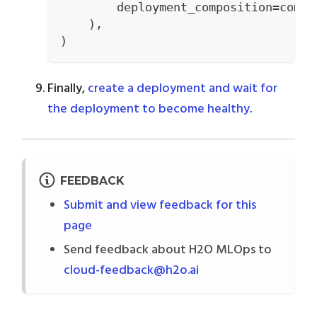
        deployment_composition
=
compo
)
,
)
Finally,
create a deployment and wait for
the deployment to become healthy
.
FEEDBACK
Submit and view feedback for this
page
Send feedback about H2O MLOps to
cloud-feedback@h2o.ai