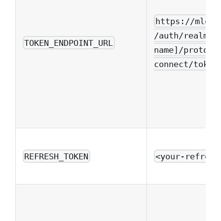
https://mlops
/auth/realms/
TOKEN_ENDPOINT_URL
name]/protoco
connect/token
REFRESH_TOKEN
<your-refresh