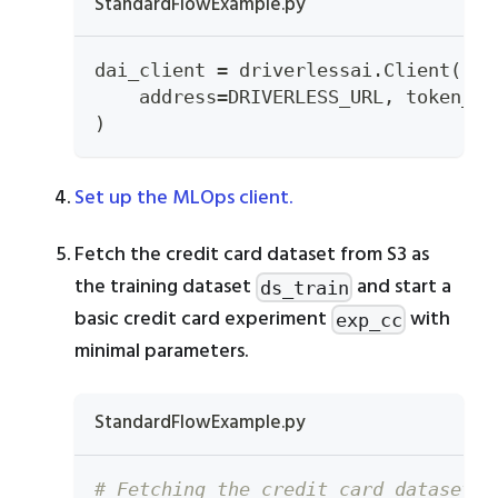
StandardFlowExample.py
dai_client 
=
 driverlessai
.
Client
(
    address
=
DRIVERLESS_URL
,
 token_pr
)
Set up the MLOps client.
Fetch the credit card dataset from S3 as
the training dataset
and start a
ds_train
basic credit card experiment
with
exp_cc
minimal parameters.
StandardFlowExample.py
# Fetching the credit card dataset f