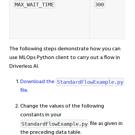
MAX_WAIT_TIME
300
The following steps demonstrate how you can
use MLOps Python client to carry out a flow in
Driverless AI.
Download the
StandardFlowExample.py
file.
Change the values of the following
constants in your
file as given in
StandardFlowExample.py
the preceding data table.