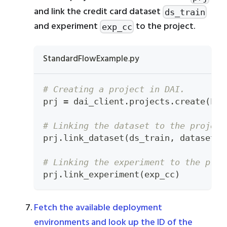
and link the credit card dataset
ds_train
and experiment
to the project.
exp_cc
StandardFlowExample.py
# Creating a project in DAI.
prj 
=
 dai_client
.
projects
.
create
(
PRO
# Linking the dataset to the project
prj
.
link_dataset
(
ds_train
,
 dataset_t
# Linking the experiment to the proj
prj
.
link_experiment
(
exp_cc
)
Fetch the available deployment
environments and look up the ID of the