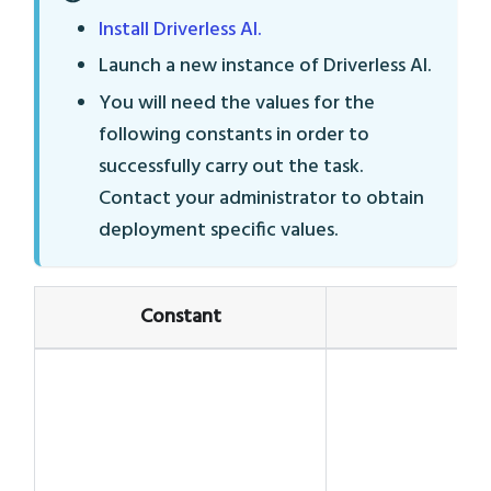
Install Driverless AI.
Launch a new instance of Driverless AI.
You will need the values for the
following constants in order to
successfully carry out the task.
Contact your administrator to obtain
deployment specific values.
Constant
V