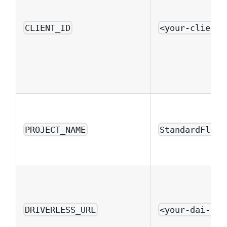
CLIENT_ID
<your-client-
PROJECT_NAME
StandardFlowE
DRIVERLESS_URL
<your-dai-ins