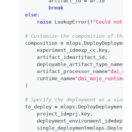
        artifact_id 
=
 ar
.
id
break
else
:
raise
 LookupError
(
f"Could not fi
# Customize the composition of the d
composition 
=
 mlops
.
DeployDeployment
    experiment_id
=
exp_cc
.
key
,
    artifact_id
=
artifact_id
,
    deployable_artifact_type_name
=
"d
    artifact_processor_name
=
"dai_moj
    runtime_name
=
"dai_mojo_runtime"
,
)
# Specify the deployment as a single
to_deploy 
=
 mlops
.
DeployDeployment
(
    project_id
=
prj
.
key
,
    deployment_environment_id
=
deploy
    single_deployment
=
mlops
.
DeploySi