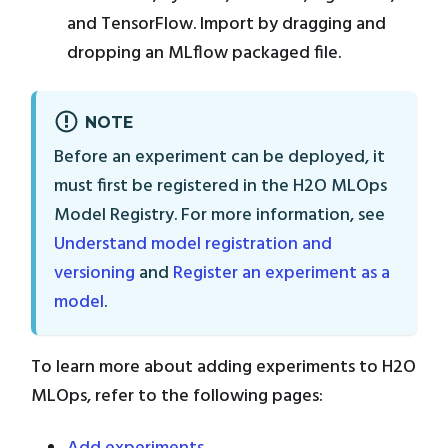
and TensorFlow. Import by dragging and
dropping an MLflow packaged file.
NOTE
Before an experiment can be deployed, it
must first be registered in the H2O MLOps
Model Registry. For more information, see
Understand model registration and
versioning
and
Register an experiment as a
model
.
To learn more about adding experiments to H2O
MLOps, refer to the following pages: