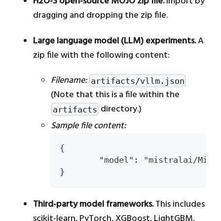
H2O-3 open-source MOJO zip file.
Import by
dragging and dropping the zip file.
Large language model (LLM) experiments.
A
zip file with the following content:
Filename:
artifacts/vllm.json
(Note that this is a file within the
directory.)
artifacts
Sample file content:
{
	"model": "mistralai/Mist
}
Third-party model frameworks.
This includes
scikit-learn, PyTorch, XGBoost, LightGBM,