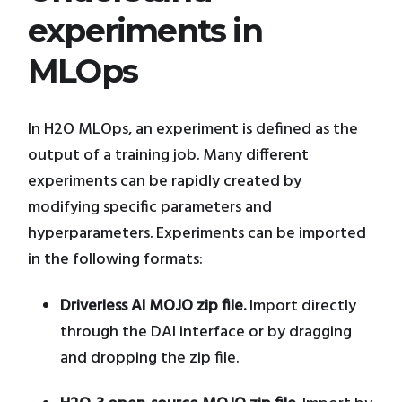
experiments in
MLOps
In H2O MLOps, an experiment is defined as the
output of a training job. Many different
experiments can be rapidly created by
modifying specific parameters and
hyperparameters. Experiments can be imported
in the following formats:
Driverless AI MOJO zip file.
Import directly
through the DAI interface or by dragging
and dropping the zip file.