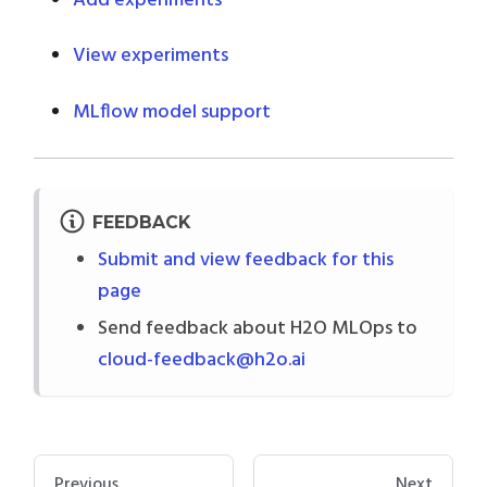
Add experiments
View experiments
MLflow model support
FEEDBACK
Submit and view feedback for this
page
Send feedback about H2O MLOps to
cloud-feedback@h2o.ai
Previous
Next