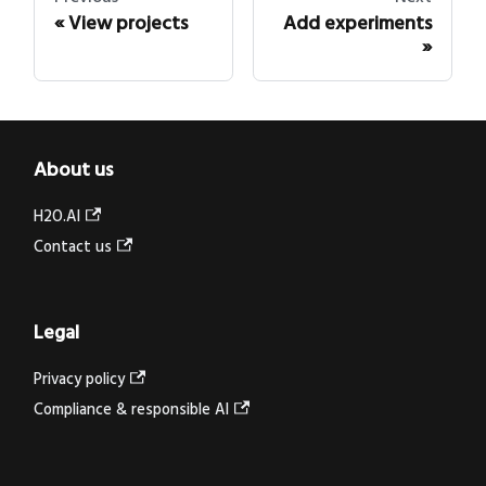
View projects
Add experiments
About us
H2O.AI
Contact us
Legal
Privacy policy
Compliance & responsible AI