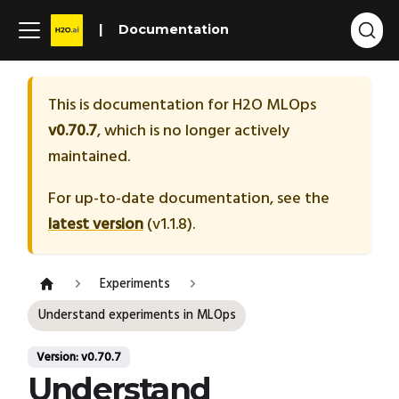
Documentation
This is documentation for
H2O MLOps
v0.70.7
, which is no longer actively
maintained.
For up-to-date documentation, see the
latest version
(
v1.1.8
).
Experiments
Understand experiments in MLOps
Version: v0.70.7
Understand