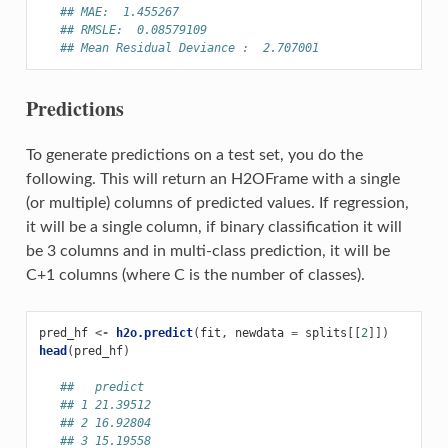
## MAE:  1.455267
## RMSLE:  0.08579109
## Mean Residual Deviance :  2.707001
Predictions
To generate predictions on a test set, you do the
following. This will return an H2OFrame with a single
(or multiple) columns of predicted values. If regression,
it will be a single column, if binary classification it will
be 3 columns and in multi-class prediction, it will be
C+1 columns (where C is the number of classes).
pred_hf
<-
h2o.predict
(
fit
,
newdata
=
splits
[[
2
]])
head
(
pred_hf
)
##   predict
## 1 21.39512
## 2 16.92804
## 3 15.19558