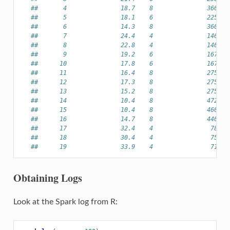
##       4               18.7    8               360.0 
##       5               18.1    6               225.0 
##       6               14.3    8               360.0 
##       7               24.4    4               146.7 
##       8               22.8    4               140.8 
##       9               19.2    6               167.6 
##      10               17.8    6               167.6 
##      11               16.4    8               275.8 
##      12               17.3    8               275.8 
##      13               15.2    8               275.8 
##      14               10.4    8               472.0 
##      15               10.4    8               460.0 
##      16               14.7    8               440.0 
##      17               32.4    4                78.7 
##      18               30.4    4                75.7 
##      19               33.9    4                71.1 
Obtaining Logs
Look at the Spark log from R: