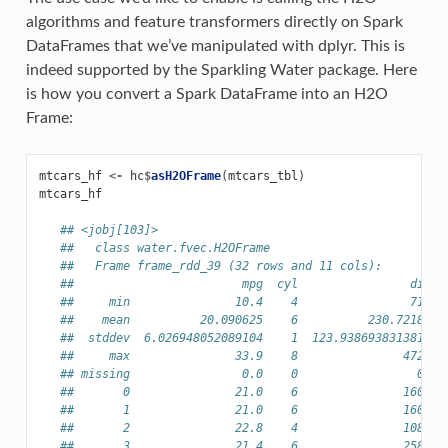
algorithms and feature transformers directly on Spark
DataFrames that we’ve manipulated with dplyr. This is
indeed supported by the Sparkling Water package. Here
is how you convert a Spark DataFrame into an H2O
Frame:
mtcars_hf
<-
hc
$
asH2OFrame
(
mtcars_tbl
)
mtcars_hf
## <jobj[103]>
##   class water.fvec.H2OFrame
##   Frame frame_rdd_39 (32 rows and 11 cols):
##                        mpg  cyl                disp 
##     min               10.4    4                71.1 
##    mean          20.090625    6          230.721875 
##  stddev  6.026948052089104    1  123.93869383138194 
##     max               33.9    8               472.0 
## missing                0.0    0                 0.0 
##       0               21.0    6               160.0 
##       1               21.0    6               160.0 
##       2               22.8    4               108.0 
##       3               21.4    6               258.0 