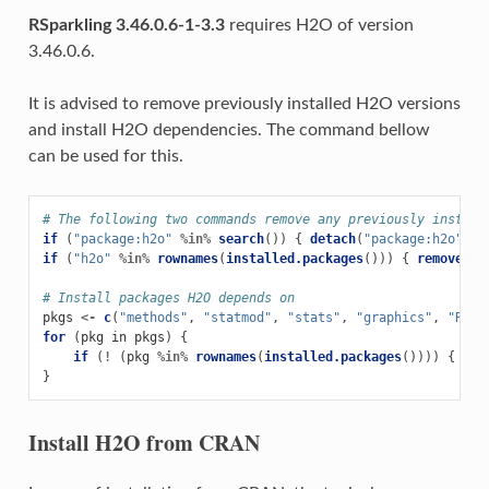
RSparkling 3.46.0.6-1-3.3
requires H2O of version
3.46.0.6.
It is advised to remove previously installed H2O versions
and install H2O dependencies. The command bellow
can be used for this.
# The following two commands remove any previously install
if 
(
"package:h2o"
%in%
search
())
{
detach
(
"package:h2o"
,
u
if 
(
"h2o"
%in%
rownames
(
installed.packages
()))
{
remove.pa
# Install packages H2O depends on
pkgs
<-
c
(
"methods"
,
"statmod"
,
"stats"
,
"graphics"
,
"RCur
for 
(
pkg
in
pkgs
)
{
if 
(
!
(
pkg
%in%
rownames
(
installed.packages
())))
{
ins
}
Install H2O from CRAN