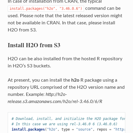
In case of installation from CRAN, the typical
command can be
install.packages("h2o",
"3.46.0.6")
used. Please note that the latest released version might
not be available in CRAN. In that case, please install
H2O from S3.
Install H2O from S3
H2O can be also installed from the hosted R repository
in H2O’s S3 buckets.
At present, you can install the
h2o
R package using a
repository URL comprised of the H2O version name and
number. Example:
http://h2o-
release.s3.amazonaws.com/h2o/rel-3.46.0/6/R
# Download, install, and initialize the H2O package for R.
# In this case we are using rel-3.46.0 6 (3.46.0.6)
install.packages
(
"h2o"
,
type
=
"source"
,
repos
=
"http://h