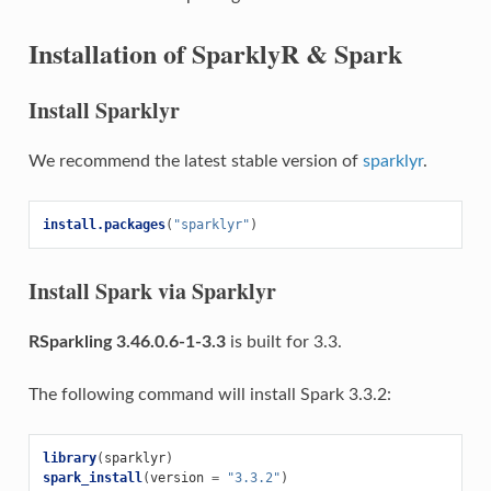
Installation of SparklyR & Spark
Install Sparklyr
We recommend the latest stable version of
sparklyr
.
install.packages
(
"sparklyr"
)
Install Spark via Sparklyr
RSparkling 3.46.0.6-1-3.3
is built for 3.3.
The following command will install Spark 3.3.2:
library
(
sparklyr
)
spark_install
(
version
=
"3.3.2"
)