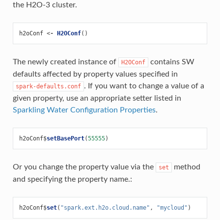
the H2O-3 cluster.
h2oConf
<-
H2OConf
()
The newly created instance of
contains SW
H2OConf
defaults affected by property values specified in
. If you want to change a value of a
spark-defaults.conf
given property, use an appropriate setter listed in
Sparkling Water Configuration Properties
.
h2oConf
$
setBasePort
(
55555
)
Or you change the property value via the
method
set
and specifying the property name.:
h2oConf
$
set
(
"spark.ext.h2o.cloud.name"
,
"mycloud"
)