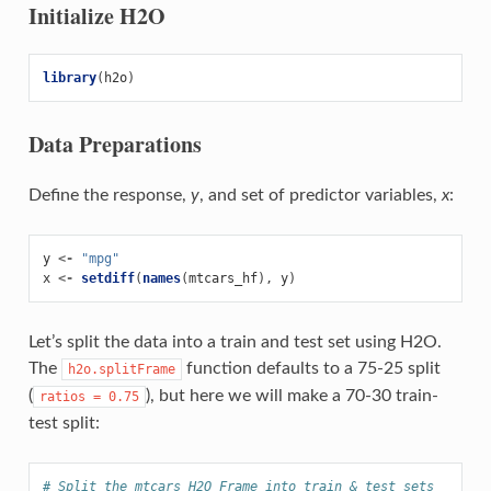
Initialize H2O
library
(
h2o
)
Data Preparations
Define the response,
y
, and set of predictor variables,
x
:
y
<-
"mpg"
x
<-
setdiff
(
names
(
mtcars_hf
),
y
)
Let’s split the data into a train and test set using H2O.
The
function defaults to a 75-25 split
h2o.splitFrame
(
), but here we will make a 70-30 train-
ratios
=
0.75
test split:
# Split the mtcars H2O Frame into train & test sets