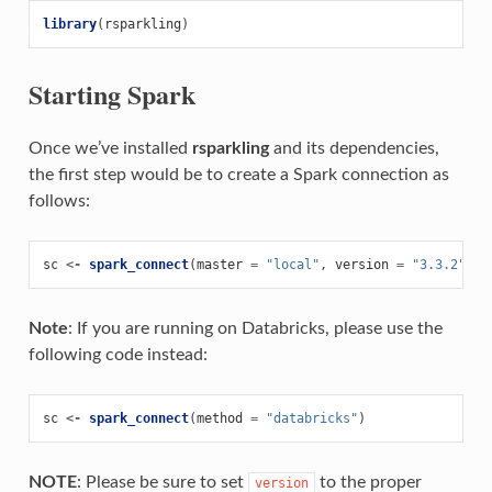
library
(
rsparkling
)
Starting Spark
Once we’ve installed
rsparkling
and its dependencies,
the first step would be to create a Spark connection as
follows:
sc
<-
spark_connect
(
master
=
"local"
,
version
=
"3.3.2"
)
Note
: If you are running on Databricks, please use the
following code instead:
sc
<-
spark_connect
(
method
=
"databricks"
)
NOTE
: Please be sure to set
to the proper
version