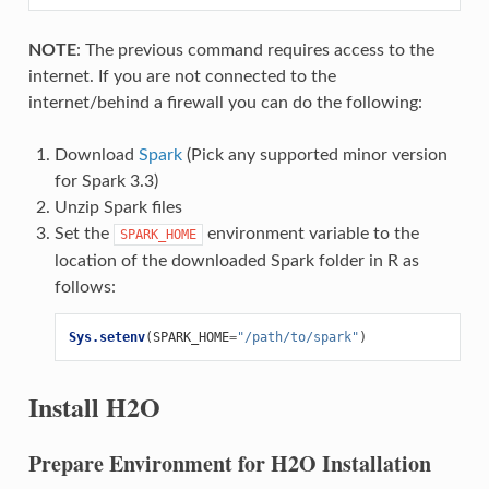
NOTE
: The previous command requires access to the
internet. If you are not connected to the
internet/behind a firewall you can do the following:
Download
Spark
(Pick any supported minor version
for Spark 3.3)
Unzip Spark files
Set the
environment variable to the
SPARK_HOME
location of the downloaded Spark folder in R as
follows:
Sys.setenv
(
SPARK_HOME
=
"/path/to/spark"
)
Install H2O
Prepare Environment for H2O Installation