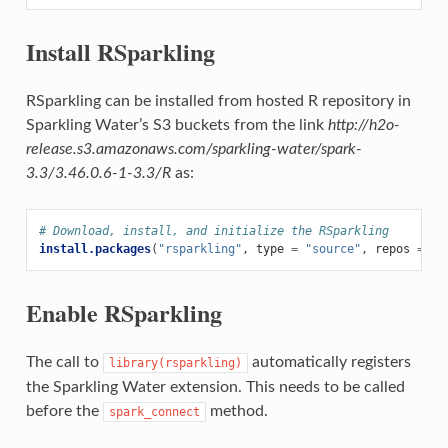
Install RSparkling
RSparkling can be installed from hosted R repository in
Sparkling Water’s S3 buckets from the link
http://h2o-
release.s3.amazonaws.com/sparkling-water/spark-
3.3/3.46.0.6-1-3.3/R
as:
# Download, install, and initialize the RSparkling
install.packages
(
"rsparkling"
,
type
=
"source"
,
repos
=
"h
Enable RSparkling
The call to
automatically registers
library(rsparkling)
the Sparkling Water extension. This needs to be called
before the
method.
spark_connect