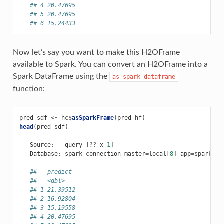
## 4 20.47695
## 5 20.47695
## 6 15.24433
Now let’s say you want to make this H2OFrame
available to Spark. You can convert an H2OFrame into a
Spark DataFrame using the
as_spark_dataframe
function:
pred_sdf
<-
hc
$
asSparkFrame
(
pred_hf
)
head
(
pred_sdf
)
Source
:
query
[
??
x
1
]
Database
:
spark
connection
master
=
local
[
8
]
app
=
sparklyr
##   predict
##   <dbl>
## 1 21.39512
## 2 16.92804
## 3 15.19558
## 4 20.47695