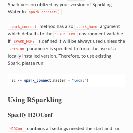
Spark version utilized by your version of Sparkling
Water in
spark_connect()
method has also
argument
spark_connect
spark_home
which defaults to the
environment variable.
SPARK_HOME
If
is defined it will be always used unless the
SPARK_HOME
parameter is specified to force the use of a
version
locally installed version. Therefore, to use existing
Spark, please run:
sc
<-
spark_connect
(
master
=
"local"
)
Using RSparkling
Specify H2OConf
contains all settings needed the start and run
H2OConf