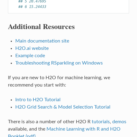
## 5 20.47695
## 6 15.24433
Additional Resources
Main documentation site
H2O.ai website
Example code
Troubleshooting RSparkling on Windows
If you are new to H2O for machine learning, we
recommend you start with:
Intro to H2O Tutorial
H2O Grid Search & Model Selection Tutorial
There is also a number of other H2O R
tutorials
,
demos
available, and the
Machine Learning with R and H2O
Booklet (pdf)
.