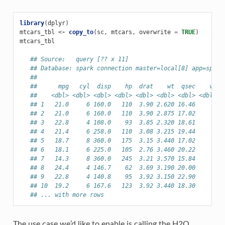
library
(
dplyr
)
mtcars_tbl
<-
copy_to
(
sc
,
mtcars
,
overwrite
=
TRUE
)
mtcars_tbl
## Source:   query [?? x 11]
## Database: spark connection master=local[8] app=spark
##
##      mpg   cyl  disp    hp  drat    wt  qsec    vs  
##    <dbl> <dbl> <dbl> <dbl> <dbl> <dbl> <dbl> <dbl> <
## 1   21.0     6 160.0   110  3.90 2.620 16.46     0  
## 2   21.0     6 160.0   110  3.90 2.875 17.02     0  
## 3   22.8     4 108.0    93  3.85 2.320 18.61     1  
## 4   21.4     6 258.0   110  3.08 3.215 19.44     1  
## 5   18.7     8 360.0   175  3.15 3.440 17.02     0  
## 6   18.1     6 225.0   105  2.76 3.460 20.22     1  
## 7   14.3     8 360.0   245  3.21 3.570 15.84     0  
## 8   24.4     4 146.7    62  3.69 3.190 20.00     1  
## 9   22.8     4 140.8    95  3.92 3.150 22.90     1  
## 10  19.2     6 167.6   123  3.92 3.440 18.30     1  
## ... with more rows
The use case we’d like to enable is calling the H2O