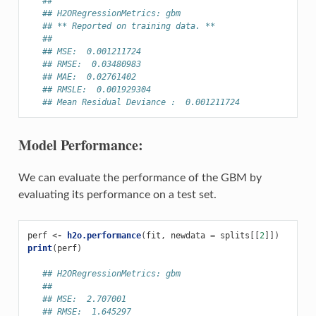
##
## H2ORegressionMetrics: gbm
## ** Reported on training data. **
##
## MSE:  0.001211724
## RMSE:  0.03480983
## MAE:  0.02761402
## RMSLE:  0.001929304
## Mean Residual Deviance :  0.001211724
Model Performance:
We can evaluate the performance of the GBM by
evaluating its performance on a test set.
perf
<-
h2o.performance
(
fit
,
newdata
=
splits
[[
2
]])
print
(
perf
)
## H2ORegressionMetrics: gbm
##
## MSE:  2.707001
## RMSE:  1.645297