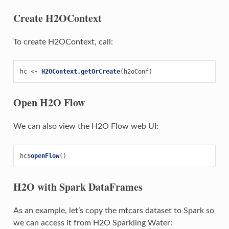
Create H2OContext
To create H2OContext, call:
hc
<-
H2OContext.getOrCreate
(
h2oConf
)
Open H2O Flow
We can also view the H2O Flow web UI:
hc
$
openFlow
()
H2O with Spark DataFrames
As an example, let’s copy the mtcars dataset to Spark so
we can access it from H2O Sparkling Water: