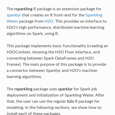
The
rsparkling
R package is an extension package for
sparklyr
that creates an R front-end for the
Sparkling
Water
package from
H2O
. This provides an interface to
H2O’s high performance, distributed machine learning
algorithms on Spark, using R.
This package implements basic functionality (creating an
H2OContext, showing the H2O Flow interface, and
converting between Spark DataFrames and H2O
Frames). The main purpose of this package is to provide
a connector between Sparklyr and H2O’s machine
learning algorithms.
The
rsparkling
package uses
sparklyr
for Spark job
deployment and initialization of Sparkling Water. After
that, the user can use the regular
h2o
R package for
modeling. In the following sections, we show how to
install each of these packages.