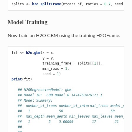
splits
<-
h2o.splitFrame
(
mtcars_hf
,
ratios
=
0.7
,
seed
=
1
Model Training
Now train an H2O GBM using the training H2OFrame.
fit
<-
h2o.gbm
(
x
=
x
,
y
=
y
,
training_frame
=
splits
[[
1
]],
min_rows
=
1
,
seed
=
1
)
print
(
fit
)
## H2ORegressionModel: gbm
## Model ID:  GBM_model_R_1474763476171_1
## Model Summary:
##  number_of_trees number_of_internal_trees model_size
##   1              50                       50        
##  max_depth mean_depth min_leaves max_leaves mean_lea
##   1         5    5.00000         17         21    18
##