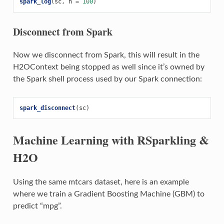
spark_log
(
sc
,
n
=
100
)
Disconnect from Spark
Now we disconnect from Spark, this will result in the
H2OContext being stopped as well since it’s owned by
the Spark shell process used by our Spark connection:
spark_disconnect
(
sc
)
Machine Learning with RSparkling &
H2O
Using the same mtcars dataset, here is an example
where we train a Gradient Boosting Machine (GBM) to
predict “mpg”.