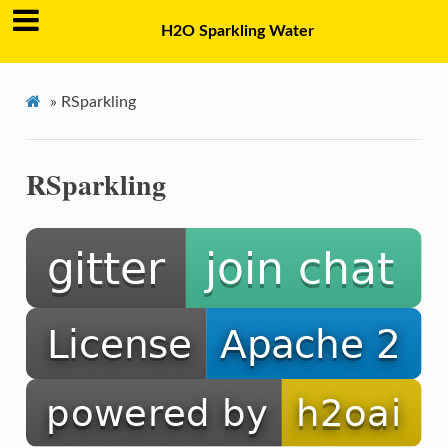
H2O Sparkling Water
»
RSparkling
RSparkling