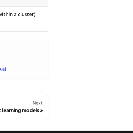
ithin a cluster)
.ai
Next
 learning models