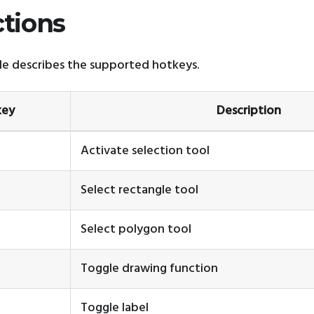
ctions
e describes the supported hotkeys.
key
Description
Activate selection tool
Select rectangle tool
Select polygon tool
Toggle drawing function
Toggle label