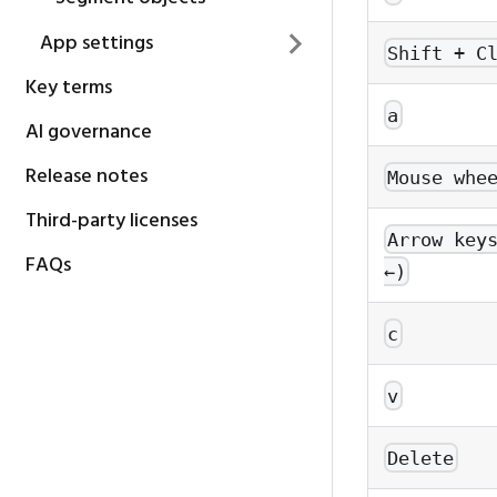
App settings
Shift + C
Key terms
a
AI governance
Release notes
Mouse whe
Third-party licenses
Arrow key
FAQs
←)
c
v
Delete