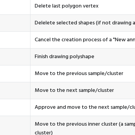
Delete last polygon vertex
Delelete selected shapes (if not drawing 
Cancel the creation process of a "New ann
Finish drawing polyshape
Move to the previous sample/cluster
Move to the next sample/cluster
Approve and move to the next sample/cl
Move to the previous inner cluster (a samp
cluster)