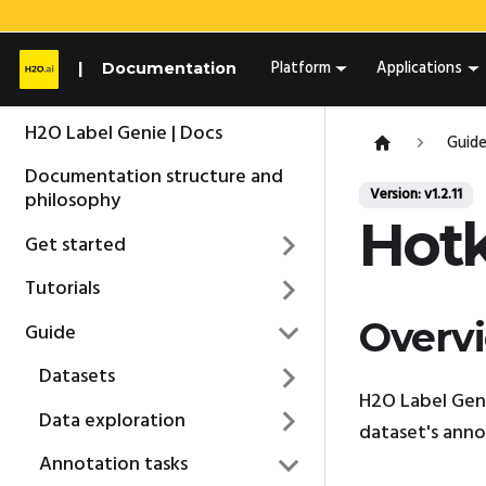
Platform
Applications
Documentation
H2O Label Genie | Docs
Guid
Documentation structure and
Version: v1.2.11
philosophy
Hot
Get started
Tutorials
Overv
Guide
Datasets
H2O Label Geni
Data exploration
dataset's anno
Annotation tasks