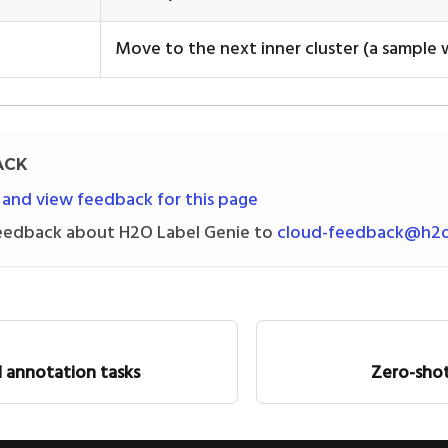
Move to the next inner cluster (a sample w
ACK
 and view feedback for this page
eedback about H2O Label Genie to
cloud-feedback@h2o
 annotation tasks
Zero-shot