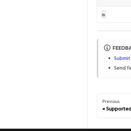
m
FEEDB
Submit
Send f
Previous
Supported