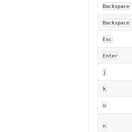
Backspace
Backspace
Esc
Enter
j
k
u
n