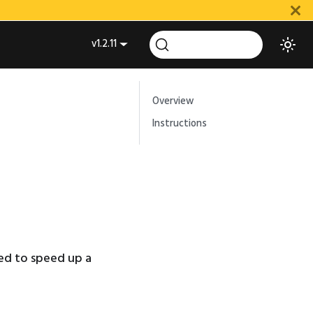
v1.2.11
Overview
Instructions
ed to speed up a