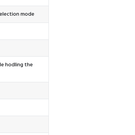
selection mode
le hodling the