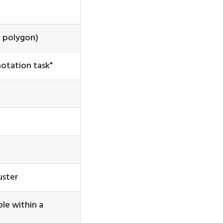
a polygon)
otation task"
uster
le within a