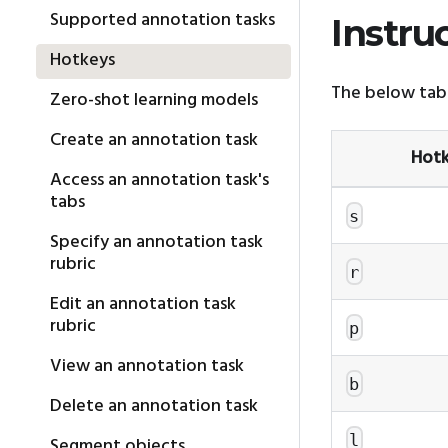
Supported annotation tasks
Instru
Hotkeys
The below tabl
Zero-shot learning models
Create an annotation task
Hot
Access an annotation task's
tabs
s
Specify an annotation task
rubric
r
Edit an annotation task
rubric
p
View an annotation task
b
Delete an annotation task
l
Segment objects