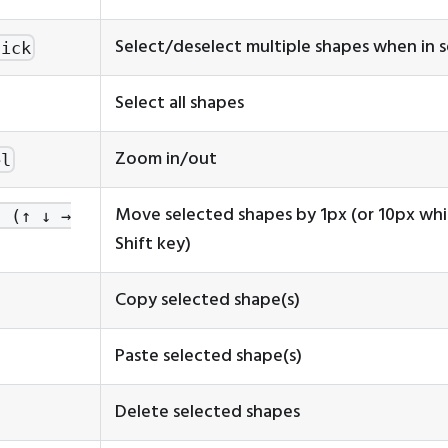
Select/deselect multiple shapes when in 
lick
Select all shapes
Zoom in/out
el
Move selected shapes by 1px (or 10px whi
s (↑ ↓ →
Shift key)
Copy selected shape(s)
Paste selected shape(s)
Delete selected shapes