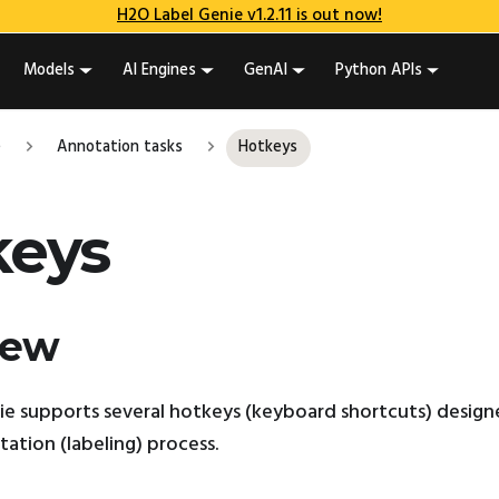
H2O Label Genie v1.2.11 is out now!
Models
AI Engines
GenAI
Python APIs
e
Annotation tasks
Hotkeys
keys
iew
e supports several hotkeys (keyboard shortcuts) design
tation (labeling) process.