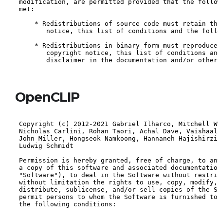
OpenCLIP