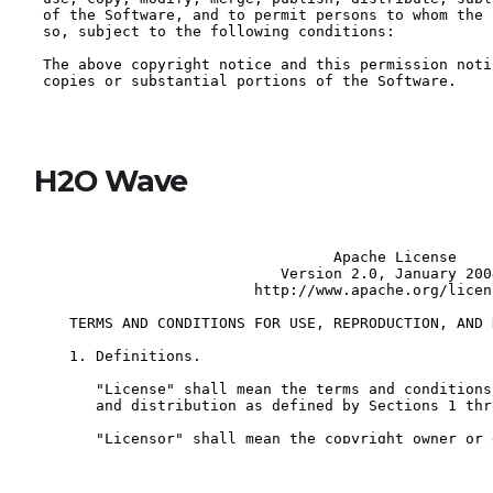
H2O Wave