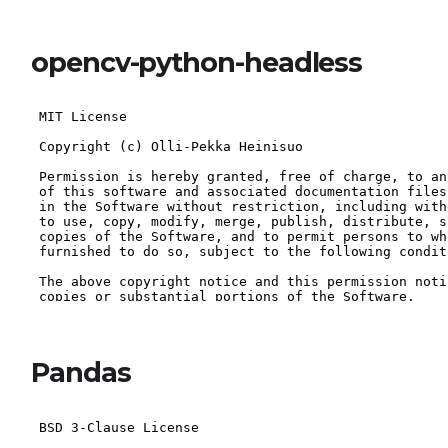
opencv-python-headless
Pandas