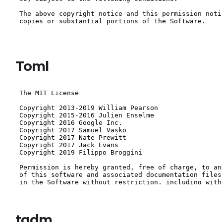
Toml
tqdm