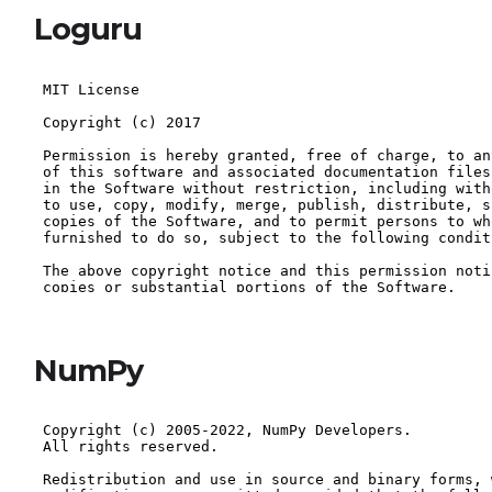
Loguru
NumPy