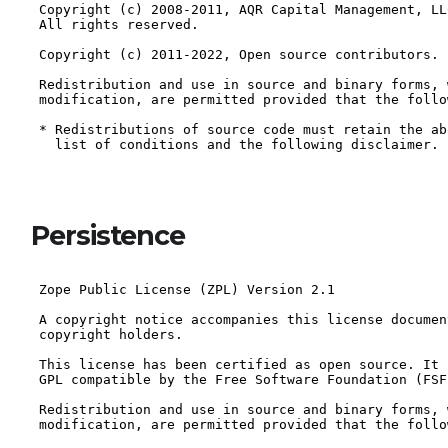
Persistence