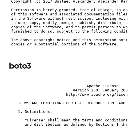
boto3