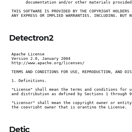
Detectron2
Detic