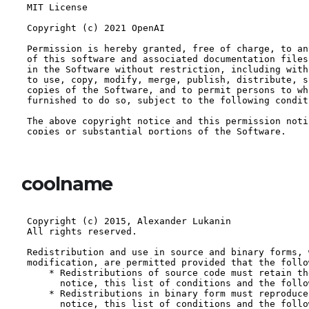
coolname