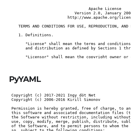
PyYAML