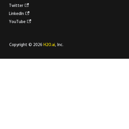
Twitter
LinkedIn
YouTube
Copyright © 2026
H2O.ai
, Inc.