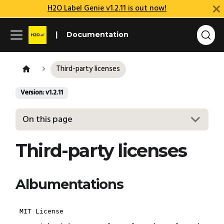
H2O Label Genie v1.2.11 is out now!
Documentation
Third-party licenses
Version: v1.2.11
On this page
Third-party licenses
Albumentations