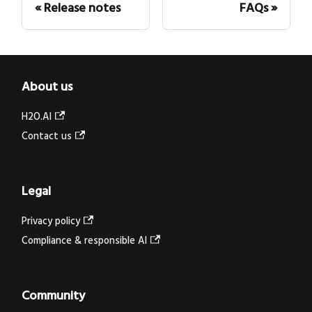
Release notes
FAQs
About us
H2O.AI
Contact us
Legal
Privacy policy
Compliance & responsible AI
Community