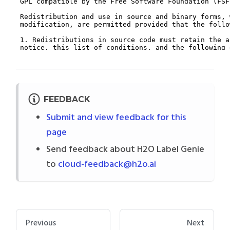
FEEDBACK
Submit and view feedback for this
page
Send feedback about H2O Label Genie
to
cloud-feedback@h2o.ai
Previous
Next