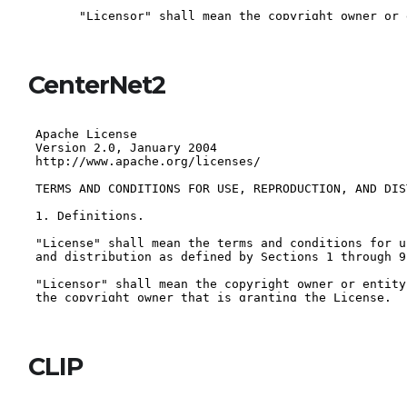
CenterNet2
CLIP