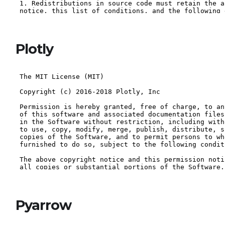
Plotly
Pyarrow