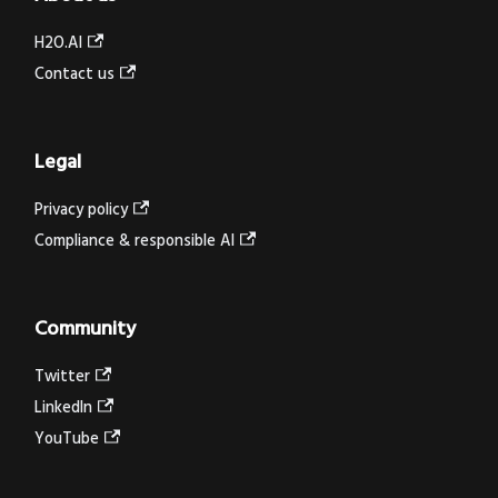
H2O.AI
Contact us
Legal
Privacy policy
Compliance & responsible AI
Community
Twitter
LinkedIn
YouTube