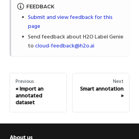
FEEDBACK
Submit and view feedback for this
page
Send feedback about H2O Label Genie
to
cloud-feedback@h2o.ai
Previous
Next
Import an
Smart annotation
annotated
dataset
About us