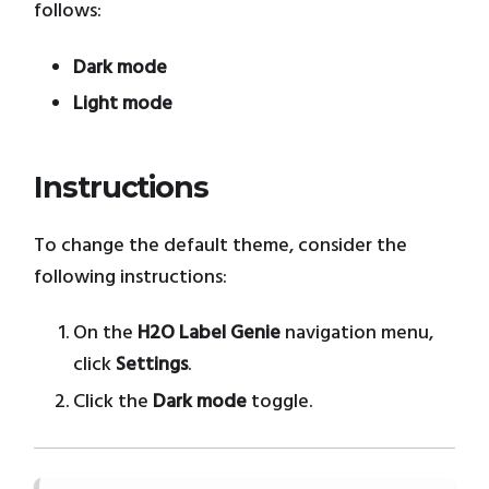
follows:
Dark mode
Light mode
Instructions
To change the default theme, consider the
following instructions:
On the
H2O Label Genie
navigation menu,
click
Settings
.
Click the
Dark mode
toggle.