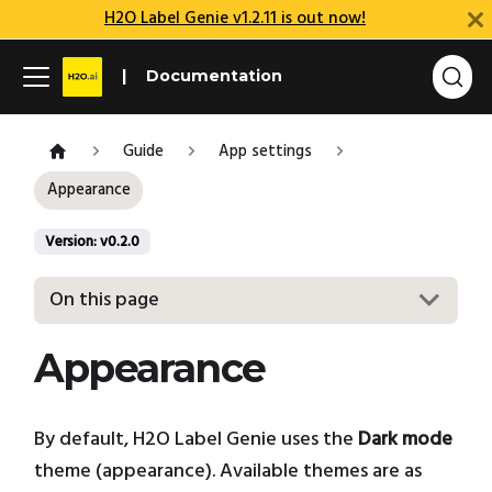
H2O Label Genie v1.2.11 is out now!
Documentation
Guide
App settings
Appearance
Version: v0.2.0
On this page
Appearance
By default, H2O Label Genie uses the
Dark mode
theme (appearance). Available themes are as