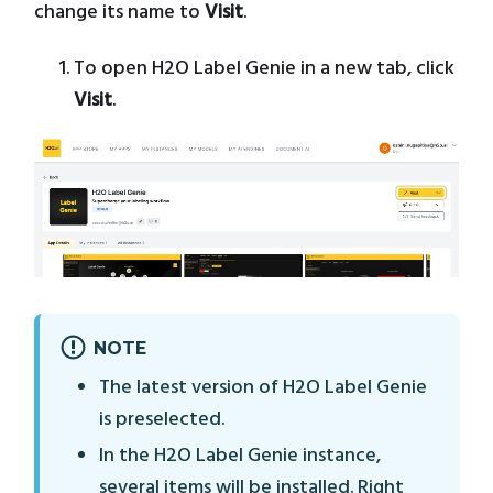
change its name to
Visit
.
To open H2O Label Genie in a new tab, click
Visit
.
NOTE
The latest version of H2O Label Genie
is preselected.
In the H2O Label Genie instance,
several items will be installed. Right