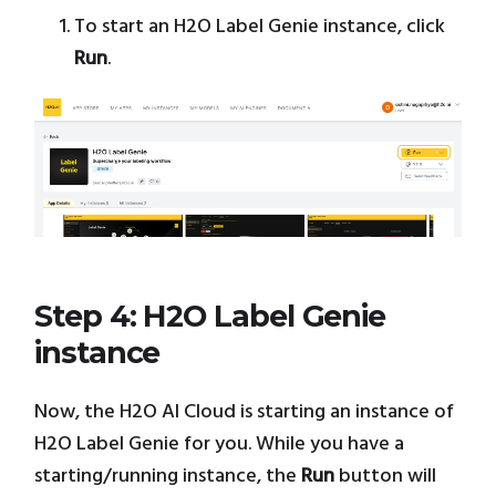
To start an H2O Label Genie instance, click
Run
.
Step 4: H2O Label Genie
instance
Now, the H2O AI Cloud is starting an instance of
H2O Label Genie for you. While you have a
starting/running instance, the
Run
button will