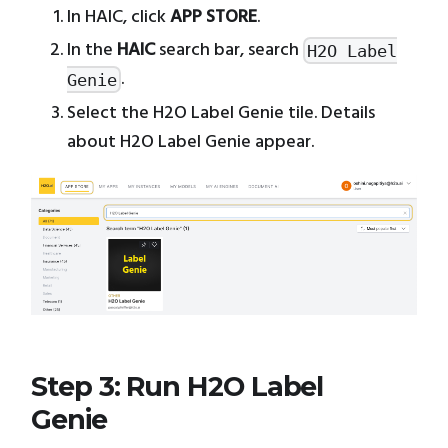
In HAIC, click
APP STORE
.
In the
HAIC
search bar, search
H2O Label
.
Genie
Select the H2O Label Genie tile. Details
about H2O Label Genie appear.
Step 3: Run H2O Label
Genie