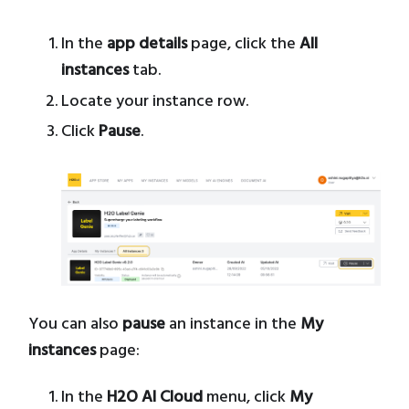
In the
app details
page, click the
All
instances
tab.
Locate your instance row.
Click
Pause
.
You can also
pause
an instance in the
My
instances
page:
In the
H2O AI Cloud
menu, click
My