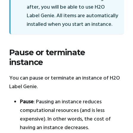
after, you will be able to use H2O
Label Genie. All items are automatically
installed when you start an instance.
Pause or terminate
instance
You can pause or terminate an instance of H2O
Label Genie.
Pause
: Pausing an instance reduces
computational resources (and is less
expensive). In other words, the cost of
having an instance decreases.