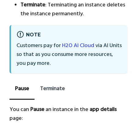
Terminate
: Terminating an instance deletes
the instance permanently.
NOTE
Customers pay for
H2O AI Cloud
via AI Units
so that as you consume more resources,
you pay more.
Pause
Terminate
You can
Pause
an instance in the
app details
page: