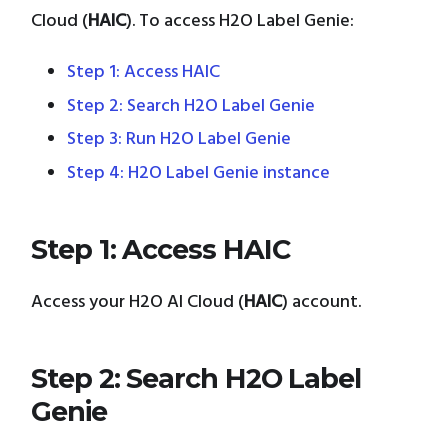
Cloud (
HAIC
). To access H2O Label Genie:
Step 1: Access HAIC
Step 2: Search H2O Label Genie
Step 3: Run H2O Label Genie
Step 4: H2O Label Genie instance
Step 1: Access HAIC
Access your H2O AI Cloud (
HAIC
) account.
Step 2: Search H2O Label
Genie