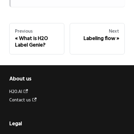
Previous
Next
What is H2O
Labeling flow
Label Genie?
About us
H2O.AI
Contact us
Legal