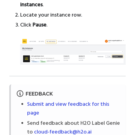
instances
.
Locate your instance row.
Click
Pause
.
FEEDBACK
Submit and view feedback for this
page
Send feedback about H2O Label Genie
to
cloud-feedback@h2o.ai