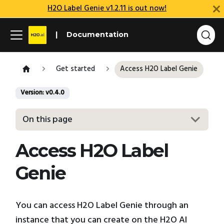
H2O Label Genie v1.2.11 is out now!
Documentation
Get started
Access H2O Label Genie
Version: v0.4.0
On this page
Access H2O Label
Genie
You can access H2O Label Genie through an
instance that you can create on the H2O AI