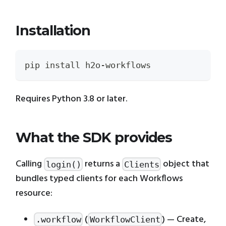
Installation
pip install h2o-workflows
Requires Python 3.8 or later.
What the SDK provides
Calling
returns a
object that
login()
Clients
bundles typed clients for each Workflows
resource:
(
) — Create,
.workflow
WorkflowClient