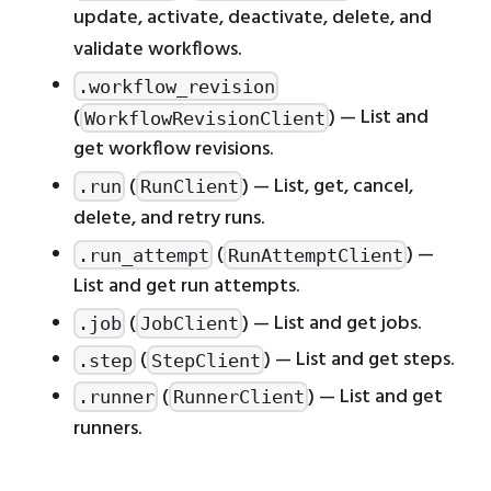
update, activate, deactivate, delete, and
validate workflows.
.workflow_revision
(
) — List and
WorkflowRevisionClient
get workflow revisions.
(
) — List, get, cancel,
.run
RunClient
delete, and retry runs.
(
) —
.run_attempt
RunAttemptClient
List and get run attempts.
(
) — List and get jobs.
.job
JobClient
(
) — List and get steps.
.step
StepClient
(
) — List and get
.runner
RunnerClient
runners.