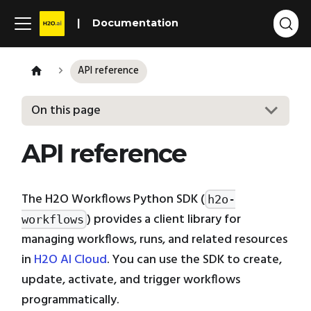
Documentation
API reference
On this page
API reference
The H2O Workflows Python SDK (
h2o-
) provides a client library for
workflows
managing workflows, runs, and related resources
in
H2O AI Cloud
. You can use the SDK to create,
update, activate, and trigger workflows
programmatically.