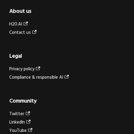
About us
H2O.AI
Contact us
Legal
Privacy policy
Compliance & responsible AI
Community
Twitter
LinkedIn
YouTube