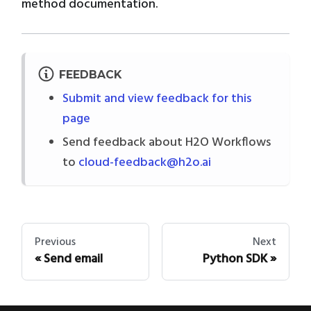
method documentation.
FEEDBACK
Submit and view feedback for this
page
Send feedback about H2O Workflows
to
cloud-feedback@h2o.ai
Previous
Next
Send email
Python SDK