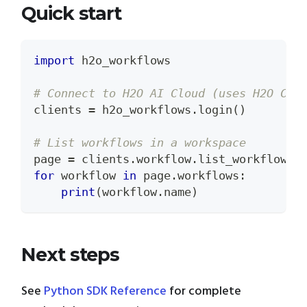
Quick start
import
 h2o_workflows
# Connect to H2O AI Cloud (uses H2O CLI
clients 
=
 h2o_workflows
.
login
(
)
# List workflows in a workspace
page 
=
 clients
.
workflow
.
list_workflows
(
for
 workflow 
in
 page
.
workflows
:
print
(
workflow
.
name
)
Next steps
See
Python SDK Reference
for complete