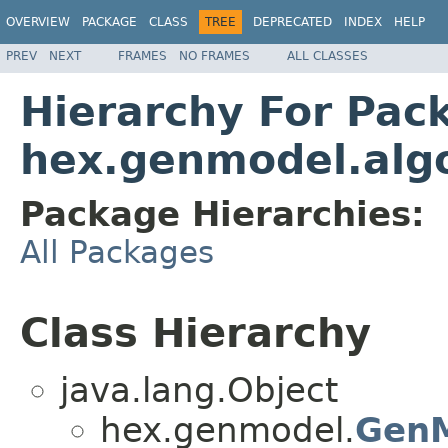
OVERVIEW
PACKAGE
CLASS
TREE
DEPRECATED
INDEX
HELP
PREV
NEXT
FRAMES
NO FRAMES
ALL CLASSES
Hierarchy For Pac
hex.genmodel.alg
Package Hierarchies:
All Packages
Class Hierarchy
java.lang.Object
hex.genmodel.
Gen