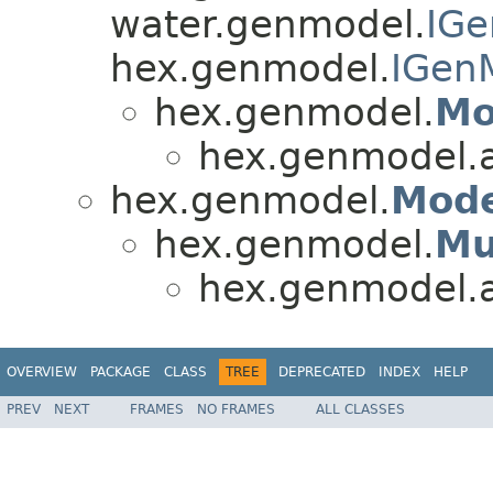
water.genmodel.
IGe
hex.genmodel.
IGen
hex.genmodel.
Mo
hex.genmodel.a
hex.genmodel.
Mode
hex.genmodel.
Mu
hex.genmodel.a
OVERVIEW
PACKAGE
CLASS
TREE
DEPRECATED
INDEX
HELP
PREV
NEXT
FRAMES
NO FRAMES
ALL CLASSES