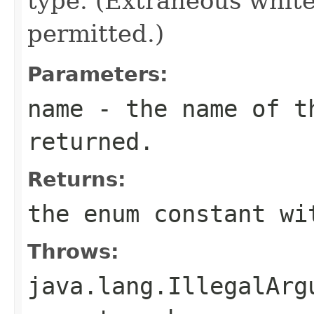
type. (Extraneous whit
permitted.)
Parameters:
name
- the name of th
returned.
Returns:
the enum constant wi
Throws:
java.lang.IllegalArg