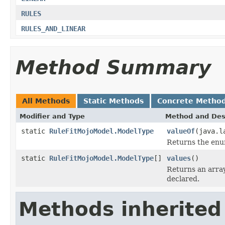
RULES
RULES_AND_LINEAR
Method Summary
All Methods
Static Methods
Concrete Metho
Modifier and Type
Method and Des
static
RuleFitMojoModel.ModelType
valueOf
(java.l
Returns the enum
static
RuleFitMojoModel.ModelType
[]
values
()
Returns an array
declared.
Methods inherited