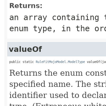
Returns:
an array containing 
enum type, in the or
valueOf
public static 
RuleFitMojoModel.ModelType
 valueOf(ja
Returns the enum consta
specified name. The st
identifier used to decl