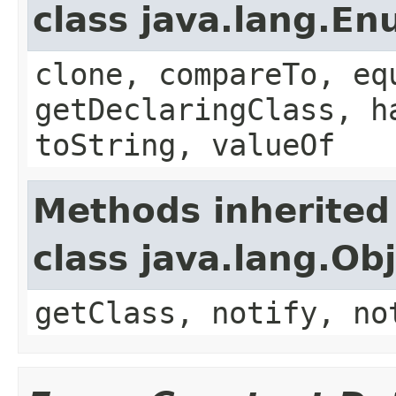
class java.lang.E
clone, compareTo, eq
getDeclaringClass, h
toString, valueOf
Methods inherited
class java.lang.Ob
getClass, notify, no