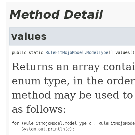
Method Detail
values
public static 
RuleFitMojoModel.ModelType
[] values()
Returns an array contai
enum type, in the order
method may be used to 
as follows:
for (RuleFitMojoModel.ModelType c : RuleFitMojoMode