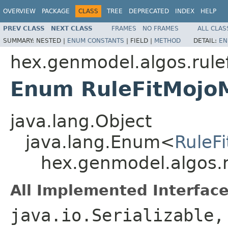
OVERVIEW
PACKAGE
CLASS
TREE
DEPRECATED
INDEX
HELP
PREV CLASS
NEXT CLASS
FRAMES
NO FRAMES
ALL CLAS
SUMMARY:
NESTED |
ENUM CONSTANTS
|
FIELD |
METHOD
DETAIL:
EN
hex.genmodel.algos.rulef
Enum RuleFitMojo
java.lang.Object
java.lang.Enum<
RuleF
hex.genmodel.algos.r
All Implemented Interface
java.io.Serializable,