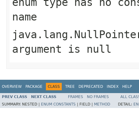
enum type has no con
name
java.lang.NullPointe
argument is null
OVERVIEW
PACKAGE
CLASS
TREE
DEPRECATED
INDEX
HELP
PREV CLASS
NEXT CLASS
FRAMES
NO FRAMES
ALL CLAS
SUMMARY:
NESTED |
ENUM CONSTANTS
|
FIELD |
METHOD
DETAIL:
EN