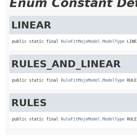
Enum Constant Det
LINEAR
public static final 
RuleFitMojoModel.ModelType
 LINE
RULES_AND_LINEAR
public static final 
RuleFitMojoModel.ModelType
 RULE
RULES
public static final 
RuleFitMojoModel.ModelType
 RULE