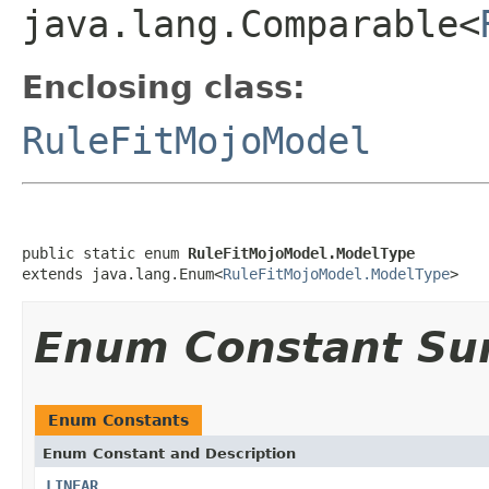
java.lang.Comparable<
Enclosing class:
RuleFitMojoModel
public static enum 
RuleFitMojoModel.ModelType
extends java.lang.Enum<
RuleFitMojoModel.ModelType
>
Enum Constant S
Enum Constants
Enum Constant and Description
LINEAR