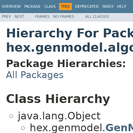
OVERVIEW
PACKAGE
CLASS
TREE
DEPRECATED
INDEX
HELP
PREV
NEXT
FRAMES
NO FRAMES
ALL CLASSES
Hierarchy For Pac
hex.genmodel.alg
Package Hierarchies:
All Packages
Class Hierarchy
java.lang.Object
hex.genmodel.
Gen