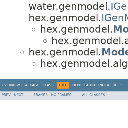
water.genmodel.
IGe
hex.genmodel.
IGen
hex.genmodel.
Mo
hex.genmodel.a
hex.genmodel.
Mode
hex.genmodel.alg
OVERVIEW
PACKAGE
CLASS
TREE
DEPRECATED
INDEX
HELP
PREV
NEXT
FRAMES
NO FRAMES
ALL CLASSES