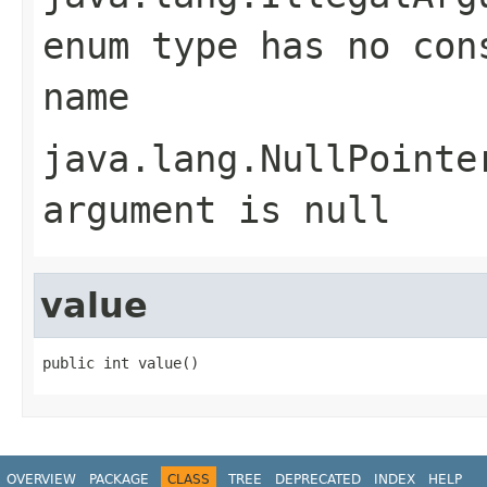
enum type has no con
name
java.lang.NullPointe
argument is null
value
public int value()
OVERVIEW
PACKAGE
CLASS
TREE
DEPRECATED
INDEX
HELP