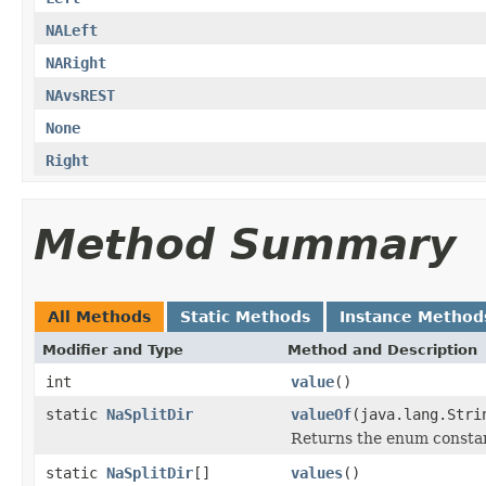
NALeft
NARight
NAvsREST
None
Right
Method Summary
All Methods
Static Methods
Instance Method
Modifier and Type
Method and Description
int
value
()
static
NaSplitDir
valueOf
(java.lang.Stri
Returns the enum constant
static
NaSplitDir
[]
values
()