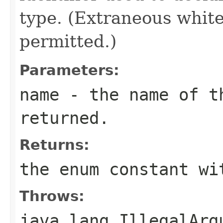
type. (Extraneous whit
permitted.)
Parameters:
name
- the name of th
returned.
Returns:
the enum constant wi
Throws:
java.lang.IllegalArg