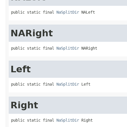
public static final 
NaSplitDir
 NALeft
NARight
public static final 
NaSplitDir
 NARight
Left
public static final 
NaSplitDir
 Left
Right
public static final 
NaSplitDir
 Right