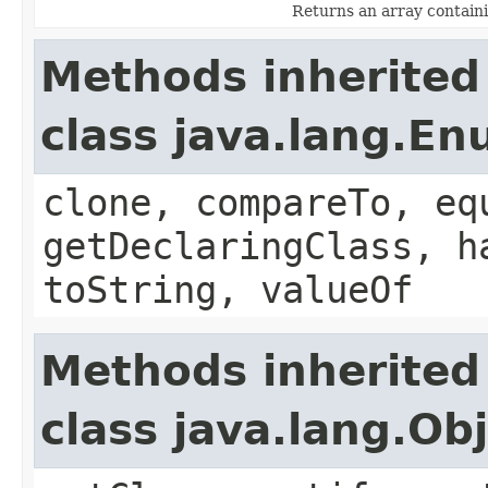
Returns an array containi
Methods inherited
class java.lang.E
clone, compareTo, eq
getDeclaringClass, h
toString, valueOf
Methods inherited
class java.lang.Ob