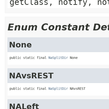
getClass, notify, no
Enum Constant Det
None
public static final 
NaSplitDir
 None
NAvsREST
public static final 
NaSplitDir
 NAvsREST
NALeft