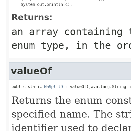
Returns:
an array containing 
enum type, in the or
valueOf
public static 
NaSplitDir
 valueOf(java.lang.String n
Returns the enum consta
specified name. The st
identifier used to decl