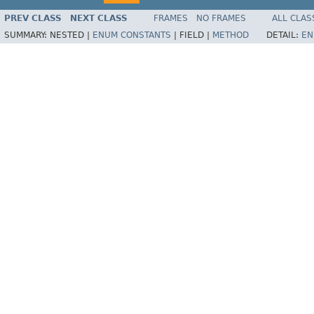
PREV CLASS
NEXT CLASS
FRAMES
NO FRAMES
ALL CLAS
SUMMARY:
NESTED |
ENUM CONSTANTS
|
FIELD |
METHOD
DETAIL:
EN