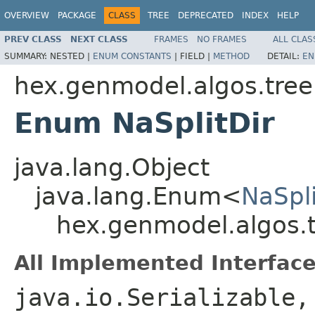
OVERVIEW
PACKAGE
CLASS
TREE
DEPRECATED
INDEX
HELP
PREV CLASS
NEXT CLASS
FRAMES
NO FRAMES
ALL CLAS
SUMMARY:
NESTED |
ENUM CONSTANTS
|
FIELD |
METHOD
DETAIL:
EN
hex.genmodel.algos.tree
Enum NaSplitDir
java.lang.Object
java.lang.Enum<
NaSpli
hex.genmodel.algos.t
All Implemented Interface
java.io.Serializable,