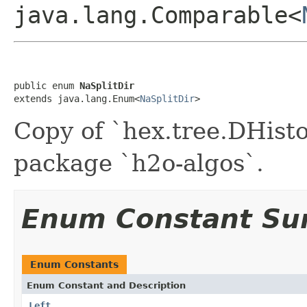
java.lang.Comparable<
public enum 
NaSplitDir
extends java.lang.Enum<
NaSplitDir
>
Copy of `hex.tree.DHist
package `h2o-algos`.
Enum Constant S
Enum Constants
Enum Constant and Description
Left