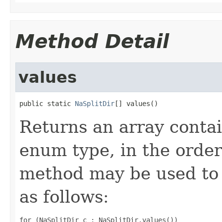
Method Detail
values
public static 
NaSplitDir
[] values()
Returns an array contai
enum type, in the order
method may be used to 
as follows:
for (NaSplitDir c : NaSplitDir.values())
