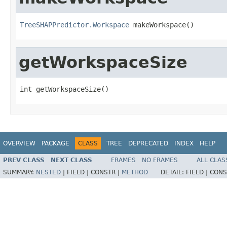
TreeSHAPPredictor.Workspace
 makeWorkspace()
getWorkspaceSize
int getWorkspaceSize()
OVERVIEW
PACKAGE
CLASS
TREE
DEPRECATED
INDEX
HELP
PREV CLASS
NEXT CLASS
FRAMES
NO FRAMES
ALL CLAS
SUMMARY:
NESTED
|
FIELD |
CONSTR |
METHOD
DETAIL:
FIELD |
CONS