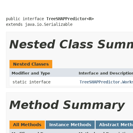
public interface 
TreeSHAPPredictor<R>
extends java.io.Serializable
Nested Class Sum
Nested Classes
Modifier and Type
Interface and Descriptio
static interface
TreeSHAPPredictor.Work
Method Summary
All Methods
Instance Methods
Abstract Met