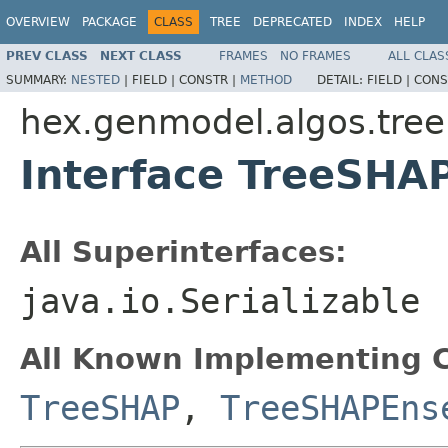
OVERVIEW
PACKAGE
CLASS
TREE
DEPRECATED
INDEX
HELP
PREV CLASS
NEXT CLASS
FRAMES
NO FRAMES
ALL CLAS
SUMMARY:
NESTED
|
FIELD |
CONSTR |
METHOD
DETAIL:
FIELD |
CONS
hex.genmodel.algos.tree
Interface TreeSHA
All Superinterfaces:
java.io.Serializable
All Known Implementing C
TreeSHAP
,
TreeSHAPEns