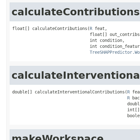
calculateContributions
float[] calculateContributions(
R
 feat,

                               float[] out_contribs,
                               int condition,

                               int condition_feature
TreeSHAPPredictor.Wo
calculateInterventiona
double[] calculateInterventionalContributions(
R
 fea
R
 bac
                                              doubl
                                              int[]
                                              boole
makeWorkspace