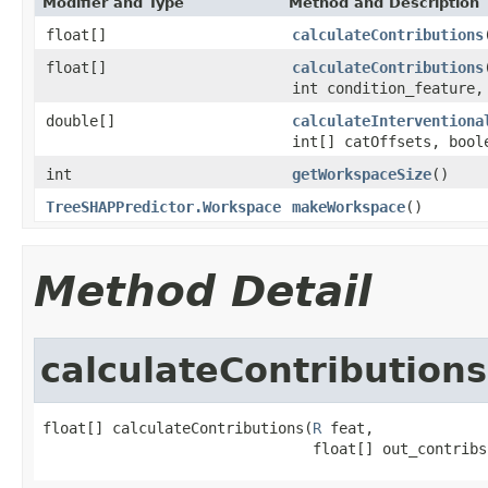
Modifier and Type
Method and Description
float[]
calculateContributions
float[]
calculateContributions
int condition_feature
double[]
calculateInterventiona
int[] catOffsets, bool
int
getWorkspaceSize
()
TreeSHAPPredictor.Workspace
makeWorkspace
()
Method Detail
calculateContributions
float[] calculateContributions(
R
 feat,

                               float[] out_contribs