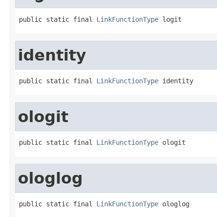
public static final 
LinkFunctionType
 logit
identity
public static final 
LinkFunctionType
 identity
ologit
public static final 
LinkFunctionType
 ologit
ologlog
public static final 
LinkFunctionType
 ologlog