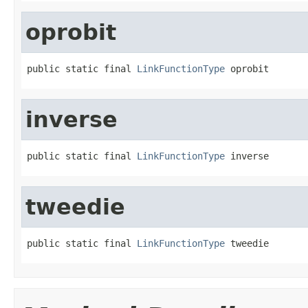
oprobit
public static final 
LinkFunctionType
 oprobit
inverse
public static final 
LinkFunctionType
 inverse
tweedie
public static final 
LinkFunctionType
 tweedie