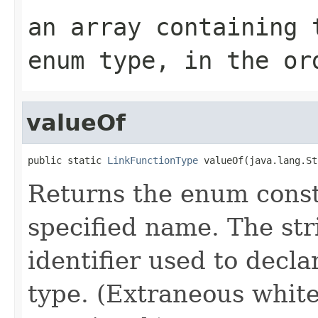
an array containing 
enum type, in the or
valueOf
public static 
LinkFunctionType
 valueOf(java.lang.St
Returns the enum consta
specified name. The st
identifier used to decl
type. (Extraneous whit