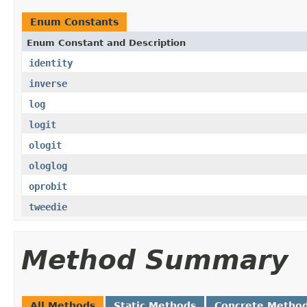
Enum Constants
Enum Constant and Description
identity
inverse
log
logit
ologit
ologlog
oprobit
tweedie
Method Summary
All Methods
Static Methods
Concrete Metho