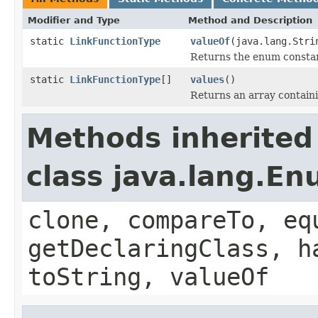
Modifier and Type
Method and Description
static
LinkFunctionType
valueOf
(java.lang.Stri
Returns the enum constant
static
LinkFunctionType
[]
values
()
Returns an array containi
Methods inherited
class java.lang.E
clone, compareTo, eq
getDeclaringClass, h
toString, valueOf