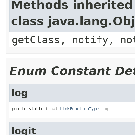
Methods inherited
class java.lang.Ob
getClass, notify, no
Enum Constant Det
log
public static final 
LinkFunctionType
 log
logit