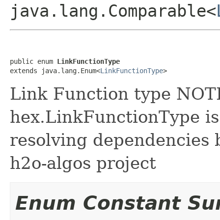
java.lang.Comparable<
public enum 
LinkFunctionType
extends java.lang.Enum<
LinkFunctionType
>
Link Function type NOT
hex.LinkFunctionType is
resolving dependencies
h2o-algos project
Enum Constant S