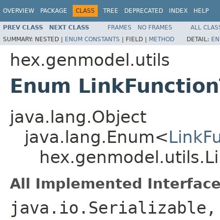
OVERVIEW
PACKAGE
CLASS
TREE
DEPRECATED
INDEX
HELP
PREV CLASS
NEXT CLASS
FRAMES
NO FRAMES
ALL CLAS
SUMMARY:
NESTED |
ENUM CONSTANTS
|
FIELD |
METHOD
DETAIL:
EN
hex.genmodel.utils
Enum LinkFunctio
java.lang.Object
java.lang.Enum<
LinkF
hex.genmodel.utils.L
All Implemented Interface
java.io.Serializable,