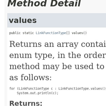
Method Detail
values
public static 
LinkFunctionType
[] values()
Returns an array contai
enum type, in the order
method may be used to 
as follows:
for (LinkFunctionType c : LinkFunctionType.values())
Returns: