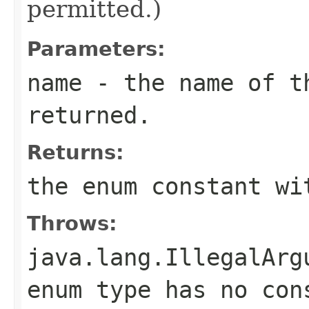
permitted.)
Parameters:
name
- the name of th
returned.
Returns:
the enum constant wi
Throws:
java.lang.IllegalArg
enum type has no con