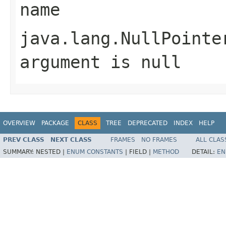
name
java.lang.NullPointe
argument is null
OVERVIEW
PACKAGE
CLASS
TREE
DEPRECATED
INDEX
HELP
PREV CLASS
NEXT CLASS
FRAMES
NO FRAMES
ALL CLAS
SUMMARY:
NESTED |
ENUM CONSTANTS
|
FIELD |
METHOD
DETAIL:
EN