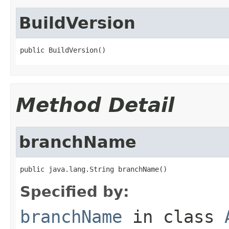
BuildVersion
public BuildVersion()
Method Detail
branchName
public java.lang.String branchName()
Specified by:
branchName
in class