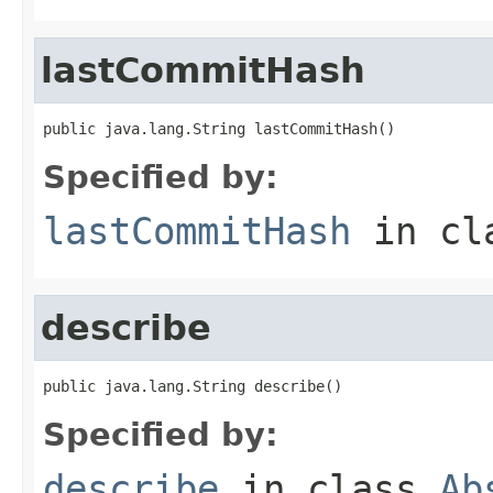
lastCommitHash
public java.lang.String lastCommitHash()
Specified by:
lastCommitHash
in cl
describe
public java.lang.String describe()
Specified by:
describe
in class
Ab