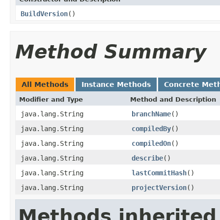
BuildVersion
()
Method Summary
All Methods
Instance Methods
Concrete Met
Modifier and Type
Method and Description
java.lang.String
branchName
()
java.lang.String
compiledBy
()
java.lang.String
compiledOn
()
java.lang.String
describe
()
java.lang.String
lastCommitHash
()
java.lang.String
projectVersion
()
Methods inherited