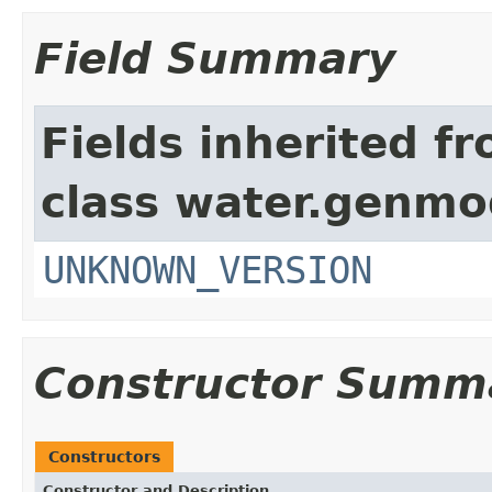
Field Summary
Fields inherited f
class water.genmo
UNKNOWN_VERSION
Constructor Summ
Constructors
Constructor and Description