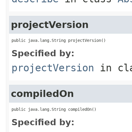
projectVersion
public java.lang.String projectVersion()
Specified by:
projectVersion
in cl
compiledOn
public java.lang.String compiledOn()
Specified by: