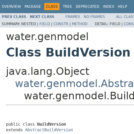
OVERVIEW
PACKAGE
CLASS
TREE
DEPRECATED
INDEX
HELP
PREV CLASS
NEXT CLASS
FRAMES
NO FRAMES
ALL CLAS
SUMMARY:
NESTED |
FIELD
|
CONSTR
|
METHOD
DETAIL:
FIELD |
CONS
water.genmodel
Class BuildVersion
java.lang.Object
water.genmodel.Abstra
water.genmodel.Buil
public class 
BuildVersion
extends 
AbstractBuildVersion