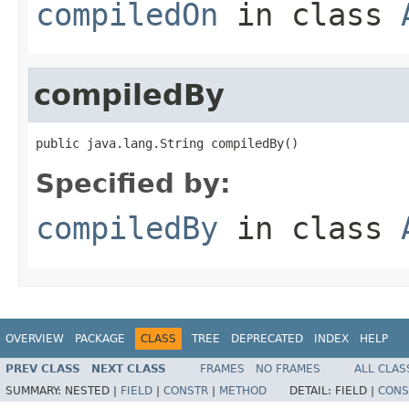
compiledOn
in class
compiledBy
public java.lang.String compiledBy()
Specified by:
compiledBy
in class
OVERVIEW
PACKAGE
CLASS
TREE
DEPRECATED
INDEX
HELP
PREV CLASS
NEXT CLASS
FRAMES
NO FRAMES
ALL CLAS
SUMMARY:
NESTED |
FIELD
|
CONSTR
|
METHOD
DETAIL:
FIELD |
CONS