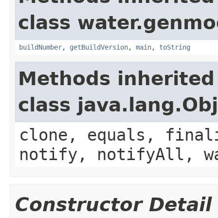
class water.genmo
buildNumber
,
getBuildVersion
,
main
,
toString
Methods inherited
class java.lang.Ob
clone, equals, final
notify, notifyAll, w
Constructor Detail