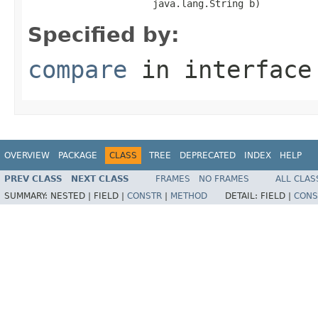
                      java.lang.String b)
Specified by:
compare
in interfac
OVERVIEW
PACKAGE
CLASS
TREE
DEPRECATED
INDEX
HELP
PREV CLASS
NEXT CLASS
FRAMES
NO FRAMES
ALL CLAS
SUMMARY:
NESTED |
FIELD |
CONSTR
|
METHOD
DETAIL:
FIELD |
CONS