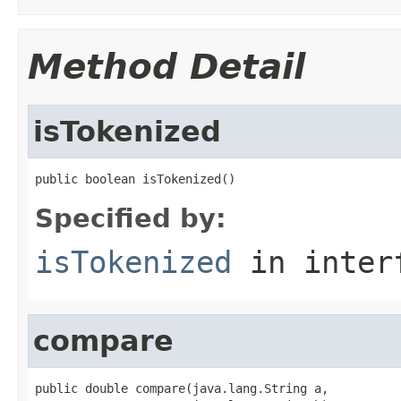
Method Detail
isTokenized
public boolean isTokenized()
Specified by:
isTokenized
in inter
compare
public double compare(java.lang.String a,
