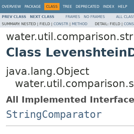
OVERVIEW
PACKAGE
CLASS
TREE
DEPRECATED
INDEX
HELP
PREV CLASS
NEXT CLASS
FRAMES
NO FRAMES
ALL CLAS
SUMMARY:
NESTED |
FIELD |
CONSTR
|
METHOD
DETAIL:
FIELD |
CONS
water.util.comparison.str
Class Levenshtein
java.lang.Object
water.util.comparison.
All Implemented Interface
StringComparator