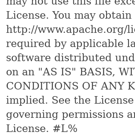
may not use this file ex
License. You may obtain 
http://www.apache.org/l
required by applicable l
software distributed und
on an "AS IS" BASIS,
CONDITIONS OF ANY KIN
implied. See the License
governing permissions a
License. #L%