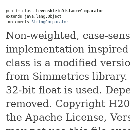
public class 
LevenshteinDistanceComparator
extends java.lang.Object

implements 
StringComparator
Non-weighted, case-sens
implementation inspired 
class is a modified vers
from Simmetrics library.
32-bit float is used. D
removed. Copyright H20.
the Apache License, Vers