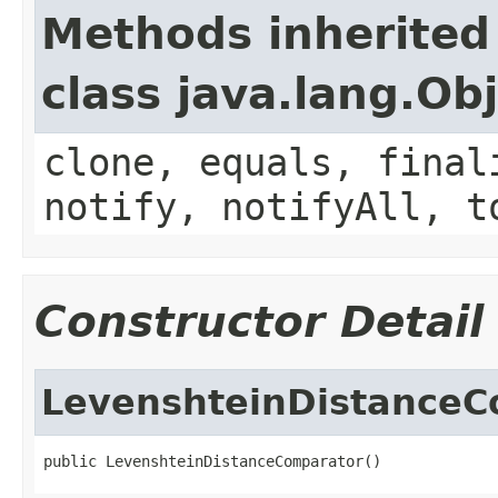
Methods inherited
class java.lang.Ob
clone, equals, final
notify, notifyAll, t
Constructor Detail
LevenshteinDistanceC
public LevenshteinDistanceComparator()