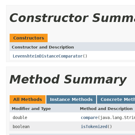
Constructor Summ
Constructors
Constructor and Description
LevenshteinDistanceComparator
()
Method Summary
All Methods
Instance Methods
Concrete Met
Modifier and Type
Method and Description
double
compare
(java.lang.Stri
boolean
isTokenized
()