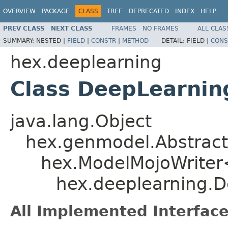
OVERVIEW
PACKAGE
CLASS
TREE
DEPRECATED
INDEX
HELP
PREV CLASS
NEXT CLASS
FRAMES
NO FRAMES
ALL CLAS
SUMMARY:
NESTED |
FIELD
|
CONSTR
|
METHOD
DETAIL:
FIELD |
CONS
hex.deeplearning
Class DeepLearnin
java.lang.Object
hex.genmodel.Abstract
hex.ModelMojoWriter
hex.deeplearning.D
All Implemented Interface