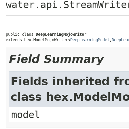
water.api.StreamWrite
public class 
DeepLearningMojoWriter
extends hex.ModelMojoWriter<
DeepLearningModel
,
DeepLea
Field Summary
Fields inherited f
class hex.ModelMo
model