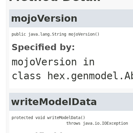
mojoVersion
public java.lang.String mojoVersion()
Specified by:
mojoVersion
in
class
hex.genmodel.A
writeModelData
protected void writeModelData()

                       throws java.io.IOException