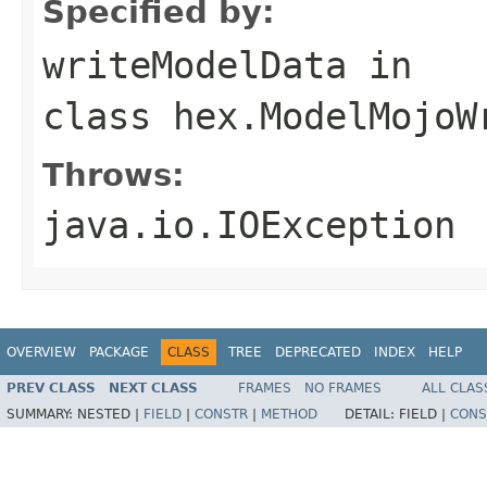
Specified by:
writeModelData
in
class
hex.ModelMojoW
Throws:
java.io.IOException
OVERVIEW
PACKAGE
CLASS
TREE
DEPRECATED
INDEX
HELP
PREV CLASS
NEXT CLASS
FRAMES
NO FRAMES
ALL CLAS
SUMMARY:
NESTED |
FIELD
|
CONSTR
|
METHOD
DETAIL:
FIELD |
CONS