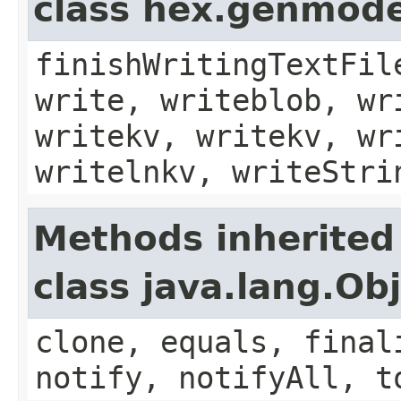
class hex.genmode
finishWritingTextFil
write, writeblob, wr
writekv, writekv, wr
writelnkv, writeStri
Methods inherited
class java.lang.Ob
clone, equals, final
notify, notifyAll, t