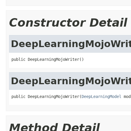
Constructor Detail
DeepLearningMojoWri
public DeepLearningMojoWriter()
DeepLearningMojoWri
public DeepLearningMojoWriter(
DeepLearningModel
 mod
Method Detail