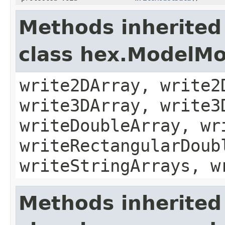
Methods inherited
class hex.ModelMo
write2DArray, write2
write3DArray, write3
writeDoubleArray, wr
writeRectangularDoub
writeStringArrays, w
Methods inherited