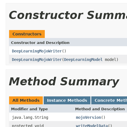
Constructor Summ
Constructors
Constructor and Description
DeepLearningMojoWriter
()
DeepLearningMojoWriter
(
DeepLearningModel
model)
Method Summary
All Methods
Instance Methods
Concrete Met
Modifier and Type
Method and Description
java.lang.String
mojoVersion
()
protected void
writeModelData
()