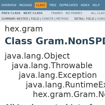
OVERVIEW
PACKAGE
CLASS
TREE
DEPRECATED
INDEX
HELP
PREV CLASS
NEXT CLASS
FRAMES
NO FRAMES
ALL CLAS
SUMMARY:
NESTED |
FIELD |
CONSTR
|
METHOD
DETAIL:
FIELD |
CONS
hex.gram
Class Gram.NonSP
java.lang.Object
java.lang.Throwable
java.lang.Exception
java.lang.RuntimeE
hex.gram.Gram.N