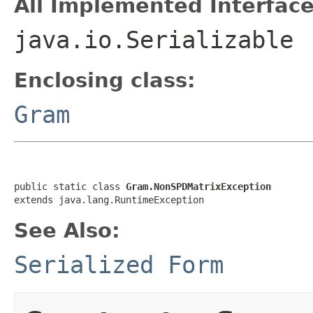
All Implemented Interface
java.io.Serializable
Enclosing class:
Gram
public static class 
Gram.NonSPDMatrixException
extends java.lang.RuntimeException
See Also:
Serialized Form