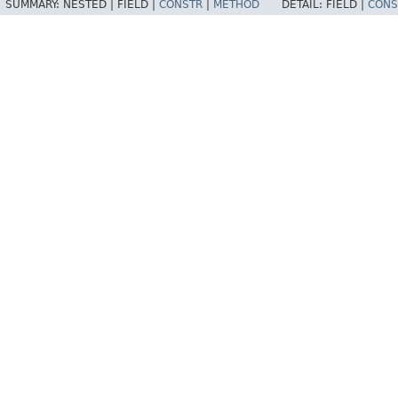
SUMMARY:
NESTED |
FIELD |
CONSTR
|
METHOD
DETAIL:
FIELD |
CONS