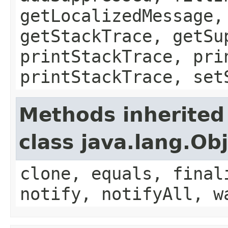
getLocalizedMessage,
getStackTrace, getSu
printStackTrace, pri
printStackTrace, set
Methods inherited
class java.lang.Ob
clone, equals, final
notify, notifyAll, w