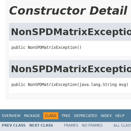
Constructor Detail
NonSPDMatrixExcepti
public NonSPDMatrixException()
NonSPDMatrixExcepti
public NonSPDMatrixException(java.lang.String msg)
OVERVIEW
PACKAGE
CLASS
TREE
DEPRECATED
INDEX
HELP
PREV CLASS
NEXT CLASS
FRAMES
NO FRAMES
ALL CLAS