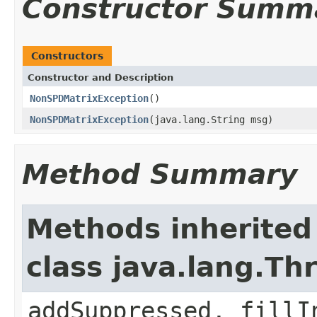
Constructor Summ
Constructors
Constructor and Description
NonSPDMatrixException
()
NonSPDMatrixException
(java.lang.String msg)
Method Summary
Methods inherited
class java.lang.Th
addSuppressed, fillI