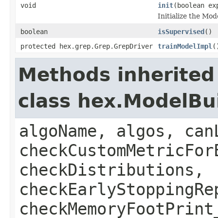
void
init
(boolean ex
Initialize the Mo
boolean
isSupervised
()
protected hex.grep.Grep.GrepDriver
trainModelImpl
(
Methods inherited
class hex.ModelBu
algoName, algos, can
checkCustomMetricFor
checkDistributions,
checkEarlyStoppingRe
checkMemoryFootPrint