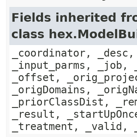
Fields inherited f
class hex.ModelBu
_coordinator, _desc,
_input_parms, _job, 
_offset, _orig_proje
_origDomains, _origN
_priorClassDist, _re
_result, _startUpOnc
_treatment, _valid, 