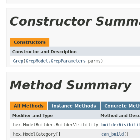
Constructor Summ
Constructors
Constructor and Description
Grep
(
GrepModel.GrepParameters
parms)
Method Summary
All Methods
Instance Methods
Concrete Met
Modifier and Type
Method and Desc
hex.ModelBuilder.BuilderVisibility
builderVisibili
hex.ModelCategory[]
can_build
()