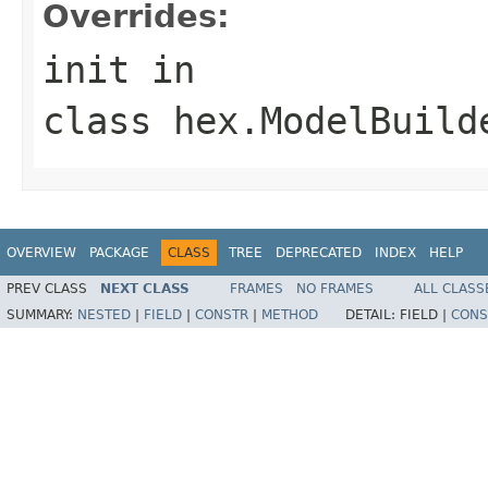
Overrides:
init
in
class
hex.ModelBuild
OVERVIEW
PACKAGE
CLASS
TREE
DEPRECATED
INDEX
HELP
PREV CLASS
NEXT CLASS
FRAMES
NO FRAMES
ALL CLASS
SUMMARY:
NESTED
|
FIELD
|
CONSTR
|
METHOD
DETAIL:
FIELD |
CONS