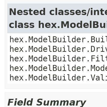
Nested classes/int
class hex.ModelBu
hex.ModelBuilder.Bui
hex.ModelBuilder.Dri
hex.ModelBuilder.Fil
hex.ModelBuilder.Mod
hex.ModelBuilder.Val
Field Summary