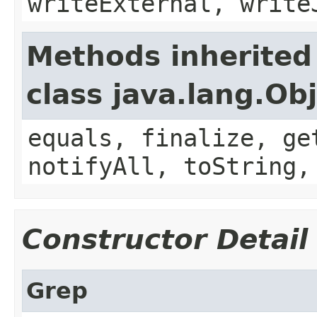
writeExternal, write
Methods inherited
class java.lang.Ob
equals, finalize, ge
notifyAll, toString,
Constructor Detail
Grep