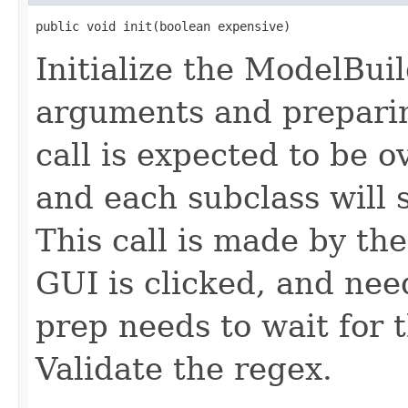
public void init(boolean expensive)
Initialize the ModelBuil
arguments and preparin
call is expected to be o
and each subclass will st
This call is made by th
GUI is clicked, and nee
prep needs to wait for t
Validate the regex.