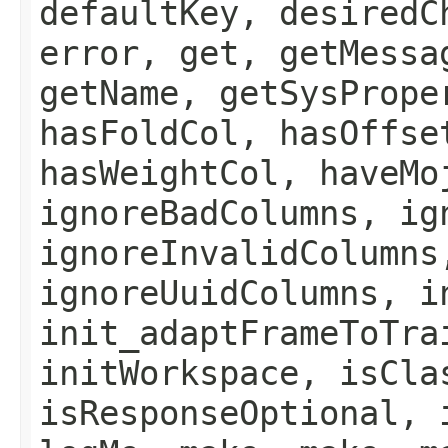
defaultKey, desiredC
error, get, getMessa
getName, getSysPrope
hasFoldCol, hasOffse
hasWeightCol, haveMo
ignoreBadColumns, ig
ignoreInvalidColumns
ignoreUuidColumns, i
init_adaptFrameToTra
initWorkspace, isCla
isResponseOptional, 