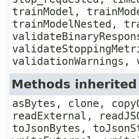
trainModel, trainMod
trainModelNested, tr
validateBinaryRespon
validateStoppingMetr
validationWarnings, 
Methods inherited 
asBytes, clone, copy
readExternal, readJS
toJsonBytes, toJsonS