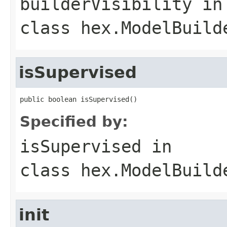
builderVisibility
in
class
hex.ModelBuild
isSupervised
public boolean isSupervised()
Specified by:
isSupervised
in
class
hex.ModelBuild
init