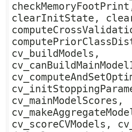
checkMemoryFootPrint
clearInitState, clea
computeCrossValidati
computePriorClassDis
cv_buildModels,
cv_canBuildMainModel
cv_computeAndSetOpti
cv_initStoppingParam
cv_mainModelScores,
cv_makeAggregateMode
cv_scoreCVModels, cv