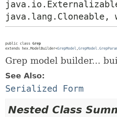
java.io.Externalizabl
java.lang.Cloneable, 
public class 
Grep
extends hex.ModelBuilder<
GrepModel
,
GrepModel.GrepPara
Grep model builder... bu
See Also:
Serialized Form
Nested Class Sum