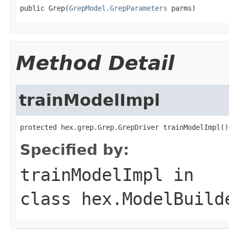
public Grep(
GrepModel.GrepParameters
 parms)
Method Detail
trainModelImpl
protected hex.grep.Grep.GrepDriver trainModelImpl()
Specified by:
trainModelImpl
in
class
hex.ModelBuild