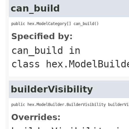
can_build
public hex.ModelCategory[] can_build()
Specified by:
can_build
in
class
hex.ModelBuild
builderVisibility
public hex.ModelBuilder.BuilderVisibility builderVi
Overrides: