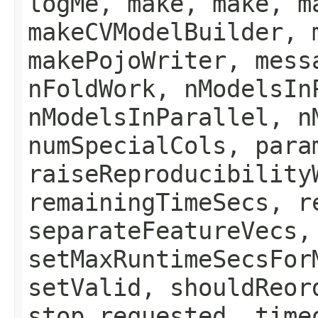
logMe, make, make, m
makeCVModelBuilder, 
makePojoWriter, mess
nFoldWork, nModelsIn
nModelsInParallel, n
numSpecialCols, para
raiseReproducibility
remainingTimeSecs, r
separateFeatureVecs,
setMaxRuntimeSecsFor
setValid, shouldReor
stop_requested, time