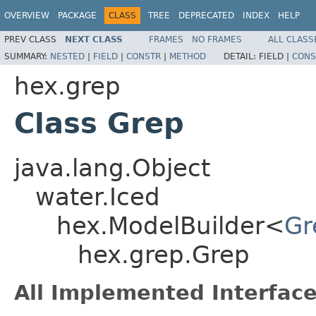
OVERVIEW
PACKAGE
CLASS
TREE
DEPRECATED
INDEX
HELP
PREV CLASS
NEXT CLASS
FRAMES
NO FRAMES
ALL CLASS
SUMMARY:
NESTED
|
FIELD
|
CONSTR
|
METHOD
DETAIL:
FIELD |
CONS
hex.grep
Class Grep
java.lang.Object
water.Iced
hex.ModelBuilder<
Gr
hex.grep.Grep
All Implemented Interface