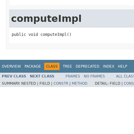
computeImpl
public void computeImpl()
OVERVIEW
PACKAGE
CLASS
TREE
DEPRECATED
INDEX
HELP
PREV CLASS
NEXT CLASS
FRAMES
NO FRAMES
ALL CLAS
SUMMARY:
NESTED |
FIELD |
CONSTR
|
METHOD
DETAIL:
FIELD |
CONS