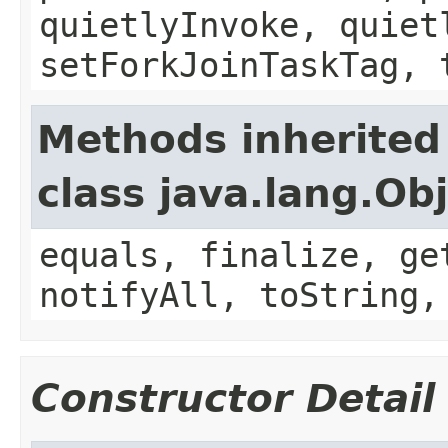
quietlyInvoke, quiet
setForkJoinTaskTag, 
Methods inherited
class java.lang.Ob
equals, finalize, ge
notifyAll, toString,
Constructor Detail