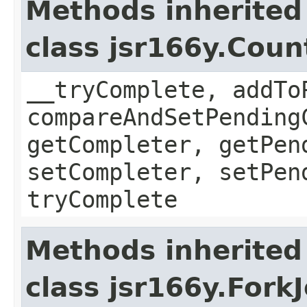
Methods inherited
class jsr166y.Cou
__tryComplete, addTo
compareAndSetPending
getCompleter, getPen
setCompleter, setPen
tryComplete
Methods inherited
class jsr166y.Fork