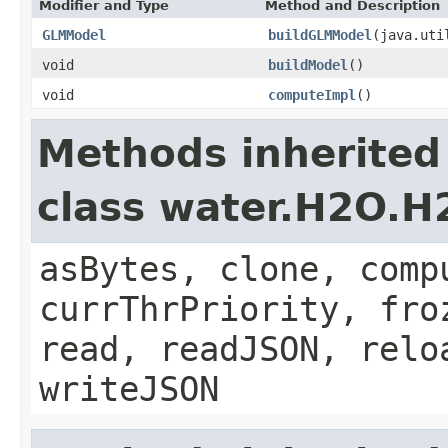
Modifier and Type
Method and Description
GLMModel
buildGLMModel
(java.uti
void
buildModel
()
void
computeImpl
()
Methods inherited
class water.H2O.
asBytes, clone, comp
currThrPriority, fro
read, readJSON, relo
writeJSON