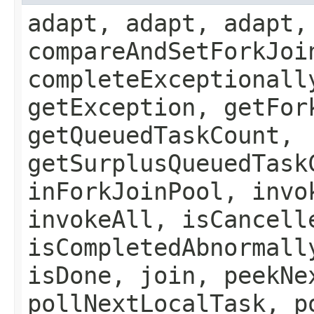
adapt, adapt, adapt,
compareAndSetForkJoi
completeExceptionall
getException, getFor
getQueuedTaskCount,
getSurplusQueuedTask
inForkJoinPool, invo
invokeAll, isCancell
isCompletedAbnormall
isDone, join, peekNe
pollNextLocalTask, p