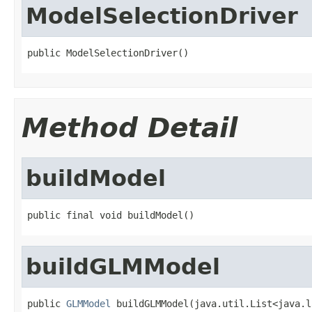
ModelSelectionDriver
public ModelSelectionDriver()
Method Detail
buildModel
public final void buildModel()
buildGLMModel
public 
GLMModel
 buildGLMModel(java.util.List<java.l