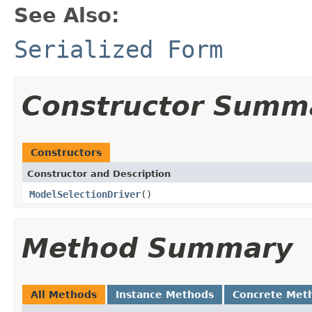
See Also:
Serialized Form
Constructor Summ
Constructors
Constructor and Description
ModelSelectionDriver
()
Method Summary
All Methods
Instance Methods
Concrete Met