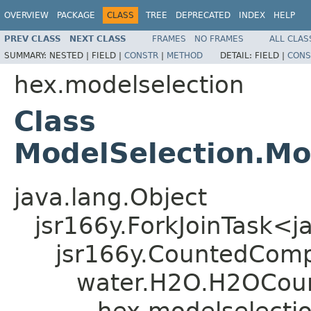
OVERVIEW
PACKAGE
CLASS
TREE
DEPRECATED
INDEX
HELP
PREV CLASS
NEXT CLASS
FRAMES
NO FRAMES
ALL CLAS
SUMMARY:
NESTED |
FIELD |
CONSTR
|
METHOD
DETAIL:
FIELD |
CONS
hex.modelselection
Class
ModelSelection.Mo
java.lang.Object
jsr166y.ForkJoinTask<j
jsr166y.CountedComp
water.H2O.H2OCoun
hex.modelselectio