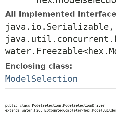
All Implemented Interface
java.io.Serializable,
java.util.concurrent.
water.Freezable<hex.M
Enclosing class:
ModelSelection
public class 
ModelSelection.ModelSelectionDriver
extends water.H2O.H2OCountedCompleter<hex.ModelBuilde