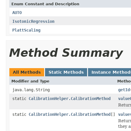
Enum Constant and Description
AUTO
IsotonicRegression
PlattScaling
Method Summary
All Methods
Static Methods
Instance Method
Modifier and Type
Metho
java.lang.String
getId
static
CalibrationHelper.CalibrationMethod
value
Return
static
CalibrationHelper.CalibrationMethod
[]
value
Return
they a