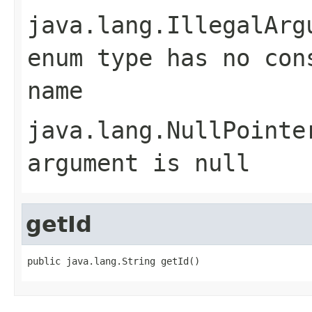
java.lang.IllegalArg
enum type has no con
name
java.lang.NullPointe
argument is null
getId
public java.lang.String getId()