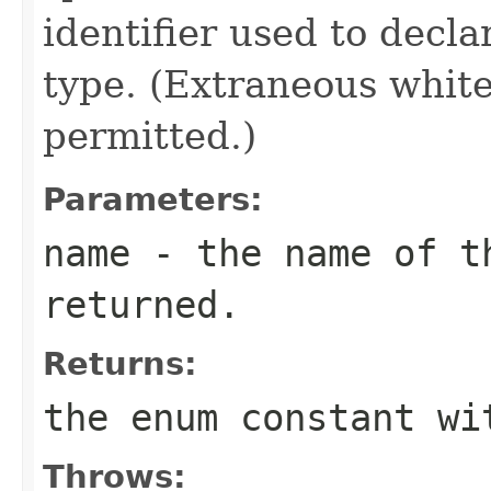
identifier used to decl
type. (Extraneous whit
permitted.)
Parameters:
name
- the name of th
returned.
Returns:
the enum constant wi
Throws: