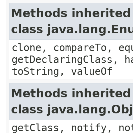
Methods inherited
class java.lang.E
clone, compareTo, eq
getDeclaringClass, h
toString, valueOf
Methods inherited
class java.lang.Ob
getClass, notify, no