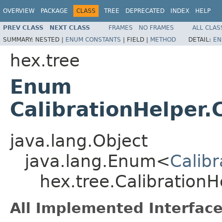
OVERVIEW
PACKAGE
CLASS
TREE
DEPRECATED
INDEX
HELP
PREV CLASS
NEXT CLASS
FRAMES
NO FRAMES
ALL CLAS
SUMMARY:
NESTED |
ENUM CONSTANTS
|
FIELD |
METHOD
DETAIL:
EN
hex.tree
Enum
CalibrationHelper.
java.lang.Object
java.lang.Enum<
Calib
hex.tree.CalibrationH
All Implemented Interface