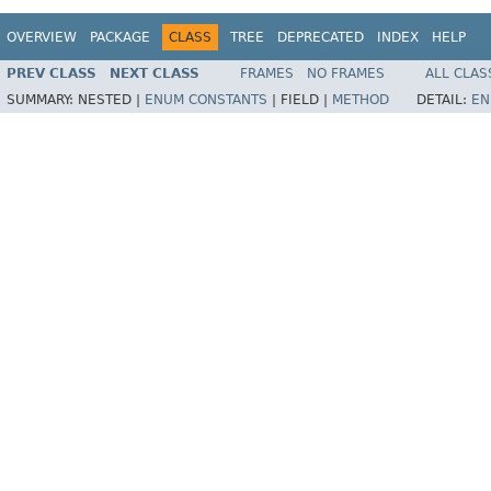
OVERVIEW
PACKAGE
CLASS
TREE
DEPRECATED
INDEX
HELP
PREV CLASS
NEXT CLASS
FRAMES
NO FRAMES
ALL CLAS
SUMMARY:
NESTED |
ENUM CONSTANTS
|
FIELD |
METHOD
DETAIL:
EN