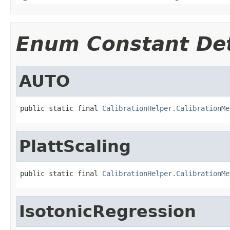
Enum Constant Det
AUTO
public static final 
CalibrationHelper.CalibrationMe
PlattScaling
public static final 
CalibrationHelper.CalibrationMe
IsotonicRegression