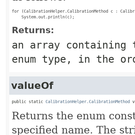
for (CalibrationHelper.CalibrationMethod c : Calibr
Returns:
an array containing 
enum type, in the or
valueOf
public static 
CalibrationHelper.CalibrationMethod
 v
Returns the enum consta
specified name. The st