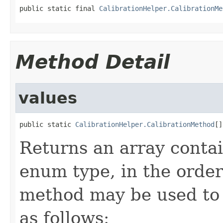
public static final 
CalibrationHelper.CalibrationMe
Method Detail
values
public static 
CalibrationHelper.CalibrationMethod
[]
Returns an array contai
enum type, in the order
method may be used to 
as follows: