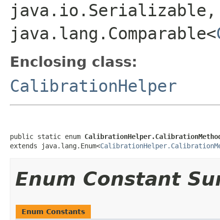
java.io.Serializable,
java.lang.Comparable<
Enclosing class:
CalibrationHelper
public static enum 
CalibrationHelper.CalibrationMetho
extends java.lang.Enum<
CalibrationHelper.CalibrationM
Enum Constant S
Enum Constants