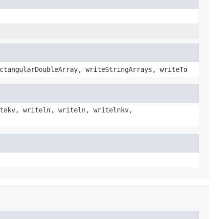
ctangularDoubleArray, writeStringArrays, writeTo
tekv, writeln, writeln, writelnkv,