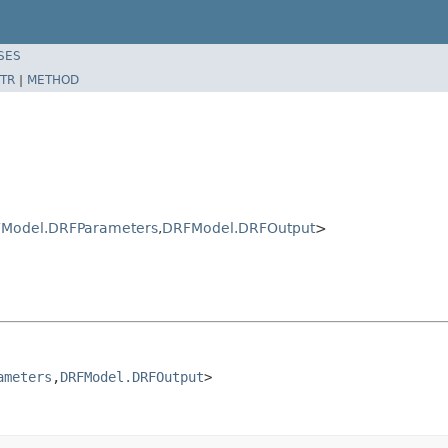
SES
TR
|
METHOD
Model.DRFParameters
,
DRFModel.DRFOutput
>
ameters
,
DRFModel.DRFOutput
>