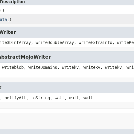
Description
()
ata
()
Writer
ite3DIntArray, writeDoubleArray, writeExtraInfo, writeRe
AbstractMojoWriter
 writeblob, writeDomains, writekv, writekv, writekv, wri
t
, notifyAll, toString, wait, wait, wait