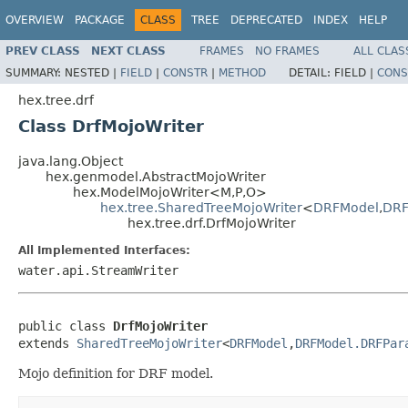
OVERVIEW
PACKAGE
CLASS
TREE
DEPRECATED
INDEX
HELP
PREV CLASS
NEXT CLASS
FRAMES
NO FRAMES
ALL CLAS
SUMMARY:
NESTED |
FIELD
|
CONSTR
|
METHOD
DETAIL:
FIELD |
CONS
hex.tree.drf
Class DrfMojoWriter
java.lang.Object
hex.genmodel.AbstractMojoWriter
hex.ModelMojoWriter<M,P,O>
hex.tree.SharedTreeMojoWriter
<
DRFModel
,
DRF
hex.tree.drf.DrfMojoWriter
All Implemented Interfaces:
water.api.StreamWriter
public class 
DrfMojoWriter
extends 
SharedTreeMojoWriter
<
DRFModel
,
DRFModel.DRFPar
Mojo definition for DRF model.