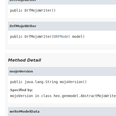
public DrfMojoWriter()
DrfMojoWriter
public DrfMojoWriter(
DRFModel
 model)
Method Detail
mojoVersion
public java.lang.String mojoVersion()
Specified by:
mojoVersion
in class
hex.genmodel.AbstractMojoWrite
writeModelData