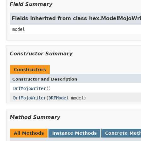
Field Summary
Fields inherited from class hex.ModelMojoWri
model
Constructor Summary
Constructors
Constructor and Description
DrfMojoWriter
()
DrfMojoWriter
(
DRFModel
model)
Method Summary
All Methods
Instance Methods
Concrete Met