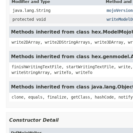
Modifier and Type
Method and 
java.lang.String
mojoVersion
protected void
writeModelD
Methods inherited from class hex.ModelMojo
write2DArray, write2DStringArrays, write3DArray, wr
Methods inherited from class hex.genmodel.
finishWritingTextFile, startWritingTextFile, write,
writeStringArray, writeTo, writeTo
Methods inherited from class java.lang.Objec
clone, equals, finalize, getClass, hashCode, notify
Constructor Detail
DrfMojoWriter