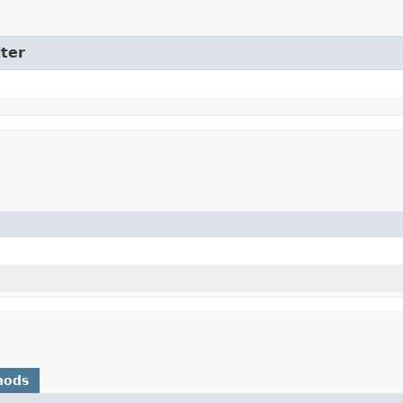
ter
hods