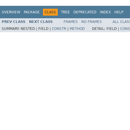
OVERVIEW
PACKAGE
CLASS
TREE
DEPRECATED
INDEX
HELP
PREV CLASS
NEXT CLASS
FRAMES
NO FRAMES
ALL CLAS
SUMMARY:
NESTED |
FIELD |
CONSTR
|
METHOD
DETAIL:
FIELD |
CONS