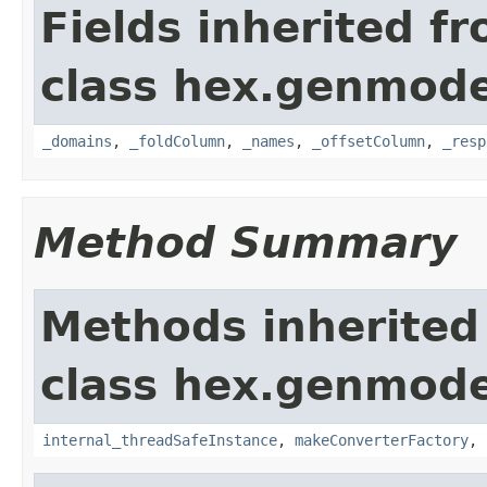
Fields inherited f
class hex.genmode
_domains
,
_foldColumn
,
_names
,
_offsetColumn
,
_resp
Method Summary
Methods inherited
class hex.genmode
internal_threadSafeInstance
,
makeConverterFactory
,