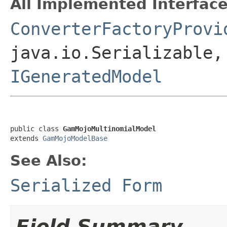
All Implemented Interface
ConverterFactoryProvi
java.io.Serializable,
IGeneratedModel
public class 
GamMojoMultinomialModel
extends 
GamMojoModelBase
See Also:
Serialized Form
Field Summary