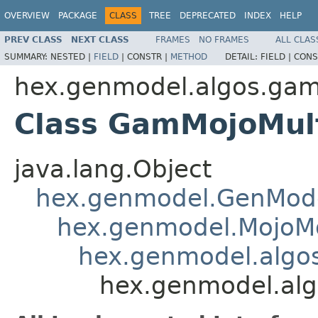
OVERVIEW
PACKAGE
CLASS
TREE
DEPRECATED
INDEX
HELP
PREV CLASS
NEXT CLASS
FRAMES
NO FRAMES
ALL CLAS
SUMMARY:
NESTED |
FIELD
|
CONSTR |
METHOD
DETAIL:
FIELD |
CONS
hex.genmodel.algos.ga
Class GamMojoMul
java.lang.Object
hex.genmodel.GenMod
hex.genmodel.MojoM
hex.genmodel.alg
hex.genmodel.al