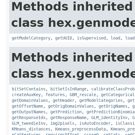
Methods inherited
class hex.genmode
getModelCategory
,
getUUID
,
isSupervised
,
load
,
load
Methods inherited
class hex.genmode
bitSetContains
,
bitSetIsInRange
,
calibrateClassProb
createAuxKey
,
features
,
GBM_rescale
,
getCategorical
getDomainValues
,
getHeader
,
getModelCategories
,
get
getOffsetName
,
getOrigDomainValues
,
getOrigNames
,
g
getOutputNames
,
getPrediction
,
getPredictionBinomia
getResponseIdx
,
getResponseName
,
GLM_identityInv
,
G
GLM_tweedieInv
,
img2pixels
,
isAutoEncoder
,
isClassi
KMeans_distances
,
Kmeans_preprocessData
,
Kmeans_pre
nCatFeatures
,
requiresOffset
,
score0
,
setCats
,
setC