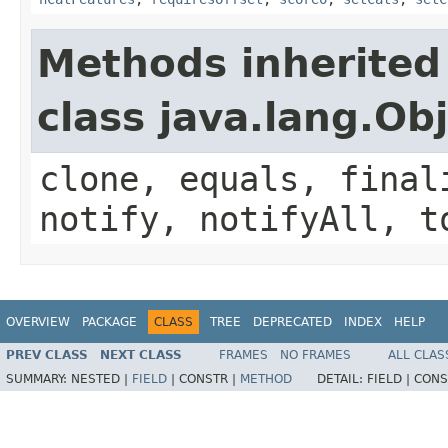
Methods inherited
class java.lang.Ob
clone, equals, final
notify, notifyAll, t
OVERVIEW
PACKAGE
CLASS
TREE
DEPRECATED
INDEX
HELP
PREV CLASS
NEXT CLASS
FRAMES
NO FRAMES
ALL CLAS
SUMMARY:
NESTED |
FIELD
|
CONSTR |
METHOD
DETAIL:
FIELD |
CONS