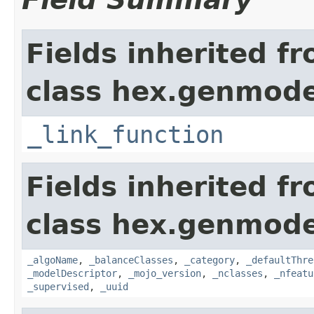
Fields inherited f
class hex.genmode
_link_function
Fields inherited f
class hex.genmode
_algoName
,
_balanceClasses
,
_category
,
_defaultThre
_modelDescriptor
,
_mojo_version
,
_nclasses
,
_nfeatu
_supervised
,
_uuid