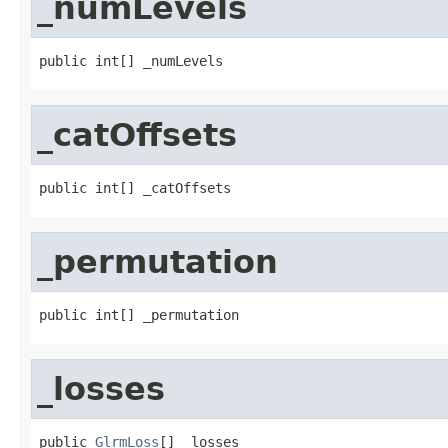
_numLevels
public int[] _numLevels
_catOffsets
public int[] _catOffsets
_permutation
public int[] _permutation
_losses
public 
GlrmLoss
[] _losses