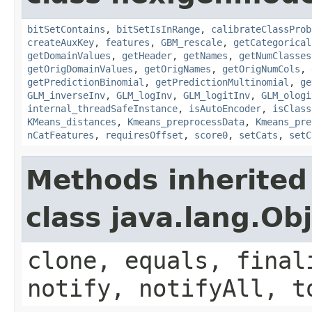
bitSetContains
,
bitSetIsInRange
,
calibrateClassProb
createAuxKey
,
features
,
GBM_rescale
,
getCategorical
getDomainValues
,
getHeader
,
getNames
,
getNumClasses
getOrigDomainValues
,
getOrigNames
,
getOrigNumCols
,
getPredictionBinomial
,
getPredictionMultinomial
,
ge
GLM_inverseInv
,
GLM_logInv
,
GLM_logitInv
,
GLM_ologi
internal_threadSafeInstance
,
isAutoEncoder
,
isClass
KMeans_distances
,
Kmeans_preprocessData
,
Kmeans_pre
nCatFeatures
,
requiresOffset
,
score0
,
setCats
,
setC
Methods inherited
class java.lang.Ob
clone, equals, final
notify, notifyAll, t