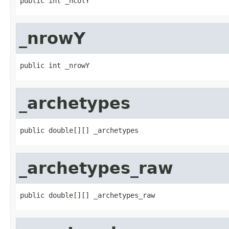
public int _ncolY
_nrowY
public int _nrowY
_archetypes
public double[][] _archetypes
_archetypes_raw
public double[][] _archetypes_raw