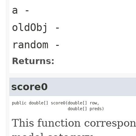
a
-
oldObj
-
random
-
Returns:
score0
public double[] score0(double[] row,

                       double[] preds)
This function correspo