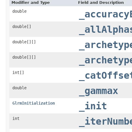
Modifier and Type
Field and Description
double
_accuracy
double[]
_allAlpha
double[][]
_archetyp
double[][]
_archetyp
int[]
_catOffse
double
_gammax
GlrmInitialization
_init
int
_iterNumb