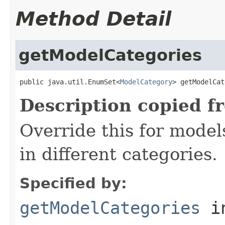
Method Detail
getModelCategories
public java.util.EnumSet<
ModelCategory
> getModelCat
Description copied f
Override this for model
in different categories.
Specified by:
getModelCategories
in