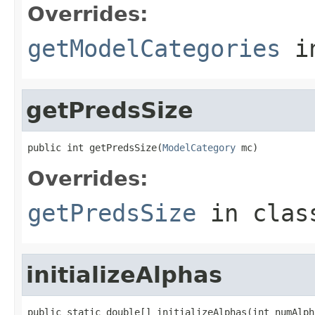
Overrides:
getModelCategories
i
getPredsSize
public int getPredsSize(
ModelCategory
 mc)
Overrides:
getPredsSize
in cla
initializeAlphas
public static double[] initializeAlphas(int numAlph