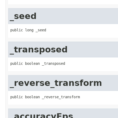
_seed
public long _seed
_transposed
public boolean _transposed
_reverse_transform
public boolean _reverse_transform
_accuracyEps