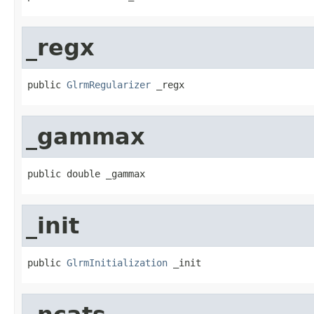
_regx
public 
GlrmRegularizer
 _regx
_gammax
public double _gammax
_init
public 
GlrmInitialization
 _init