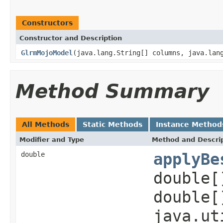
Constructors
Constructor and Description
GlrmMojoModel
(java.lang.String[] columns, java.lan
Method Summary
All Methods
Static Methods
Instance Method
Modifier and Type
Method and Descri
double
applyBe
double[
double[
java.ut