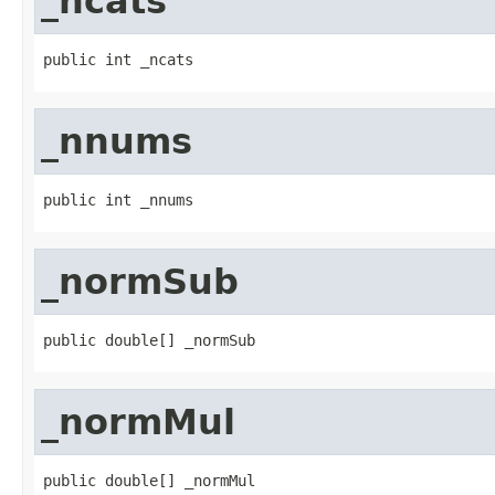
_ncats
public int _ncats
_nnums
public int _nnums
_normSub
public double[] _normSub
_normMul
public double[] _normMul