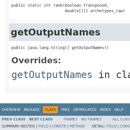
public static int rank(boolean transposed,

                       double[][] archetypes_raw)
getOutputNames
public java.lang.String[] getOutputNames()
Overrides:
getOutputNames
in cl
OVERVIEW
PACKAGE
CLASS
TREE
DEPRECATED
INDEX
HELP
PREV CLASS
NEXT CLASS
FRAMES
NO FRAMES
ALL CLAS
SUMMARY:
NESTED |
FIELD
|
CONSTR
|
METHOD
DETAIL:
FIELD
|
CONS