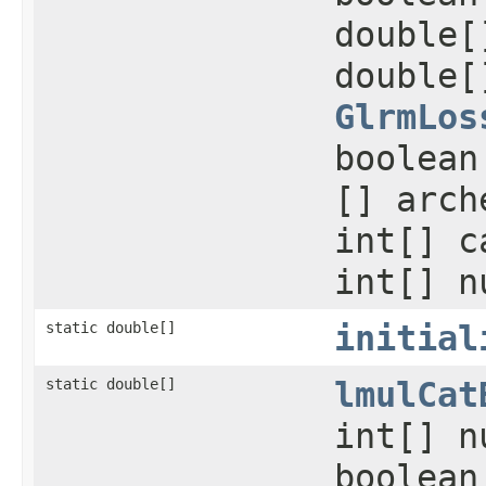
double[
double[
GlrmLos
boolean
[] arch
int[] c
int[] n
static double[]
initial
static double[]
lmulCat
int[] n
boolean