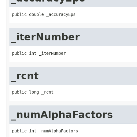
public double _accuracyEps
_iterNumber
public int _iterNumber
_rcnt
public long _rcnt
_numAlphaFactors
public int _numAlphaFactors