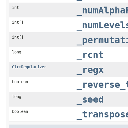
int
_numAlpha
int[]
_numLevel
int[]
_permutat
long
_rcnt
GlrmRegularizer
_regx
boolean
_reverse_
long
_seed
boolean
_transpos