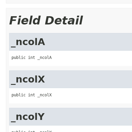
Field Detail
_ncolA
public int _ncolA
_ncolX
public int _ncolX
_ncolY