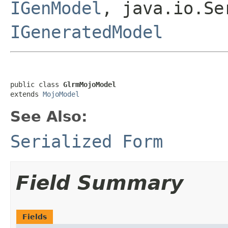
IGenModel
, java.io.Se
IGeneratedModel
public class 
GlrmMojoModel
extends 
MojoModel
See Also:
Serialized Form
Field Summary
Fields