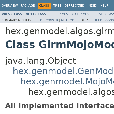
OVERVIEW
PACKAGE
CLASS
TREE
DEPRECATED
INDEX
HELP
PREV CLASS
NEXT CLASS
FRAMES
NO FRAMES
ALL CLAS
SUMMARY:
NESTED |
FIELD
|
CONSTR
|
METHOD
DETAIL:
FIELD
|
CONS
hex.genmodel.algos.glr
Class GlrmMojoMo
java.lang.Object
hex.genmodel.GenMod
hex.genmodel.MojoM
hex.genmodel.algo
All Implemented Interface