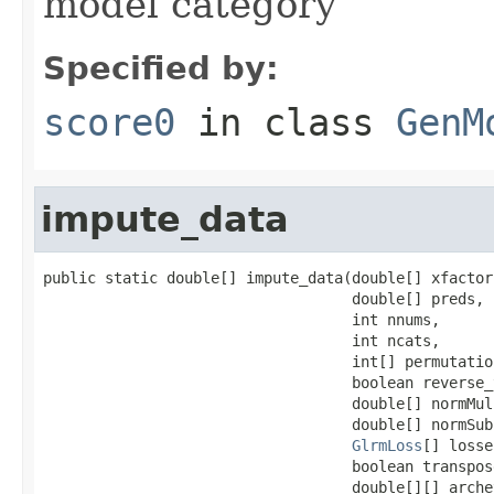
model category
Specified by:
score0
in class
GenM
impute_data
public static double[] impute_data(double[] xfactor,
                                   double[] preds,

                                   int nnums,

                                   int ncats,

                                   int[] permutation
                                   boolean reverse_
                                   double[] normMul,
                                   double[] normSub,
GlrmLoss
[] losse
                                   boolean transpose
                                   double[][] arche