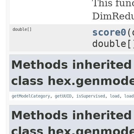
This fun
DimRedu
double[]
score0
(
double[
Methods inherited
class hex.genmode
getModelCategory
,
getUUID
,
isSupervised
,
load
,
load
Methods inherited
class hex.genmode