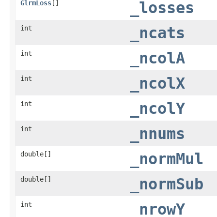
GlrmLoss
[]
_losses
int
_ncats
int
_ncolA
int
_ncolX
int
_ncolY
int
_nnums
double[]
_normMul
double[]
_normSub
int
_nrowY