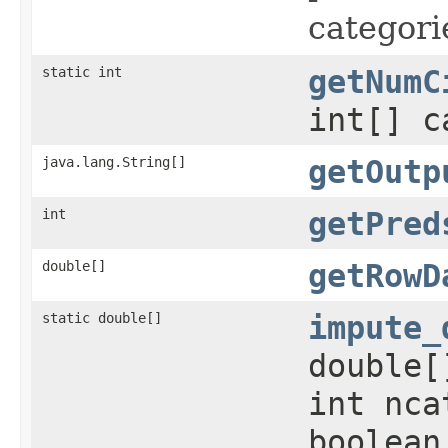
categori
static int
getNumC
int[] c
java.lang.String[]
getOutp
int
getPred
double[]
getRowD
static double[]
impute_
double[
int nca
boolean