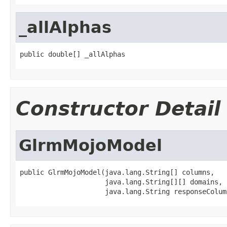
_allAlphas
public double[] _allAlphas
Constructor Detail
GlrmMojoModel
public GlrmMojoModel(java.lang.String[] columns,

                     java.lang.String[][] domains,

                     java.lang.String responseColum