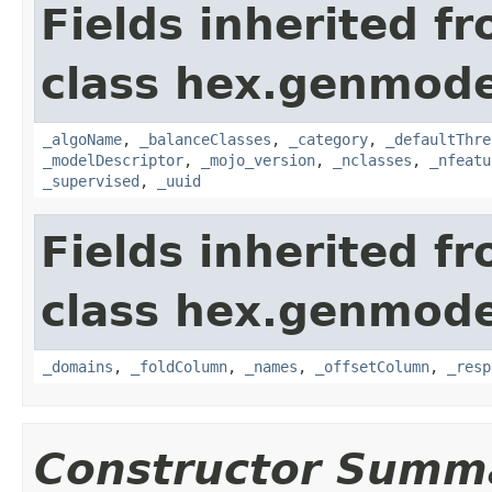
Fields inherited f
class hex.genmode
_algoName
,
_balanceClasses
,
_category
,
_defaultThre
_modelDescriptor
,
_mojo_version
,
_nclasses
,
_nfeatu
_supervised
,
_uuid
Fields inherited f
class hex.genmode
_domains
,
_foldColumn
,
_names
,
_offsetColumn
,
_resp
Constructor Summ