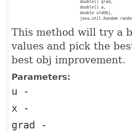
                             double[] grad,

                             double[] a,

                             double oldObj,

                             java.util.Random rando
This method will try a 
values and pick the bes
best obj improvement.
Parameters:
u
-
x
-
grad
-