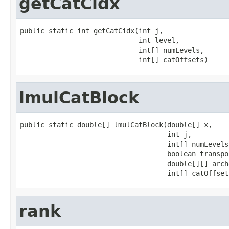
getCatCidx
public static int getCatCidx(int j,

                             int level,

                             int[] numLevels,

                             int[] catOffsets)
lmulCatBlock
public static double[] lmulCatBlock(double[] x,

                                    int j,

                                    int[] numLevels,
                                    boolean transpos
                                    double[][] arch
                                    int[] catOffset
rank