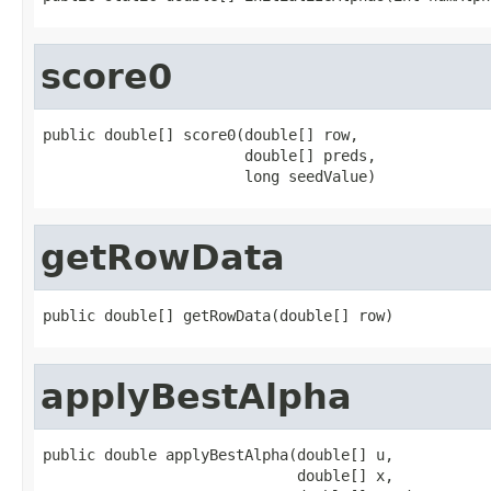
score0
public double[] score0(double[] row,

                       double[] preds,

                       long seedValue)
getRowData
public double[] getRowData(double[] row)
applyBestAlpha
public double applyBestAlpha(double[] u,

                             double[] x,
