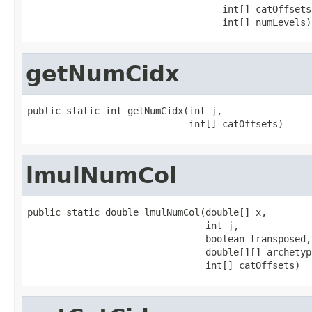
                                   int[] catOffsets,
                                   int[] numLevels)
getNumCidx
public static int getNumCidx(int j,

                             int[] catOffsets)
lmulNumCol
public static double lmulNumCol(double[] x,

                                int j,

                                boolean transposed,

                                double[][] archetype
                                int[] catOffsets)