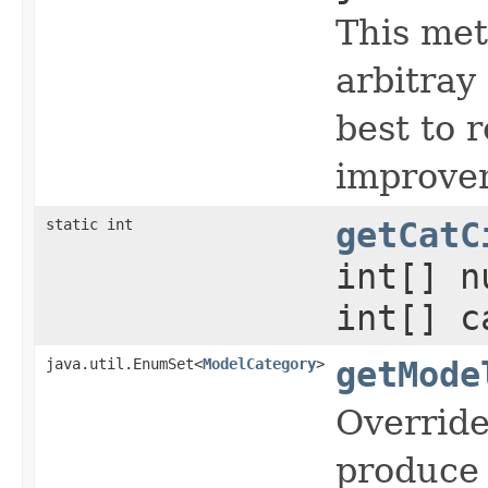
This met
arbitray
best to 
improve
static int
getCatC
int[] n
int[] c
java.util.EnumSet<
ModelCategory
>
getMode
Override
produce 