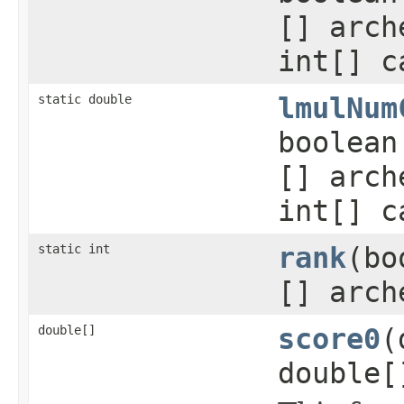
[] arch
int[] c
static double
lmulNum
boolean
[] arch
int[] c
static int
rank
(bo
[] arch
double[]
score0
(
double[