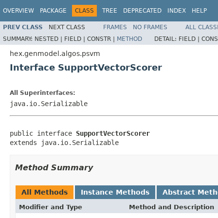
OVERVIEW
PACKAGE
CLASS
TREE
DEPRECATED
INDEX
HELP
PREV CLASS
NEXT CLASS
FRAMES
NO FRAMES
ALL CLASS
SUMMARY:
NESTED |
FIELD |
CONSTR |
METHOD
DETAIL:
FIELD |
CONS
hex.genmodel.algos.psvm
Interface SupportVectorScorer
All Superinterfaces:
java.io.Serializable
public interface 
SupportVectorScorer
extends java.io.Serializable
Method Summary
All Methods
Instance Methods
Abstract Met
Modifier and Type
Method and Description