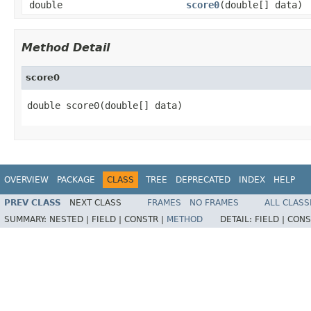
double
score0
(double[] data)
Method Detail
score0
double score0(double[] data)
OVERVIEW
PACKAGE
CLASS
TREE
DEPRECATED
INDEX
HELP
PREV CLASS
NEXT CLASS
FRAMES
NO FRAMES
ALL CLASS
SUMMARY:
NESTED |
FIELD |
CONSTR |
METHOD
DETAIL:
FIELD |
CONS