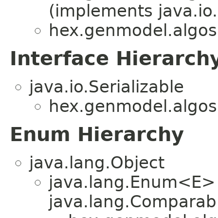
(implements java.io.
hex.genmodel.algos
Interface Hierarch
java.io.Serializable
hex.genmodel.algos
Enum Hierarchy
java.lang.Object
java.lang.Enum<E>
java.lang.Comparabl