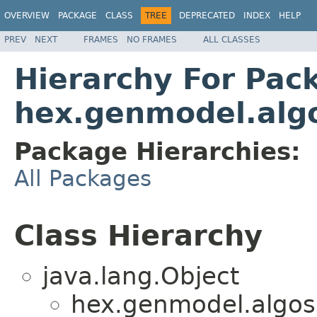
OVERVIEW
PACKAGE
CLASS
TREE
DEPRECATED
INDEX
HELP
PREV
NEXT
FRAMES
NO FRAMES
ALL CLASSES
Hierarchy For Pac
hex.genmodel.alg
Package Hierarchies:
All Packages
Class Hierarchy
java.lang.Object
hex.genmodel.algos