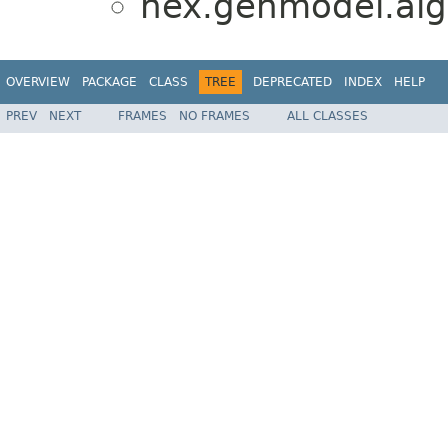
hex.genmodel.alg
OVERVIEW
PACKAGE
CLASS
TREE
DEPRECATED
INDEX
HELP
PREV
NEXT
FRAMES
NO FRAMES
ALL CLASSES