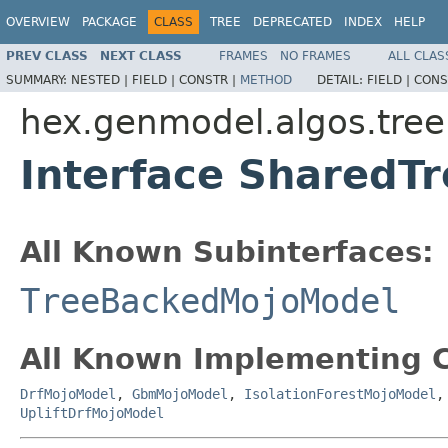
OVERVIEW
PACKAGE
CLASS
TREE
DEPRECATED
INDEX
HELP
PREV CLASS
NEXT CLASS
FRAMES
NO FRAMES
ALL CLAS
SUMMARY:
NESTED |
FIELD |
CONSTR |
METHOD
DETAIL:
FIELD |
CONS
hex.genmodel.algos.tree
Interface SharedT
All Known Subinterfaces:
TreeBackedMojoModel
All Known Implementing C
DrfMojoModel
,
GbmMojoModel
,
IsolationForestMojoModel
UpliftDrfMojoModel