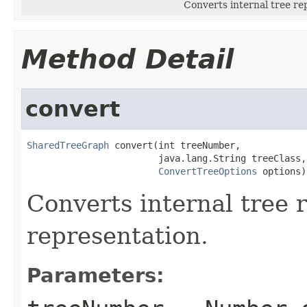
Converts internal tree re
Method Detail
convert
SharedTreeGraph
 convert(int treeNumber,

                        java.lang.String treeClass,

ConvertTreeOptions
 options)
Converts internal tree 
representation.
Parameters: