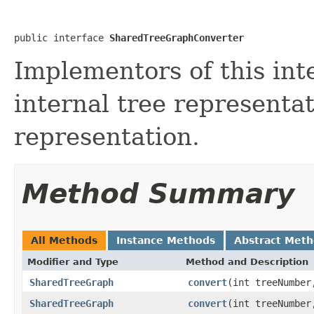
public interface 
SharedTreeGraphConverter
Implementors of this int
internal tree representa
representation.
Method Summary
All Methods
Instance Methods
Abstract Met
Modifier and Type
Method and Description
SharedTreeGraph
convert
(int treeNumber
SharedTreeGraph
convert
(int treeNumber