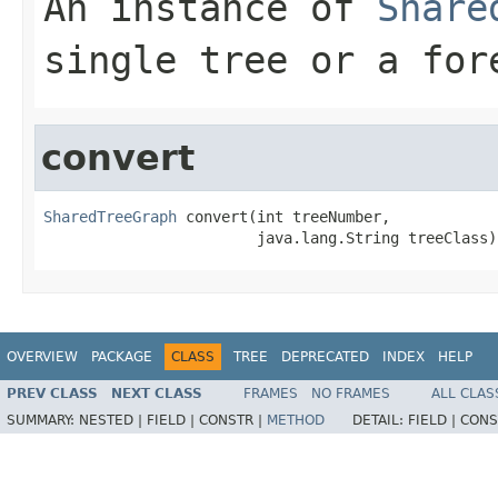
An instance of
Share
single tree or a for
convert
SharedTreeGraph
 convert(int treeNumber,

                        java.lang.String treeClass)
OVERVIEW
PACKAGE
CLASS
TREE
DEPRECATED
INDEX
HELP
PREV CLASS
NEXT CLASS
FRAMES
NO FRAMES
ALL CLAS
SUMMARY:
NESTED |
FIELD |
CONSTR |
METHOD
DETAIL:
FIELD |
CONS