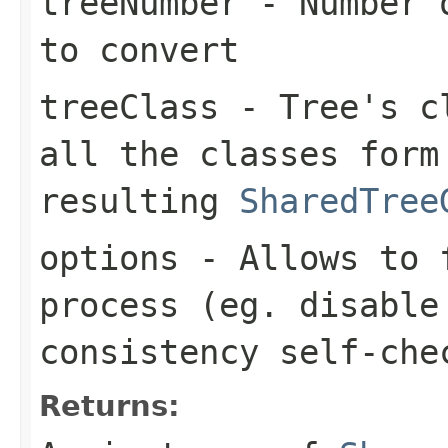
treeNumber
- Number o
to convert
treeClass
- Tree's cl
all the classes form
resulting
SharedTree
options
- Allows to f
process (eg. disable
consistency self-che
Returns: