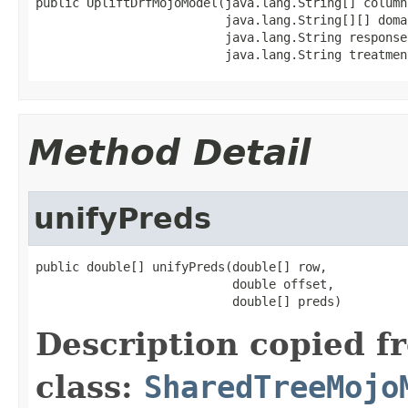
public UpliftDrfMojoModel(java.lang.String[] columns
                          java.lang.String[][] domai
                          java.lang.String responseC
                          java.lang.String treatmen
Method Detail
unifyPreds
public double[] unifyPreds(double[] row,

                           double offset,

                           double[] preds)
Description copied f
class:
SharedTreeMojo