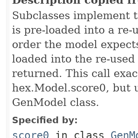
Subclasses implement t
is pre-loaded into a re-
order the model expects
loaded into the re-used
returned. This call exa
hex.Model.score0, but u
GenModel class.
Specified by:
score0
in class
GenM