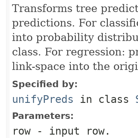
Transforms tree predict
predictions. For classif
into probability distrib
class. For regression: p
link-space into the orig
Specified by:
unifyPreds
in class
Parameters:
row
- input row.