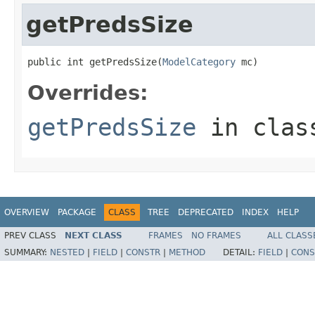
getPredsSize
public int getPredsSize(
ModelCategory
 mc)
Overrides:
getPredsSize
in cla
OVERVIEW
PACKAGE
CLASS
TREE
DEPRECATED
INDEX
HELP
PREV CLASS
NEXT CLASS
FRAMES
NO FRAMES
ALL CLASS
SUMMARY:
NESTED
|
FIELD
|
CONSTR
|
METHOD
DETAIL:
FIELD
|
CONS