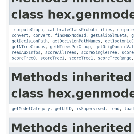
class hex.genmodel
_computeGraph
,
calibrateClassProbabilities
,
compute
convert
,
convert
,
findMaxNodeId
,
getCalibGlmBeta
,
g
getDecisionPath
,
getDecisionPathNames
,
getIsotonicC
getNTreeGroups
,
getNTreesPerGroup
,
getOrigDomainVal
readAuxInfos
,
scoreAllTrees
,
scoreSingleTree
,
score
scoreTree0
,
scoreTree1
,
scoreTree1
,
scoreTreeRange
Methods inherited
class hex.genmode
getModelCategory
,
getUUID
,
isSupervised
,
load
,
load
Methods inherited