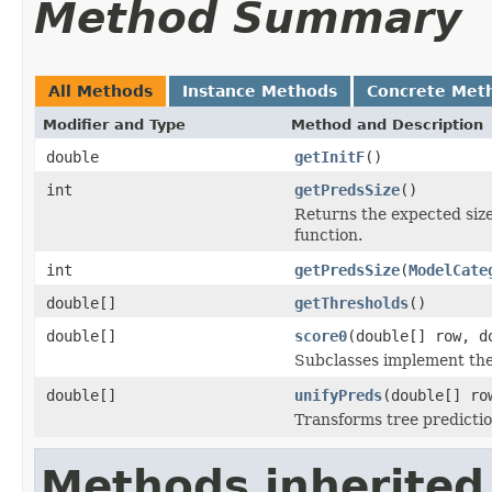
Method Summary
All Methods
Instance Methods
Concrete Met
Modifier and Type
Method and Description
double
getInitF
()
int
getPredsSize
()
Returns the expected size
function.
int
getPredsSize
(
ModelCate
double[]
getThresholds
()
double[]
score0
(double[] row, d
Subclasses implement the 
double[]
unifyPreds
(double[] ro
Transforms tree prediction
Methods inherited