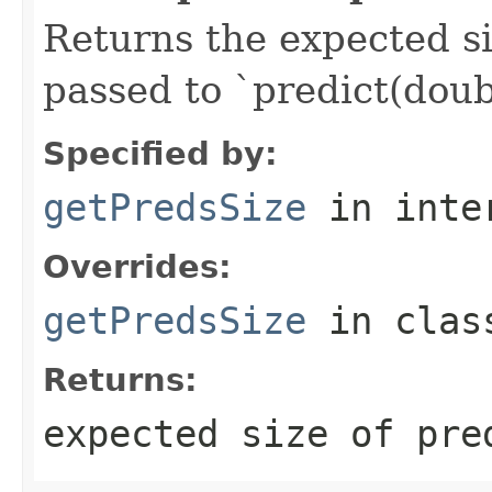
Returns the expected si
passed to `predict(doubl
Specified by:
getPredsSize
in inte
Overrides:
getPredsSize
in cla
Returns:
expected size of pre