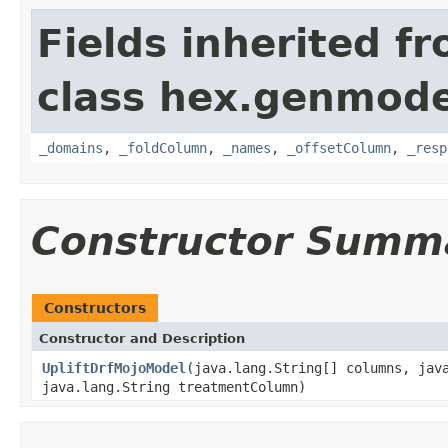
Fields inherited f
class hex.genmode
_domains
,
_foldColumn
,
_names
,
_offsetColumn
,
_resp
Constructor Summ
Constructors
Constructor and Description
UpliftDrfMojoModel
(java.lang.String[] columns, jav
java.lang.String treatmentColumn)