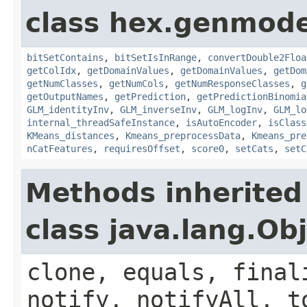
class hex.genmode
bitSetContains
,
bitSetIsInRange
,
convertDouble2Floa
getColIdx
,
getDomainValues
,
getDomainValues
,
getDom
getNumClasses
,
getNumCols
,
getNumResponseClasses
,
g
getOutputNames
,
getPrediction
,
getPredictionBinomia
GLM_identityInv
,
GLM_inverseInv
,
GLM_logInv
,
GLM_lo
internal_threadSafeInstance
,
isAutoEncoder
,
isClass
KMeans_distances
,
Kmeans_preprocessData
,
Kmeans_pre
nCatFeatures
,
requiresOffset
,
score0
,
setCats
,
setC
Methods inherited
class java.lang.Ob
clone, equals, final
notify, notifyAll, t