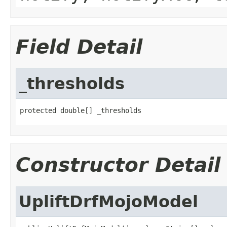
Field Detail
_thresholds
protected double[] _thresholds
Constructor Detail
UpliftDrfMojoModel