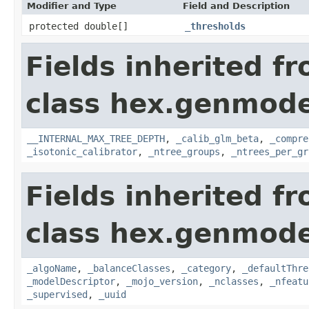
Modifier and Type
Field and Description
protected double[]
_thresholds
Fields inherited f
class hex.genmodel
__INTERNAL_MAX_TREE_DEPTH
,
_calib_glm_beta
,
_compre
_isotonic_calibrator
,
_ntree_groups
,
_ntrees_per_gr
Fields inherited f
class hex.genmode
_algoName
,
_balanceClasses
,
_category
,
_defaultThre
_modelDescriptor
,
_mojo_version
,
_nclasses
,
_nfeatu
_supervised
,
_uuid