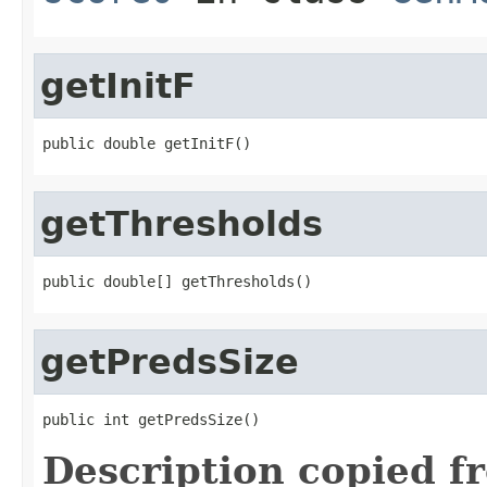
getInitF
public double getInitF()
getThresholds
public double[] getThresholds()
getPredsSize
public int getPredsSize()
Description copied f