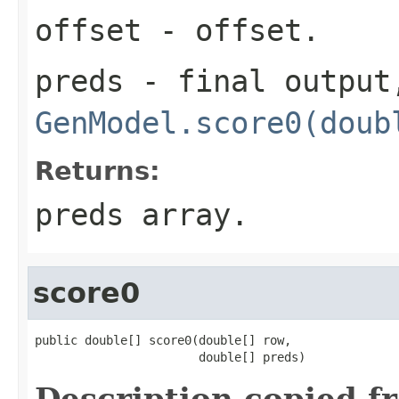
offset
- offset.
preds
- final output,
GenModel.score0(doub
Returns:
preds array.
score0
public double[] score0(double[] row,

                       double[] preds)
Description copied f