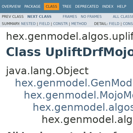
OVERVIEW
PACKAGE
CLASS
TREE
DEPRECATED
INDEX
HELP
PREV CLASS
NEXT CLASS
FRAMES
NO FRAMES
ALL CLASS
SUMMARY:
NESTED
|
FIELD
|
CONSTR
|
METHOD
DETAIL:
FIELD
|
CONS
hex.genmodel.algos.uplif
Class UpliftDrfMo
java.lang.Object
hex.genmodel.GenMod
hex.genmodel.MojoM
hex.genmodel.algo
hex.genmodel.algo