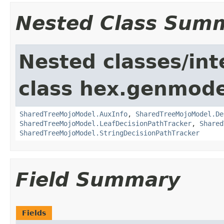
Nested Class Sum
Nested classes/int
class hex.genmodel
SharedTreeMojoModel.AuxInfo
,
SharedTreeMojoModel.De
SharedTreeMojoModel.LeafDecisionPathTracker
,
Shared
SharedTreeMojoModel.StringDecisionPathTracker
Field Summary
Fields