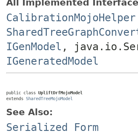
All Implemented Interface
CalibrationMojoHelper
SharedTreeGraphConver
IGenModel
, java.io.Se
IGeneratedModel
public class 
UpliftDrfMojoModel
extends 
SharedTreeMojoModel
See Also:
Serialized Form