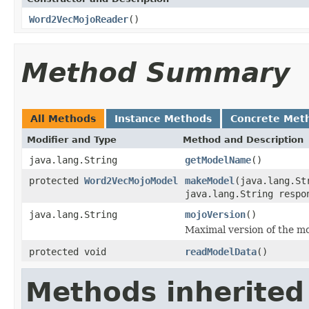
Word2VecMojoReader
()
Method Summary
All Methods
Instance Methods
Concrete Met
Modifier and Type
Method and Description
java.lang.String
getModelName
()
protected
Word2VecMojoModel
makeModel
(java.lang.St
java.lang.String respo
java.lang.String
mojoVersion
()
Maximal version of the mo
protected void
readModelData
()
Methods inherited