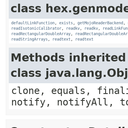
class hex.genmode
defaultLinkFunction
,
exists
,
getMojoReaderBackend
,
readIsotonicCalibrator
,
readkv
,
readkv
,
readLinkFun
readRectangularDoubleArray
,
readRectangularDoubleAr
readStringArrays
,
readtext
,
readtext
Methods inherited
class java.lang.Ob
clone, equals, final
notify, notifyAll, t