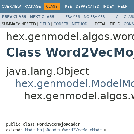
OVERVIEW
PACKAGE
CLASS
TREE
DEPRECATED
INDEX
HELP
PREV CLASS
NEXT CLASS
FRAMES
NO FRAMES
ALL CLAS
SUMMARY:
NESTED |
FIELD
|
CONSTR
|
METHOD
DETAIL:
FIELD |
CONS
hex.genmodel.algos.wor
Class Word2VecMo
java.lang.Object
hex.genmodel.ModelM
hex.genmodel.algos
public class 
Word2VecMojoReader
extends 
ModelMojoReader
<
Word2VecMojoModel
>