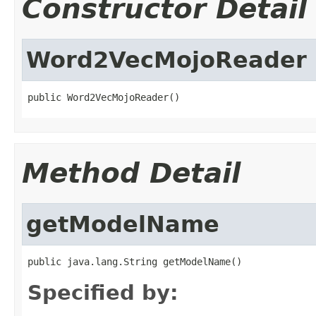
Constructor Detail
Word2VecMojoReader
public Word2VecMojoReader()
Method Detail
getModelName
public java.lang.String getModelName()
Specified by: