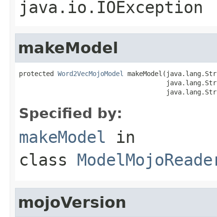
java.io.IOException
makeModel
protected 
Word2VecMojoModel
 makeModel(java.lang.Str
                                      java.lang.Str
                                      java.lang.Str
Specified by:
makeModel
in
class
ModelMojoReade
mojoVersion