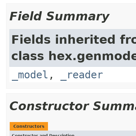
Field Summary
Fields inherited f
class hex.genmode
_model
,
_reader
Constructor Summ
Constructors
Constructor and Description