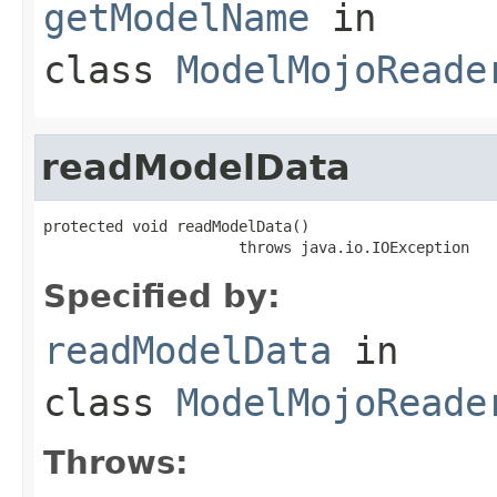
getModelName
in
class
ModelMojoReade
readModelData
protected void readModelData()

                      throws java.io.IOException
Specified by:
readModelData
in
class
ModelMojoReade
Throws: