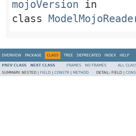
mojoVersion
in
class
ModelMojoReade
OVERVIEW
PACKAGE
CLASS
TREE
DEPRECATED
INDEX
HELP
PREV CLASS
NEXT CLASS
FRAMES
NO FRAMES
ALL CLAS
SUMMARY:
NESTED |
FIELD
|
CONSTR
|
METHOD
DETAIL:
FIELD |
CONS