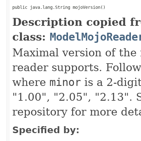
public java.lang.String mojoVersion()
Description copied f
class:
ModelMojoReade
Maximal version of the 
reader supports. Follo
where
minor
is a 2-dig
"1.00", "2.05", "2.13"
repository for more deta
Specified by: