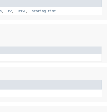
s
,
_r2
,
_RMSE
,
_scoring_time