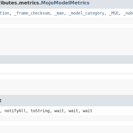
ributes.metrics.
MojoModelMetrics
tion
,
_frame_checksum
,
_mae
,
_model_category
,
_MSE
,
_nob
t
, notifyAll, toString, wait, wait, wait