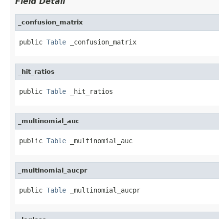
Field Detail
_confusion_matrix
public 
Table
 _confusion_matrix
_hit_ratios
public 
Table
 _hit_ratios
_multinomial_auc
public 
Table
 _multinomial_auc
_multinomial_aucpr
public 
Table
 _multinomial_aucpr