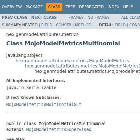
OVERVIEW
PACKAGE
CLASS
TREE
DEPRECATED
INDEX
HELP
PREV CLASS
NEXT CLASS
FRAMES
NO FRAMES
ALL CLAS
SUMMARY:
NESTED |
FIELD
|
CONSTR
|
METHOD
DETAIL:
FIELD
|
CONS
hex.genmodel.attributes.metrics
Class MojoModelMetricsMultinomial
java.lang.Object
hex.genmodel.attributes.metrics.MojoModelMetrics
hex.genmodel.attributes.metrics.MojoModelMetrics
hex.genmodel.attributes.metrics.MojoModelMet
All Implemented Interfaces:
java.io.Serializable
Direct Known Subclasses:
MojoModelMetricsMultinomialGLM
public class 
MojoModelMetricsMultinomial
extends 
MojoModelMetricsSupervised
See Also: