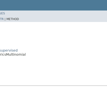
SES
TR
|
METHOD
Supervised
ricsMultinomial