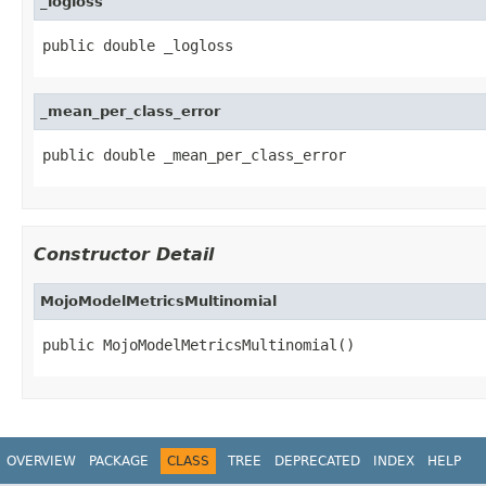
_logloss
public double _logloss
_mean_per_class_error
public double _mean_per_class_error
Constructor Detail
MojoModelMetricsMultinomial
public MojoModelMetricsMultinomial()
OVERVIEW
PACKAGE
CLASS
TREE
DEPRECATED
INDEX
HELP