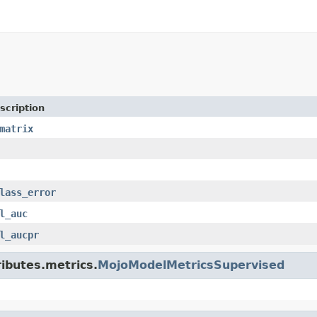
scription
matrix
lass_error
l_auc
l_aucpr
ributes.metrics.
MojoModelMetricsSupervised