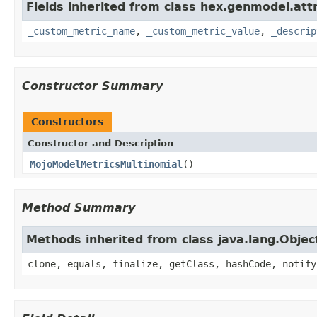
Fields inherited from class hex.genmodel.att
_custom_metric_name
,
_custom_metric_value
,
_descrip
Constructor Summary
Constructors
Constructor and Description
MojoModelMetricsMultinomial
()
Method Summary
Methods inherited from class java.lang.Objec
clone, equals, finalize, getClass, hashCode, notify