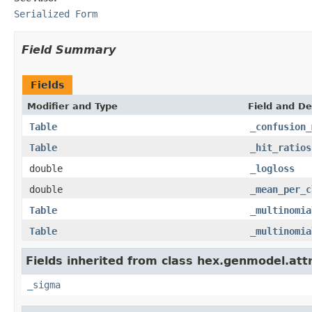
Serialized Form
Field Summary
Fields
Modifier and Type
Field and De
Table
_confusion_
Table
_hit_ratios
double
_logloss
double
_mean_per_c
Table
_multinomia
Table
_multinomia
Fields inherited from class hex.genmodel.att
_sigma