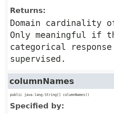
Returns:
Domain cardinality o
Only meaningful if t
categorical response
supervised.
columnNames
public java.lang.String[] columnNames()
Specified by: