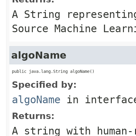
A
String
representing
Source Machine Learn
algoName
public java.lang.String algoName()
Specified by:
algoName
in interfa
Returns:
A string with human-