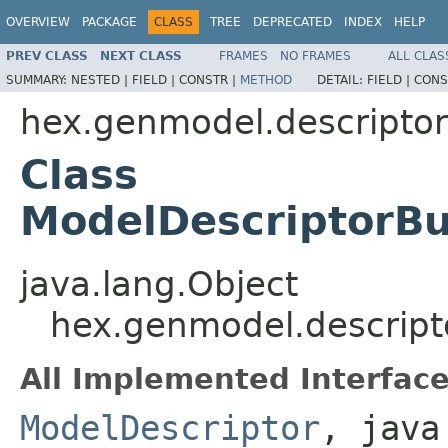
OVERVIEW
PACKAGE
CLASS
TREE
DEPRECATED
INDEX
HELP
PREV CLASS
NEXT CLASS
FRAMES
NO FRAMES
ALL CLAS
SUMMARY:
NESTED |
FIELD |
CONSTR |
METHOD
DETAIL:
FIELD |
CONS
hex.genmodel.descriptor
Class
ModelDescriptorBu
java.lang.Object
hex.genmodel.descript
All Implemented Interface
ModelDescriptor
, java