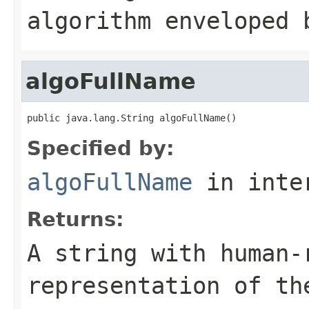
algorithm enveloped 
algoFullName
public java.lang.String algoFullName()
Specified by:
algoFullName
in inte
Returns:
A string with human-
representation of th