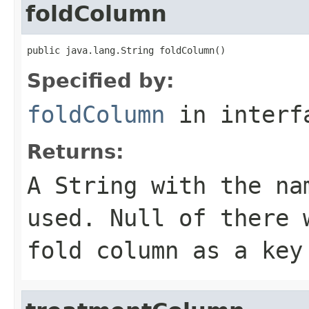
foldColumn
public java.lang.String foldColumn()
Specified by:
foldColumn
in inter
Returns:
A
String
with the nam
used. Null of there 
fold column as a key