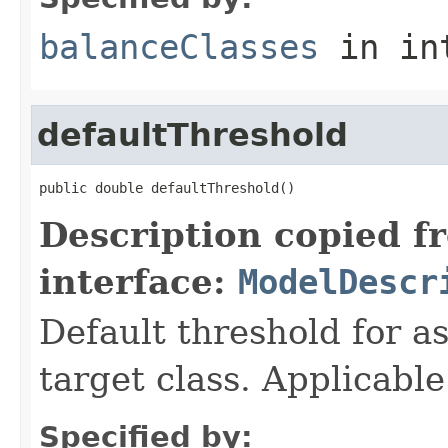
balanceClasses
in in
defaultThreshold
public double defaultThreshold()
Description copied f
interface:
ModelDescr
Default threshold for as
target class. Applicable
Specified by: