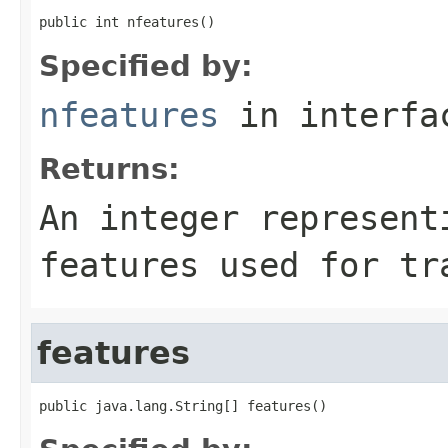
public int nfeatures()
Specified by:
nfeatures
in interf
Returns:
An integer represent
features used for tr
features
public java.lang.String[] features()