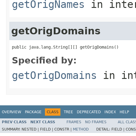
getOrigNames
in inte
getOrigDomains
public java.lang.String[][] getOrigDomains()
Specified by:
getOrigDomains
in in
OVERVIEW
PACKAGE
CLASS
TREE
DEPRECATED
INDEX
HELP
PREV CLASS
NEXT CLASS
FRAMES
NO FRAMES
ALL CLAS
SUMMARY:
NESTED |
FIELD |
CONSTR |
METHOD
DETAIL:
FIELD |
CONS