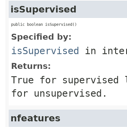
isSupervised
public boolean isSupervised()
Specified by:
isSupervised
in inte
Returns:
True for supervised 
for unsupervised.
nfeatures