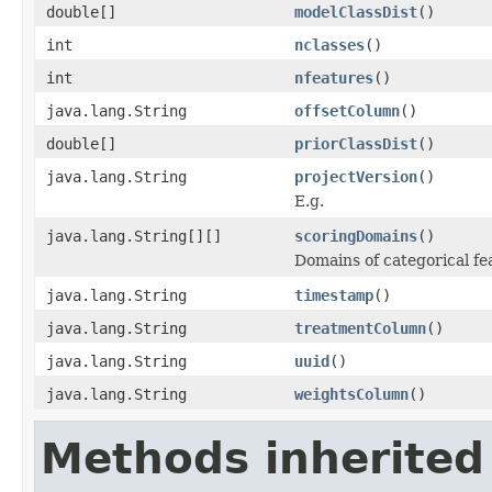
double[]
modelClassDist
()
int
nclasses
()
int
nfeatures
()
java.lang.String
offsetColumn
()
double[]
priorClassDist
()
java.lang.String
projectVersion
()
E.g.
java.lang.String[][]
scoringDomains
()
Domains of categorical fe
java.lang.String
timestamp
()
java.lang.String
treatmentColumn
()
java.lang.String
uuid
()
java.lang.String
weightsColumn
()
Methods inherited