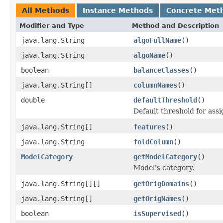
All Methods
Instance Methods
Concrete Met
Modifier and Type
Method and Description
java.lang.String
algoFullName
()
java.lang.String
algoName
()
boolean
balanceClasses
()
java.lang.String[]
columnNames
()
double
defaultThreshold
()
Default threshold for assig
java.lang.String[]
features
()
java.lang.String
foldColumn
()
ModelCategory
getModelCategory
()
Model's category.
java.lang.String[][]
getOrigDomains
()
java.lang.String[]
getOrigNames
()
boolean
isSupervised
()