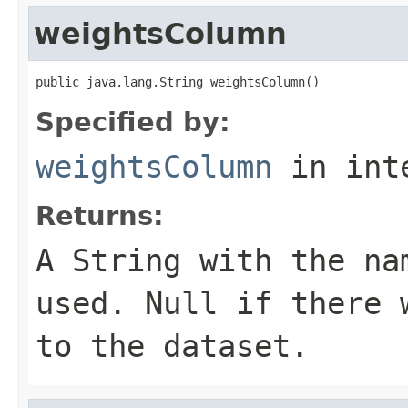
weightsColumn
public java.lang.String weightsColumn()
Specified by:
weightsColumn
in int
Returns:
A
String
with the nam
used. Null if there 
to the dataset.