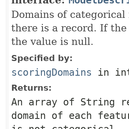
Domains of categorical 
there is a record. If the
the value is null.
Specified by:
scoringDomains
in in
Returns:
An array of
String
re
domain of each featu
is not categorical.