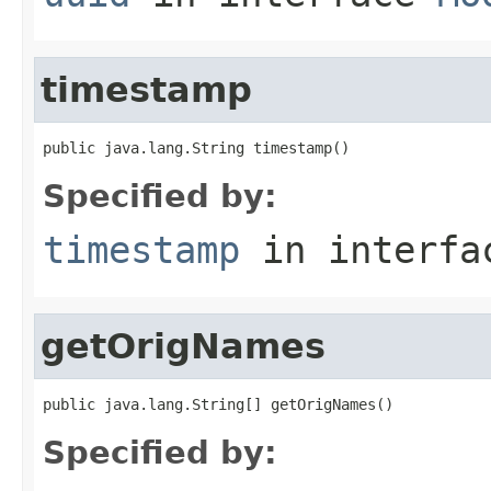
timestamp
public java.lang.String timestamp()
Specified by:
timestamp
in interf
getOrigNames
public java.lang.String[] getOrigNames()
Specified by: