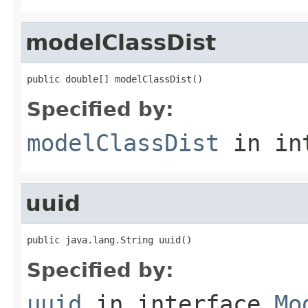
modelClassDist
public double[] modelClassDist()
Specified by:
modelClassDist
in in
uuid
public java.lang.String uuid()
Specified by:
uuid
in interface
Mo