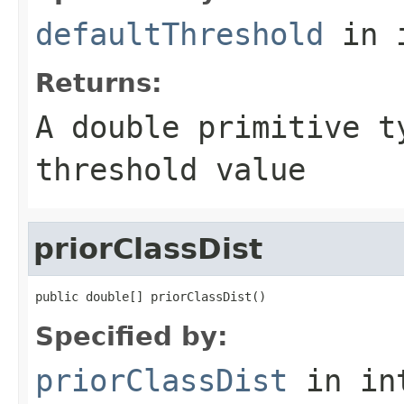
defaultThreshold
in 
Returns:
A double primitive t
threshold value
priorClassDist
public double[] priorClassDist()
Specified by:
priorClassDist
in in