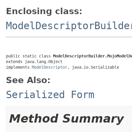
Enclosing class:
ModelDescriptorBuilde
public static class 
ModelDescriptorBuilder.MojoModelD
extends java.lang.Object

implements 
ModelDescriptor
, java.io.Serializable
See Also:
Serialized Form
Method Summary