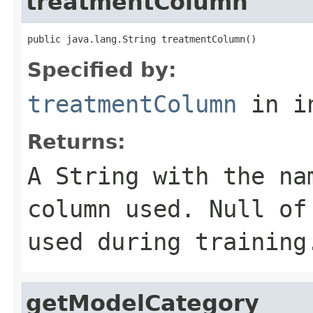
treatmentColumn
public java.lang.String treatmentColumn()
Specified by:
treatmentColumn
in i
Returns:
A
String
with the nam
column used. Null of
used during training
getModelCategory