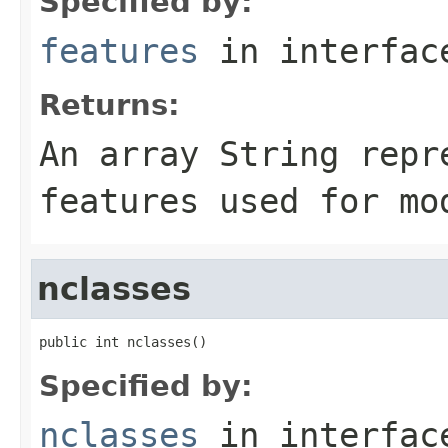
Specified by:
features
in interfa
Returns:
An array
String
repre
features used for mo
nclasses
public int nclasses()
Specified by:
nclasses
in interfa