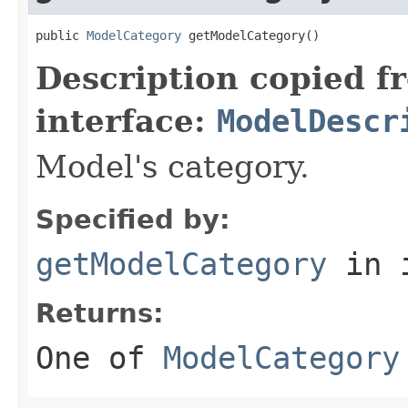
public 
ModelCategory
 getModelCategory()
Description copied f
interface:
ModelDescr
Model's category.
Specified by:
getModelCategory
in 
Returns:
One of
ModelCategory