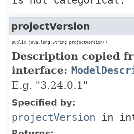
projectVersion
public java.lang.String projectVersion()
Description copied f
interface:
ModelDescr
E.g. "3.24.0.1"
Specified by:
projectVersion
in in
Returns: