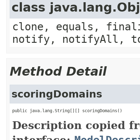
class java.lang.Ob
clone, equals, final
notify, notifyAll, t
Method Detail
scoringDomains
public java.lang.String[][] scoringDomains()
Description copied f
interface:
ModelDescr