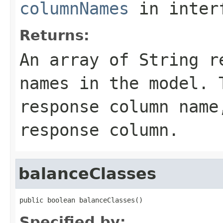
columnNames
in inter
Returns:
An array of
String
re
names in the model. 
response column name
response column.
balanceClasses
public boolean balanceClasses()
Specified by: