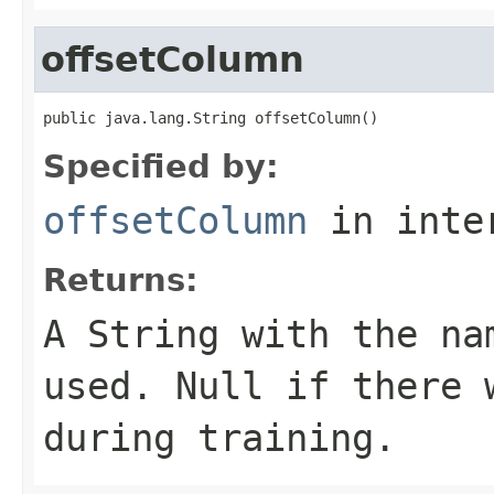
offsetColumn
public java.lang.String offsetColumn()
Specified by:
offsetColumn
in inte
Returns:
A
String
with the nam
used. Null if there 
during training.