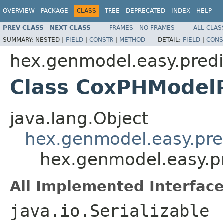
OVERVIEW
PACKAGE
CLASS
TREE
DEPRECATED
INDEX
HELP
PREV CLASS
NEXT CLASS
FRAMES
NO FRAMES
ALL CLAS
SUMMARY:
NESTED |
FIELD
|
CONSTR
|
METHOD
DETAIL:
FIELD
|
CONS
hex.genmodel.easy.predi
Class CoxPHModelP
java.lang.Object
hex.genmodel.easy.pred
hex.genmodel.easy.p
All Implemented Interface
java.io.Serializable