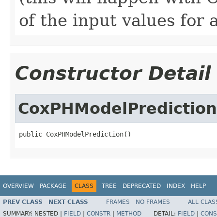
of the input values for 
Constructor Detail
CoxPHModelPrediction
public CoxPHModelPrediction()
OVERVIEW
PACKAGE
CLASS
TREE
DEPRECATED
INDEX
HELP
PREV CLASS
NEXT CLASS
FRAMES
NO FRAMES
ALL CLAS
SUMMARY:
NESTED |
FIELD
|
CONSTR
|
METHOD
DETAIL:
FIELD
|
CONS