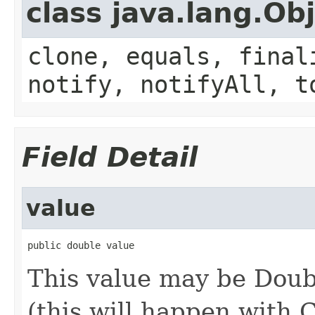
class java.lang.Ob
clone, equals, final
notify, notifyAll, t
Field Detail
value
public double value
This value may be Dou
(this will happen with 