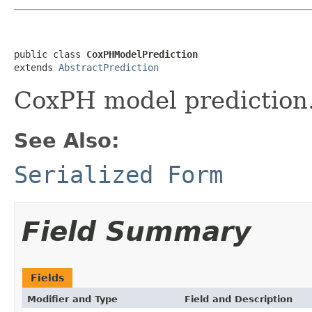
public class 
CoxPHModelPrediction
extends 
AbstractPrediction
CoxPH model prediction
See Also:
Serialized Form
Field Summary
Fields
Modifier and Type
Field and Description