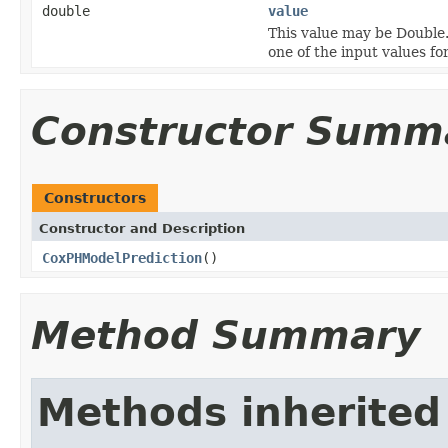
double
value
This value may be Double
one of the input values fo
Constructor Summ
Constructors
Constructor and Description
CoxPHModelPrediction
()
Method Summary
Methods inherited