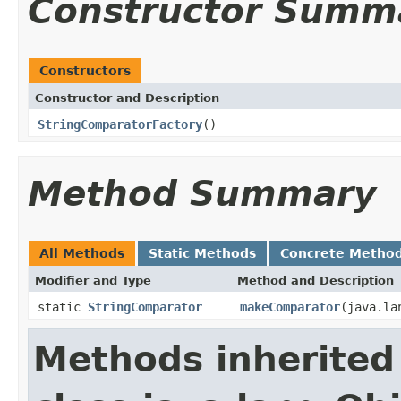
Constructor Summ
Constructors
Constructor and Description
StringComparatorFactory
()
Method Summary
All Methods
Static Methods
Concrete Metho
Modifier and Type
Method and Description
static
StringComparator
makeComparator
(java.la
Methods inherited