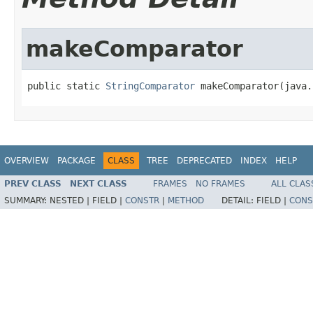
makeComparator
public static 
StringComparator
 makeComparator(java.
OVERVIEW
PACKAGE
CLASS
TREE
DEPRECATED
INDEX
HELP
PREV CLASS
NEXT CLASS
FRAMES
NO FRAMES
ALL CLAS
SUMMARY:
NESTED |
FIELD |
CONSTR
|
METHOD
DETAIL:
FIELD |
CONS