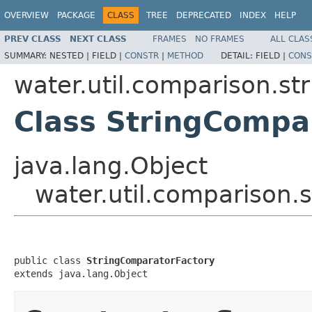
OVERVIEW
PACKAGE
CLASS
TREE
DEPRECATED
INDEX
HELP
PREV CLASS
NEXT CLASS
FRAMES
NO FRAMES
ALL CLAS
SUMMARY:
NESTED |
FIELD |
CONSTR
|
METHOD
DETAIL:
FIELD |
CONS
water.util.comparison.str
Class StringCompa
java.lang.Object
water.util.comparison.
public class 
StringComparatorFactory
extends java.lang.Object