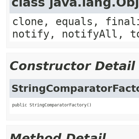
class java.lang.Ob
clone, equals, final
notify, notifyAll, t
Constructor Detail
StringComparatorFact
public StringComparatorFactory()
Method Detail